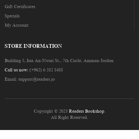
Gift Certificates
Specials
My Account
STORE INFORMATION
Building 5, Issa An-Nouri St., 7th Circle, Amman-Jordan
Call us now:
(+962) 6 582 8488
Email:
support@readers.jo
Copyright © 2023
Readers Bookshop
.
All Right Reserved.