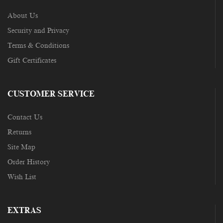
About Us
Security and Privacy
Terms & Conditions
Gift Certificates
CUSTOMER SERVICE
Contact Us
Returns
Site Map
Order History
Wish List
EXTRAS