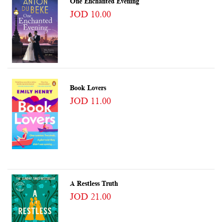
One Enchanted Evening
JOD 10.00
Book Lovers
JOD 11.00
A Restless Truth
JOD 21.00