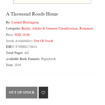
A Thousand Roads Home
By:
Carmel Harrington
Categories
Books
,
Adults & General Classification
,
Romance
Price:
JOD 10.00
Stock Availability:
Out Of Stock
ISBN:
9780008276614
Total Pages:
448
Available Book Formats:
Paperback
Year:
2019
OUT OF STOCK