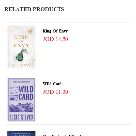
RELATED PRODUCTS
King Of Envy
JOD 14.50
Wild Card
JOD 11.00