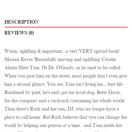
DESCRIPTION
REVIEWS (0)
Warm, uplifting & important...a very VERY special book'
Marian Keyes 'Beautifully moving and uplifting' Cecelia
Ahern Meet Tom. Or Dr. O'Grady, as he used to be called.
When you pass him on the street, most people don't even give
him a second glance. You see, Tom isn't living his... best life.
Burdened by grief, he's only got his loyal dog, Bette Davis,
for the company and a rucksack containing his whole world.
Then there's Ruth and her son, DJ, who no longer have a
place to call home. But Ruth believes that you can change the
world by helping one person at a time - and Tom needs her