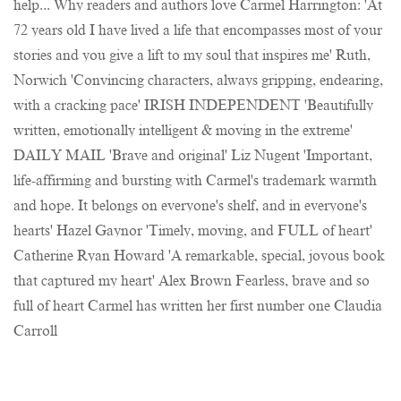
help... Why readers and authors love Carmel Harrington: 'At
72 years old I have lived a life that encompasses most of your
stories and you give a lift to my soul that inspires me' Ruth,
Norwich 'Convincing characters, always gripping, endearing,
with a cracking pace' IRISH INDEPENDENT 'Beautifully
written, emotionally intelligent & moving in the extreme'
DAILY MAIL 'Brave and original' Liz Nugent 'Important,
life-affirming and bursting with Carmel's trademark warmth
and hope. It belongs on everyone's shelf, and in everyone's
hearts' Hazel Gaynor 'Timely, moving, and FULL of heart'
Catherine Ryan Howard 'A remarkable, special, joyous book
that captured my heart' Alex Brown Fearless, brave and so
full of heart Carmel has written her first number one Claudia
Carroll