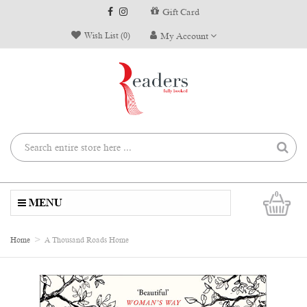
Gift Card
Wish List (0)
My Account
0
MENU
Home
A Thousand Roads Home