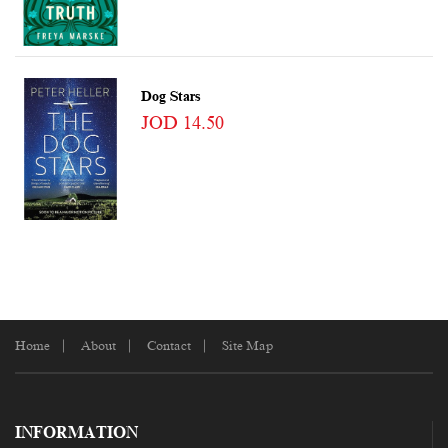
Dog Stars
JOD 14.50
Home
About
Contact
Site Map
INFORMATION