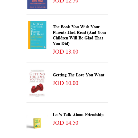
JOD 12.50
The Book You Wish Your
Parents Had Read (and Your
Children Will Be Glad That
You Did)
JOD 13.00
Getting The Love You Want
JOD 10.00
Let's Talk About Friendship
JOD 14.50