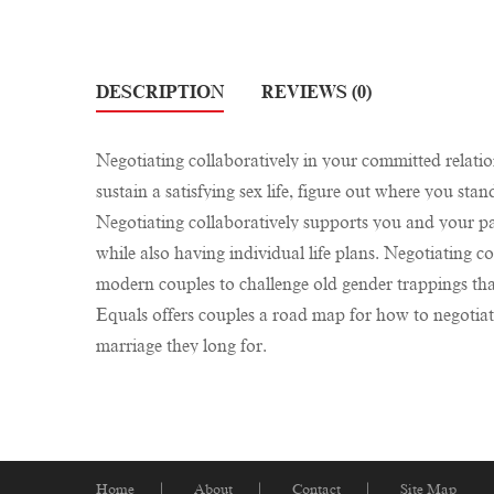
DESCRIPTION
REVIEWS (0)
Negotiating collaboratively in your committed relation
sustain a satisfying sex life, figure out where you sta
Negotiating collaboratively supports you and your par
while also having individual life plans. Negotiating 
modern couples to challenge old gender trappings tha
Equals offers couples a road map for how to negotiate
marriage they long for.
Home
About
Contact
Site Map