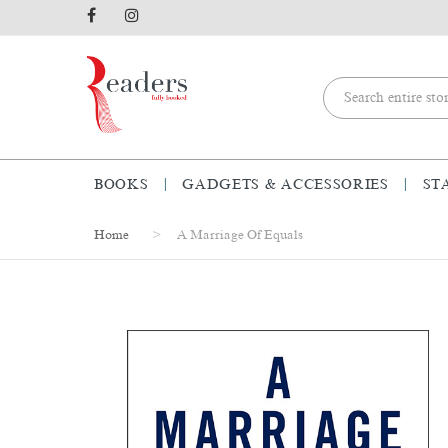
BOOKS
GADGETS & ACCESSORIES
ST
Home
A Marriage Of Equals