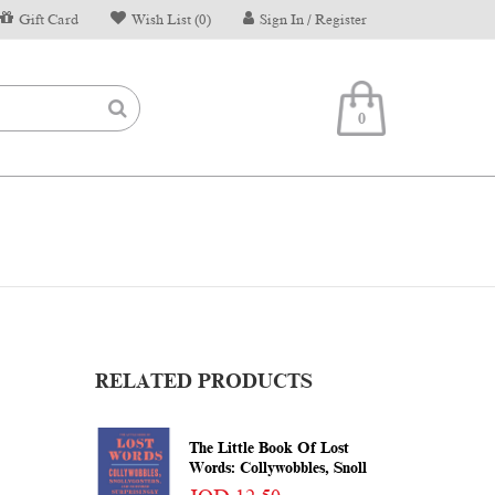
Gift Card
Wish List (0)
Sign In / Register
0
RELATED PRODUCTS
The Little Book Of Lost
Words: Collywobbles, Snoll