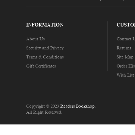
INFORMATION
CUSTO
About Us
Contact 
Security and Privacy
Returns
Terms & Conditions
Site Map
Gift Certificates
Order His
Wish List
Copyright © 2023
Readers Bookshop
.
All Right Reserved.