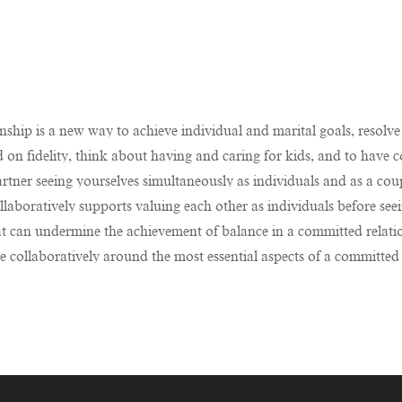
ship is a new way to achieve individual and marital goals, resolve 
nd on fidelity, think about having and caring for kids, and to have c
tner seeing yourselves simultaneously as individuals and as a coup
collaboratively supports valuing each other as individuals before s
t can undermine the achievement of balance in a committed relati
 collaboratively around the most essential aspects of a committed r