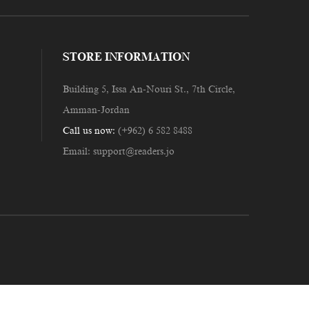
STORE INFORMATION
Building 5, Issa An-Nouri St., 7th Circle,
Amman-Jordan
Call us now:
(+962) 6 582 8488
Email:
support@readers.jo