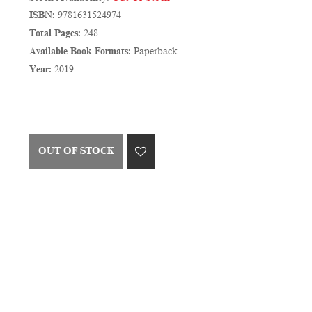
ISBN:
9781631524974
Total Pages:
248
Available Book Formats:
Paperback
Year:
2019
OUT OF STOCK