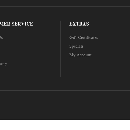
MER SERVICE
EXTRAS
Us
Gift Certificates
Specials
My Account
tory