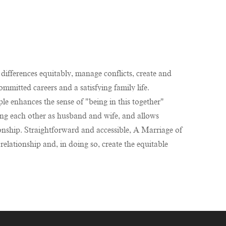
differences equitably, manage conflicts, create and
ommitted careers and a satisfying family life.
le enhances the sense of "being in this together"
eeing each other as husband and wife, and allows
onship. Straightforward and accessible, A Marriage of
elationship and, in doing so, create the equitable