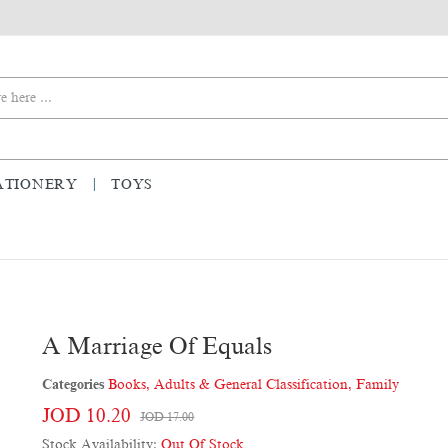
ATIONERY
TOYS
A Marriage Of Equals
Categories
Books
,
Adults & General Classification
,
Family
JOD 10.20
JOD 17.00
Stock Availability:
Out Of Stock