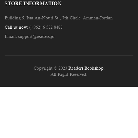
STORE INFORMATION
Building 5, Issa An-Nouri St., 7th Circle, Amman-Jordan
Call us now:
(+962) 6 582 8488
Email:
support@readers.jo
Copyright © 2023
Readers Bookshop
.
All Right Reserved.