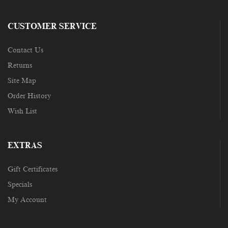
CUSTOMER SERVICE
Contact Us
Returns
Site Map
Order History
Wish List
EXTRAS
Gift Certificates
Specials
My Account