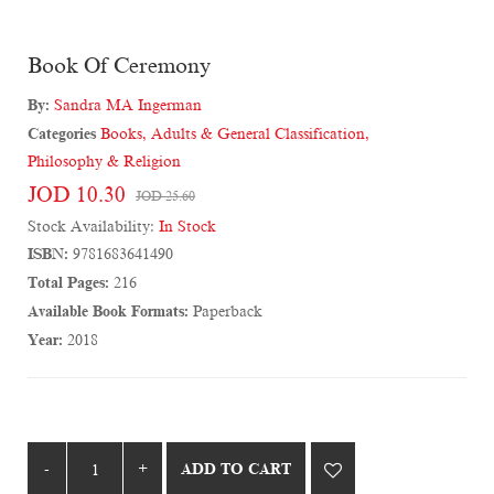
Book Of Ceremony
By:
Sandra MA Ingerman
Categories
Books
,
Adults & General Classification
,
Philosophy & Religion
JOD 10.30
JOD 25.60
Stock Availability:
In Stock
ISBN:
9781683641490
Total Pages:
216
Available Book Formats:
Paperback
Year:
2018
ADD TO CART