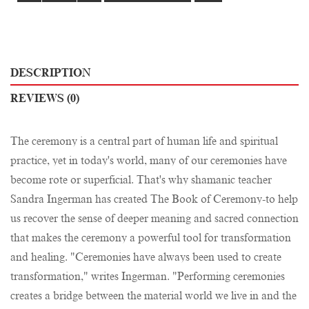
DESCRIPTION
REVIEWS (0)
The ceremony is a central part of human life and spiritual
practice, yet in today's world, many of our ceremonies have
become rote or superficial. That's why shamanic teacher
Sandra Ingerman has created The Book of Ceremony-to help
us recover the sense of deeper meaning and sacred connection
that makes the ceremony a powerful tool for transformation
and healing. "Ceremonies have always been used to create
transformation," writes Ingerman. "Performing ceremonies
creates a bridge between the material world we live in and the