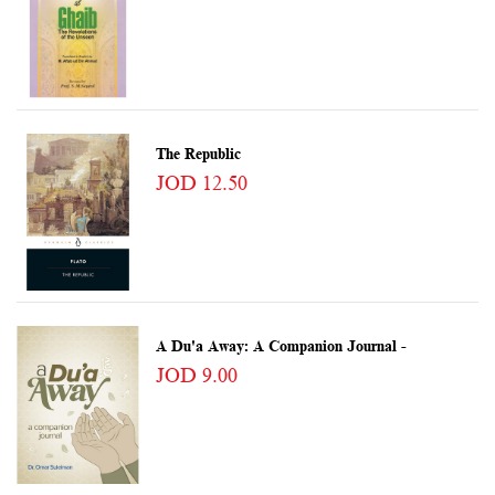
The Republic
JOD 12.50
A Du'a Away: A Companion Journal -
JOD 9.00