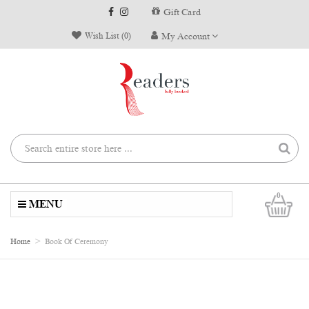
Gift Card
Wish List (0)
My Account
0
MENU
Home
Book Of Ceremony