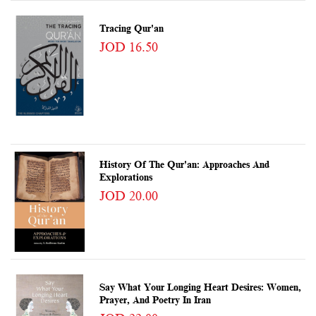
Tracing Qur'an
JOD 16.50
History Of The Qur'an: Approaches And
Explorations
JOD 20.00
Say What Your Longing Heart Desires: Women,
Prayer, And Poetry In Iran