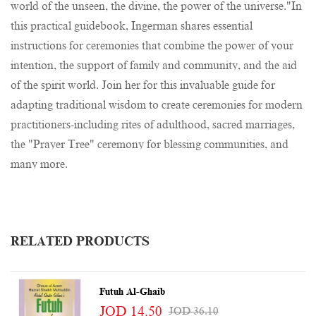
world of the unseen, the divine, the power of the universe."In
this practical guidebook, Ingerman shares essential
instructions for ceremonies that combine the power of your
intention, the support of family and community, and the aid
of the spirit world. Join her for this invaluable guide for
adapting traditional wisdom to create ceremonies for modern
practitioners-including rites of adulthood, sacred marriages,
the "Prayer Tree" ceremony for blessing communities, and
many more.
RELATED PRODUCTS
Futuh Al-Ghaib
JOD 14.50
JOD 36.10