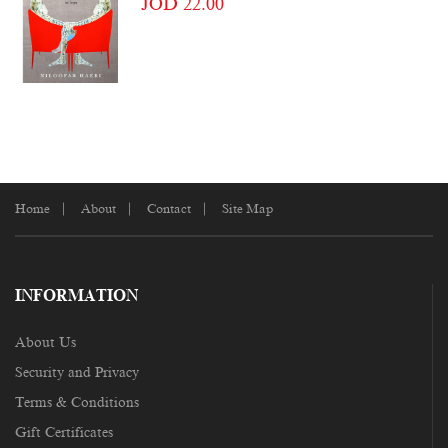
JOD 22.00
Home
About
Contact
Site Map
INFORMATION
About Us
Security and Privacy
Terms & Conditions
Gift Certificates