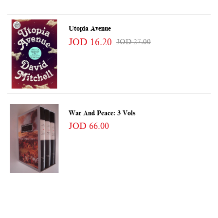
Utopia Avenue
JOD 16.20
JOD 27.00
War And Peace: 3 Vols
JOD 66.00