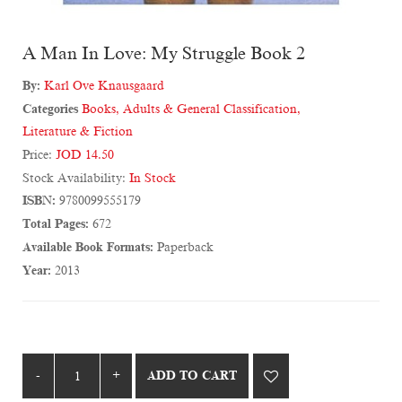
A Man In Love: My Struggle Book 2
By:
Karl Ove Knausgaard
Categories
Books
,
Adults & General Classification
,
Literature & Fiction
Price:
JOD 14.50
Stock Availability:
In Stock
ISBN:
9780099555179
Total Pages:
672
Available Book Formats:
Paperback
Year:
2013
ADD TO CART