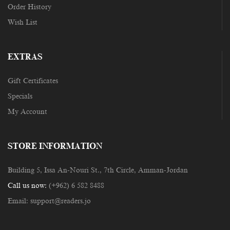
Order History
Wish List
EXTRAS
Gift Certificates
Specials
My Account
STORE INFORMATION
Building 5, Issa An-Nouri St., 7th Circle, Amman-Jordan
Call us now:
(+962) 6 582 8488
Email:
support@readers.jo