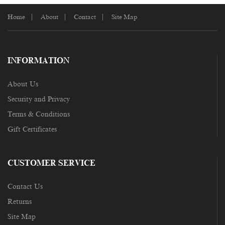
Home
About
Contact
Site Map
INFORMATION
About Us
Security and Privacy
Terms & Conditions
Gift Certificates
CUSTOMER SERVICE
Contact Us
Returns
Site Map