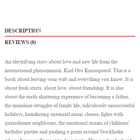
DESCRIPTION
REVIEWS (0)
An electrifying story about love and new life from the
international phenomenon, Karl Ove Knausgaard. This is a
book about leaving your wife and everything you know. It is
about fresh starts, about love, about friendship. It is also
about the earth-shattering experience of becoming a father,
the mundane struggles of family life, ridiculously unsuccessful
holidays, humiliating antenatal music classes, fights with
quarrelsome neighbours, the emotional strains of childrens'
birthday parties and pushing a pram around Stockholm