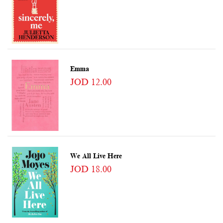
Emma
JOD 12.00
We All Live Here
JOD 18.00