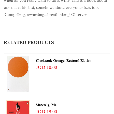
when all you really want to do is write. This is a book about
one man's life but, somehow, about everyone else's too.
'Compelling, rewarding...breathtaking' Observer
RELATED PRODUCTS
Clockwork Orange: Restored Edition
JOD 10.00
Sincerely, Me
JOD 19.00