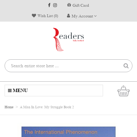
Gift Card
Wish List (0)
My Account
0
MENU
Home
A Man In Love: My Struggle Book 2