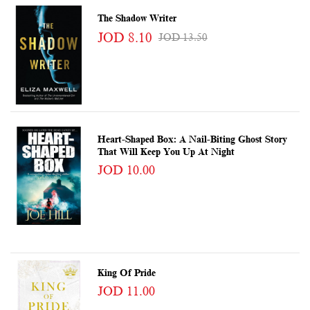
The Shadow Writer
JOD 8.10
JOD 13.50
Heart-Shaped Box: A Nail-Biting Ghost Story
That Will Keep You Up At Night
JOD 10.00
King Of Pride
JOD 11.00