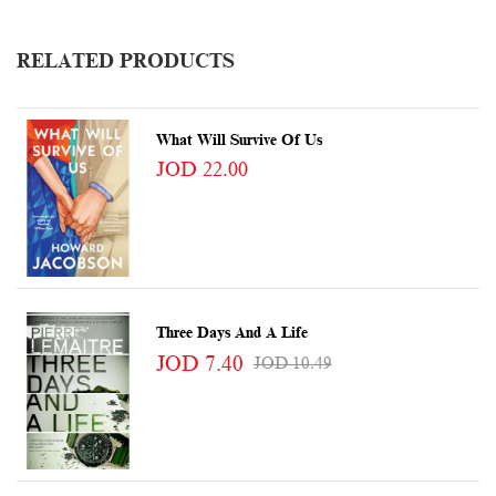
RELATED PRODUCTS
What Will Survive Of Us
JOD 22.00
Three Days And A Life
JOD 7.40
JOD 10.49