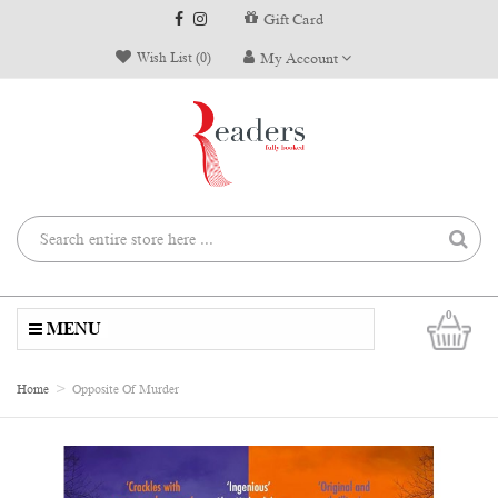
Gift Card
Wish List (0)
My Account
0
MENU
Home
Opposite Of Murder