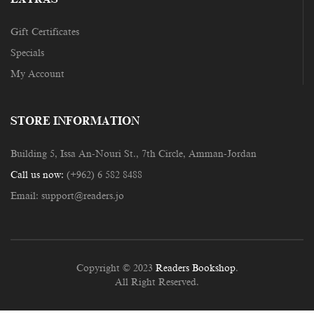
Gift Certificates
Specials
My Account
STORE INFORMATION
Building 5, Issa An-Nouri St., 7th Circle, Amman-Jordan
Call us now:
(+962) 6 582 8488
Email:
support@readers.jo
Copyright © 2023
Readers Bookshop
.
All Right Reserved.