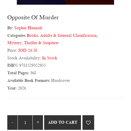
Opposite Of Murder
By:
Sophie Hannah
Categories
Books
,
Adults & General Classification
,
Mystery, Thriller & Suspense
Price:
JOD 24.50
Stock Availability:
In Stock
ISBN:
9781529352955
Total Pages:
368
Available Book Formats:
Hardcover
Year:
2026
ADD TO CART