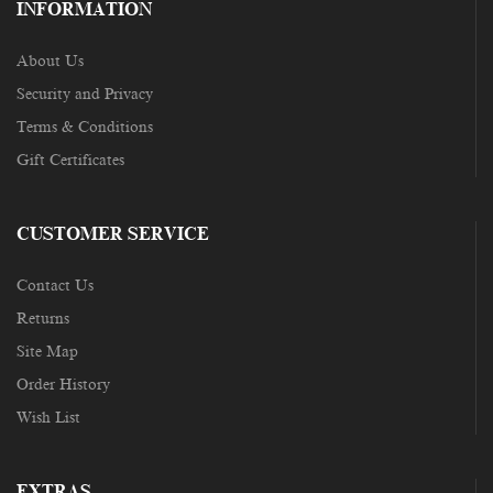
INFORMATION
About Us
Security and Privacy
Terms & Conditions
Gift Certificates
CUSTOMER SERVICE
Contact Us
Returns
Site Map
Order History
Wish List
EXTRAS