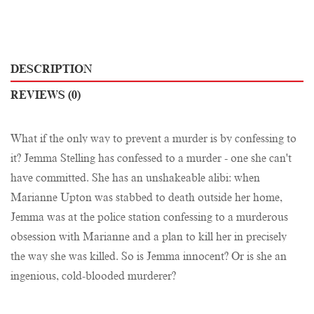
DESCRIPTION
REVIEWS (0)
What if the only way to prevent a murder is by confessing to
it? Jemma Stelling has confessed to a murder - one she can't
have committed. She has an unshakeable alibi: when
Marianne Upton was stabbed to death outside her home,
Jemma was at the police station confessing to a murderous
obsession with Marianne and a plan to kill her in precisely
the way she was killed. So is Jemma innocent? Or is she an
ingenious, cold-blooded murderer?