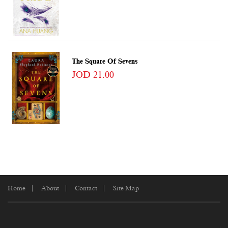
The Square Of Sevens
JOD 21.00
Home
About
Contact
Site Map