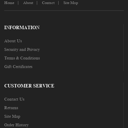
Home
About
Contact
Site Map
INFORMATION
About Us
Security and Privacy
Terms & Conditions
Gift Certificates
CUSTOMER SERVICE
Contact Us
Returns
Site Map
Order History