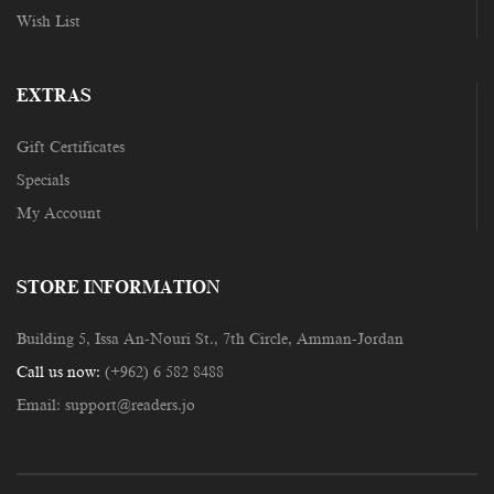
Wish List
EXTRAS
Gift Certificates
Specials
My Account
STORE INFORMATION
Building 5, Issa An-Nouri St., 7th Circle, Amman-Jordan
Call us now:
(+962) 6 582 8488
Email:
support@readers.jo