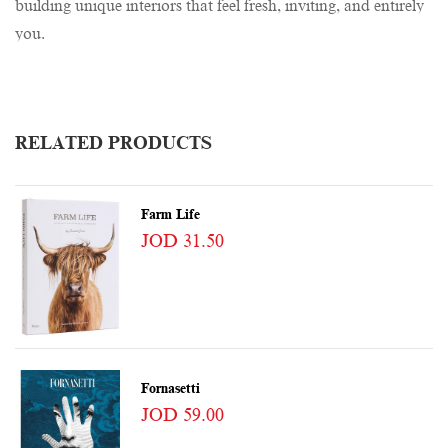
building unique interiors that feel fresh, inviting, and entirely
you.
RELATED PRODUCTS
Farm Life
JOD 31.50
Fornasetti
JOD 59.00