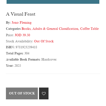
A Visual Feast
By:
Jono Fleming
Categories
Books
,
Adults & General Classification
,
Coffee Table
Price:
JOD 39.50
Stock Availability:
Out Of Stock
ISBN:
9781923239418
Total Pages:
304
Available Book Formats:
Hardcover
Year:
2025
OUT OF STOCK