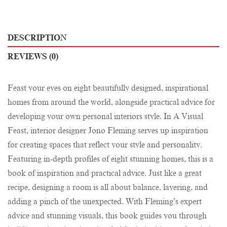
DESCRIPTION
REVIEWS (0)
Feast your eyes on eight beautifully designed, inspirational
homes from around the world, alongside practical advice for
developing your own personal interiors style. In A Visual
Feast, interior designer Jono Fleming serves up inspiration
for creating spaces that reflect your style and personality.
Featuring in-depth profiles of eight stunning homes, this is a
book of inspiration and practical advice. Just like a great
recipe, designing a room is all about balance, layering, and
adding a pinch of the unexpected. With Fleming’s expert
advice and stunning visuals, this book guides you through