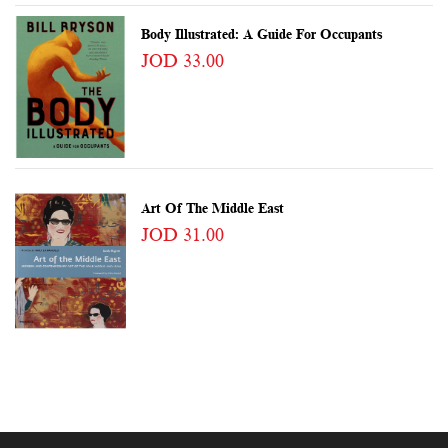
Body Illustrated: A Guide For Occupants
JOD 33.00
Art Of The Middle East
JOD 31.00