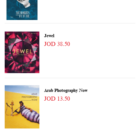
Jewel
JOD 38.50
Arab Photography Now
JOD 13.50