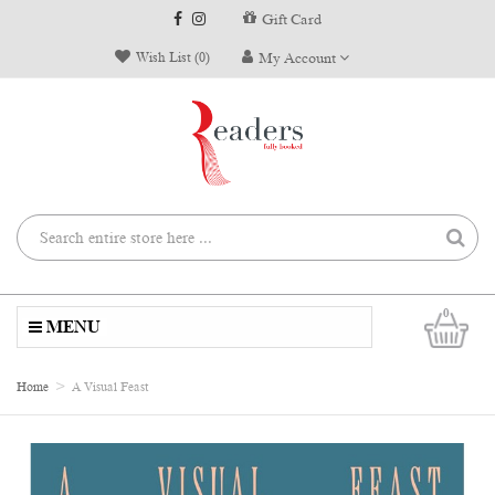
Gift Card
Wish List (0)
My Account
0
MENU
Home
A Visual Feast