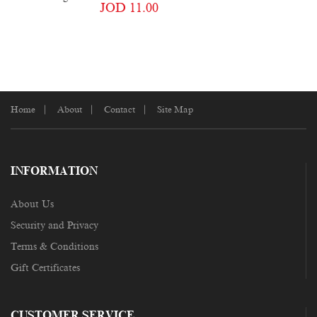
JOD 11.00
Home
About
Contact
Site Map
INFORMATION
About Us
Security and Privacy
Terms & Conditions
Gift Certificates
CUSTOMER SERVICE