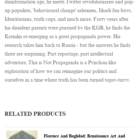
disinformation age, he meets Twitter revolutionaries and pop-
up populists, 'behavioural change' salesmen, Jihadi fan-boys,
Identitarians, truth cops, and much more. Forty years after
his dissident parents were pursued by the KGB, he finds the
Kremlin re-emerging as a great propaganda power. His
research takes him back to Russia - but the answers he finds
there are surprising. Part reportage, part intellectual
adventure, This is Not Propaganda is a Pynchon-like
exploration of how we can reimagine our politics and
ourselves in a time where truth has been turned topsy-turvy.
RELATED PRODUCTS
Florence And Baghdad: Renaissance Art And