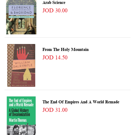
Arab Science
JOD 30.00
From The Holy Mountain
JOD 14.50
The End Of Empires And A World Remade
JOD 31.00