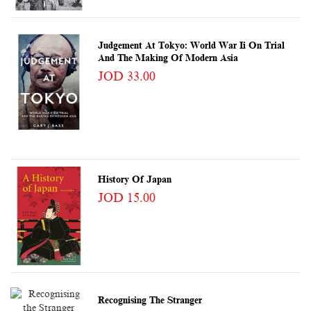
Judgement At Tokyo: World War Ii On Trial
And The Making Of Modern Asia
JOD 33.00
History Of Japan
JOD 15.00
Recognising The Stranger