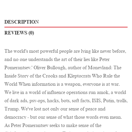
DESCRIPTION
REVIEWS (0)
The world's most powerful people are lying like never before,
and no one understands the art of their lies like Peter
Pomerantsev.' Oliver Bullough, author of Moneyland: The
Inside Story of the Crooks and Kleptocrats Who Rule the
World When information is a weapon, everyone is at war.
We live in a world of influence operations run amok, a world
of dark ads, psy-ops, hacks, bots, soft facts, ISIS, Putin, trolls,
Trump. We've lost not only our sense of peace and
democracy - but our sense of what those words even mean.
As Peter Pomerantsev seeks to make sense of the