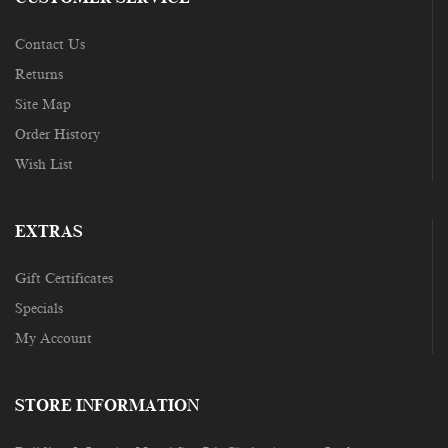
Contact Us
Returns
Site Map
Order History
Wish List
EXTRAS
Gift Certificates
Specials
My Account
STORE INFORMATION