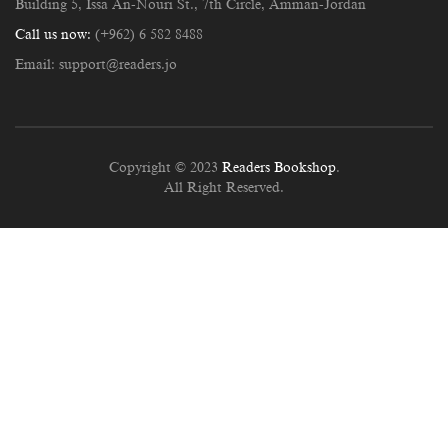
Building 5, Issa An-Nouri St., 7th Circle, Amman-Jordan
Call us now:
(+962) 6 582 8488
Email:
support@readers.jo
Copyright © 2023
Readers Bookshop
.
All Right Reserved.