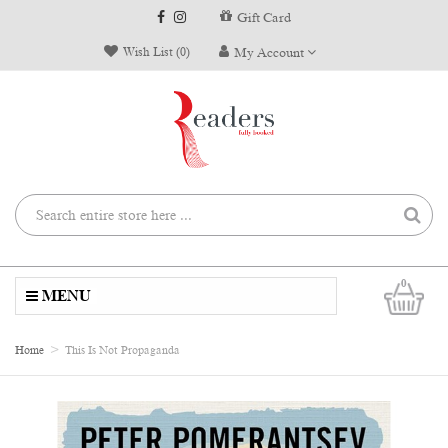
Gift Card
Wish List (0)
My Account
0
MENU
Home
This Is Not Propaganda