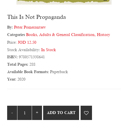
This Is Not Propaganda
By:
Peter Pomerantsev
Categories
Books
,
Adults & General Classification
,
History
Price:
JOD 12.50
Stock Availability:
In Stock
ISBN:
9780571338641
Total Pages:
288
Available Book Formats:
Paperback
Year:
2020
ADD TO CART