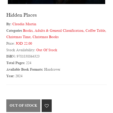
Hidden Places
By:
Claudia Martin
Categories
Books
,
Adults & General Classification
,
Coffee Table
,
Christmas Time
,
Christmas Books
Price:
JOD 22.00
Stock Availability:
Out Of Stock
ISBN:
9781838864323
Total Pages:
224
Available Book Formats:
Hardcover
Year:
2024
OUT OF STOCK