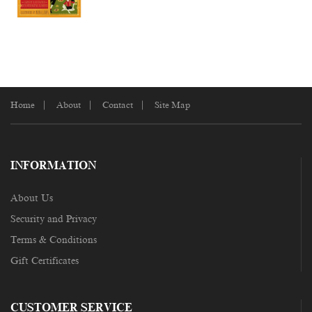
Home
About
Contact
Site Map
INFORMATION
About Us
Security and Privacy
Terms & Conditions
Gift Certificates
CUSTOMER SERVICE