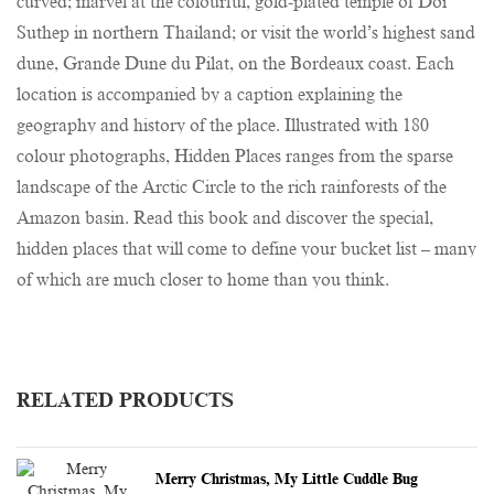
curved; marvel at the colourful, gold-plated temple of Doi
Suthep in northern Thailand; or visit the world’s highest sand
dune, Grande Dune du Pilat, on the Bordeaux coast. Each
location is accompanied by a caption explaining the
geography and history of the place. Illustrated with 180
colour photographs, Hidden Places ranges from the sparse
landscape of the Arctic Circle to the rich rainforests of the
Amazon basin. Read this book and discover the special,
hidden places that will come to define your bucket list – many
of which are much closer to home than you think.
RELATED PRODUCTS
Merry Christmas, My Little Cuddle Bug