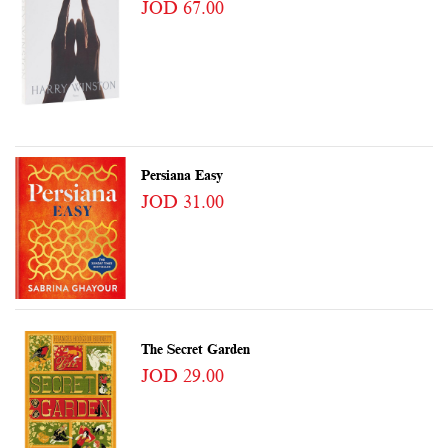
JOD 67.00
Persiana Easy
JOD 31.00
The Secret Garden
JOD 29.00