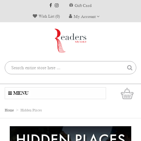
Gift Card
Wish List (0)
My Account
0
MENU
Home
Hidden Places