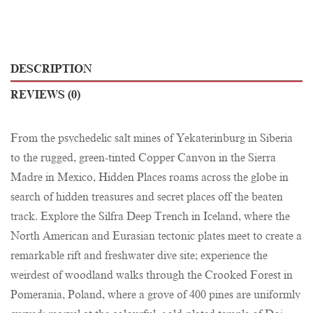
DESCRIPTION
REVIEWS (0)
From the psychedelic salt mines of Yekaterinburg in Siberia
to the rugged, green-tinted Copper Canyon in the Sierra
Madre in Mexico, Hidden Places roams across the globe in
search of hidden treasures and secret places off the beaten
track. Explore the Silfra Deep Trench in Iceland, where the
North American and Eurasian tectonic plates meet to create a
remarkable rift and freshwater dive site; experience the
weirdest of woodland walks through the Crooked Forest in
Pomerania, Poland, where a grove of 400 pines are uniformly