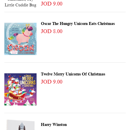
JOD 9.00
Oscar The Hungry Unicorn Eats Christmas
JOD 8.00
Twelve Merry Unicorns Of Christmas
JOD 9.00
Harry Winston