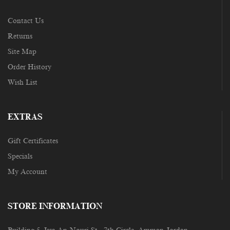
Contact Us
Returns
Site Map
Order History
Wish List
EXTRAS
Gift Certificates
Specials
My Account
STORE INFORMATION