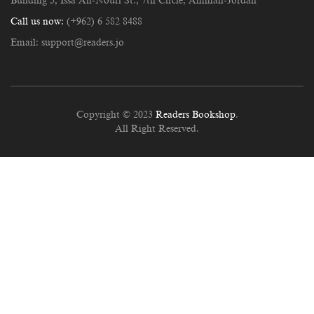
Building 5, Issa An-Nouri St., 7th Circle, Amman-Jordan
Call us now:
(+962) 6 582 8488
Email:
support@readers.jo
Copyright © 2023
Readers Bookshop
.
All Right Reserved.