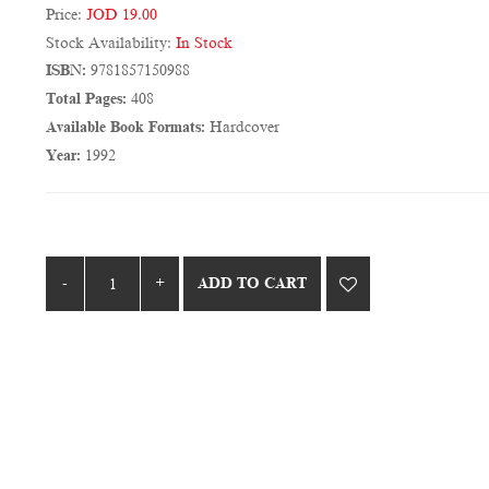
Price:
JOD 19.00
Stock Availability:
In Stock
ISBN:
9781857150988
Total Pages:
408
Available Book Formats:
Hardcover
Year:
1992
ADD TO CART