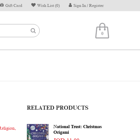
Gift Card
Wish List (0)
Sign In / Register
0
RELATED PRODUCTS
National Trust: Christmas
Religion
,
Origami