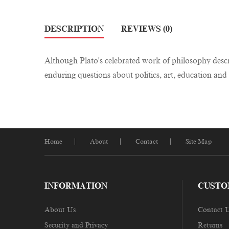
DESCRIPTION
REVIEWS (0)
Although Plato's celebrated work of philosophy descri
enduring questions about politics, art, education and 
Home
About
Contact
Site Map
INFORMATION
CUSTO
About Us
Contact 
Security and Privacy
Returns