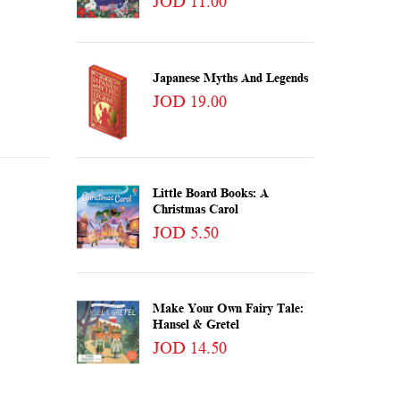
JOD 11.00
Japanese Myths And Legends
JOD 19.00
Little Board Books: A
Christmas Carol
JOD 5.50
Make Your Own Fairy Tale:
Hansel & Gretel
JOD 14.50