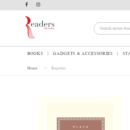
BOOKS
GADGETS & ACCESSORIES
ST
Home
Republic