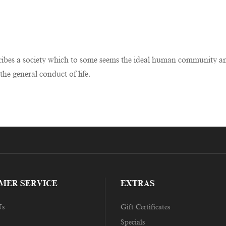
bes a society which to some seems the ideal human community and to
the general conduct of life.
MER SERVICE
EXTRAS
Us
Gift Certificates
Specials