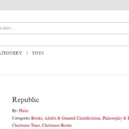
ATIONERY
TOYS
Republic
By:
Plato
Categories
Books
,
Adults & General Classification
,
Philosophy & 
Christmas Time
,
Christmas Books