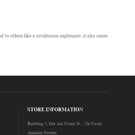
 others like a totalitarian nightmare, it also raises
STORE INFORMATION
Building 5, Issa An-Nouri St., 7th Circle,
Amman-Jordan