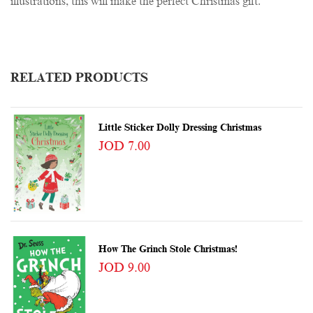
illustrations, this will make the perfect Christmas gift.
RELATED PRODUCTS
Little Sticker Dolly Dressing Christmas
JOD 7.00
How The Grinch Stole Christmas!
JOD 9.00