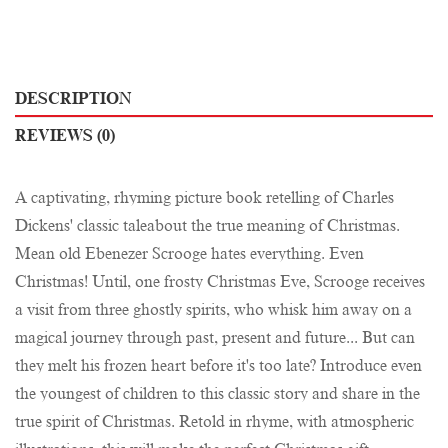
DESCRIPTION
REVIEWS (0)
A captivating, rhyming picture book retelling of Charles
Dickens' classic taleabout the true meaning of Christmas.
Mean old Ebenezer Scrooge hates everything. Even
Christmas! Until, one frosty Christmas Eve, Scrooge receives
a visit from three ghostly spirits, who whisk him away on a
magical journey through past, present and future... But can
they melt his frozen heart before it's too late? Introduce even
the youngest of children to this classic story and share in the
true spirit of Christmas. Retold in rhyme, with atmospheric