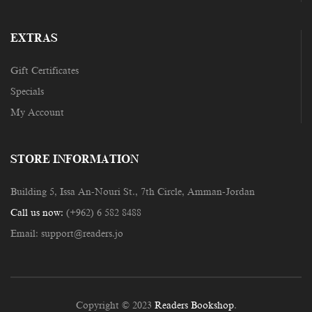
EXTRAS
Gift Certificates
Specials
My Account
STORE INFORMATION
Building 5, Issa An-Nouri St., 7th Circle, Amman-Jordan
Call us now:
(+962) 6 582 8488
Email:
support@readers.jo
Copyright © 2023
Readers Bookshop
.