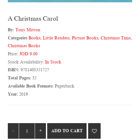
A Christmas Carol
By:
Tony Mitton
Categories
Books
,
Little Readers
,
Picture Books
,
Christmas Time
,
Christmas Books
Price:
JOD 9.00
Stock Availability:
In Stock
ISBN:
9781408351727
Total Pages:
32
Available Book Formats:
Paperback
Year:
2019
ADD TO CART