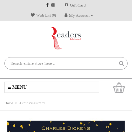
Gift Card
Wish List (0)
My Account
0
MENU
Home
A Christmas Carol