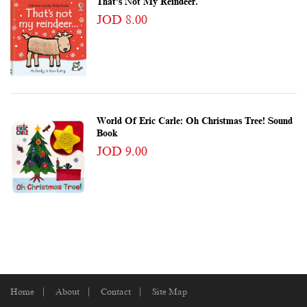
That's Not My Reindeer.
JOD 8.00
World Of Eric Carle: Oh Christmas Tree! Sound
Book
JOD 9.00
Home
About
Contact
Site Map