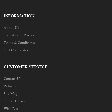
INFORMATION
About Us
Security and Privacy
Terms & Conditions
Gift Certificates
CUSTOMER SERVICE
Contact Us
Returns
Site Map
Order History
Wish List