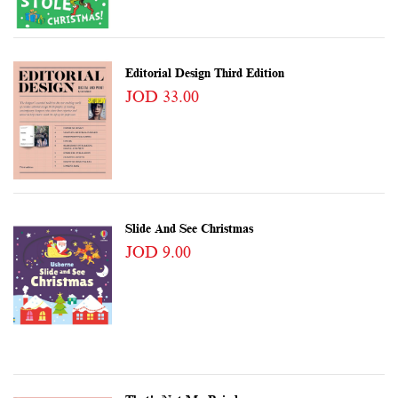
Editorial Design Third Edition
JOD 33.00
Slide And See Christmas
JOD 9.00