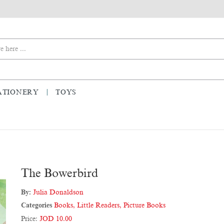
ATIONERY
TOYS
The Bowerbird
By:
Julia Donaldson
Categories
Books
,
Little Readers
,
Picture Books
Price:
JOD 10.00