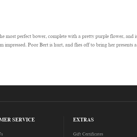
e most perfect bower, complete with a pretty purple flower, and is 
impressed. Poor Bert is hurt, and flies off to bring her presents a
MER SERVICE
EXTRAS
Us
Gift Certificates