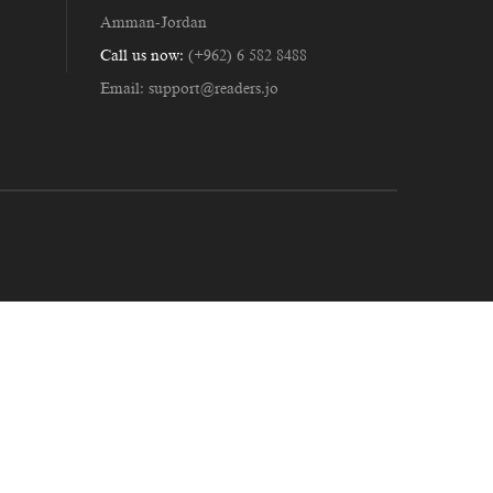
Amman-Jordan
Call us now:
(+962) 6 582 8488
Email:
support@readers.jo