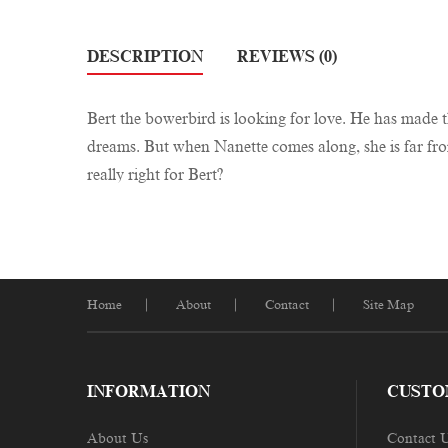
DESCRIPTION
REVIEWS (0)
Bert the bowerbird is looking for love. He has made th
dreams. But when Nanette comes along, she is far from 
really right for Bert?
Home
About
Contact
Site Map
INFORMATION
CUSTO
About Us
Contact 