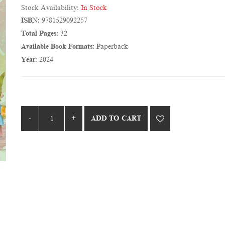
Stock Availability:
In Stock
ISBN:
9781529092257
Total Pages:
32
Available Book Formats:
Paperback
Year:
2024
ADD TO CART