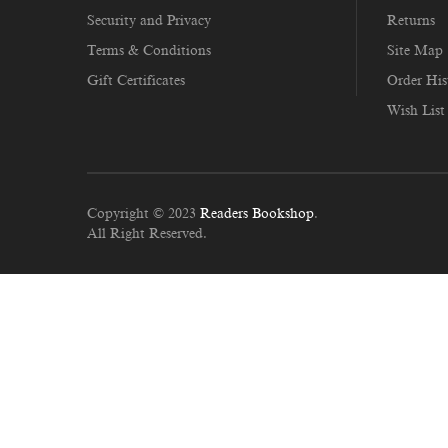
Security and Privacy
Returns
Terms & Conditions
Site Map
Gift Certificates
Order His
Wish List
Copyright © 2023
Readers Bookshop
.
All Right Reserved.