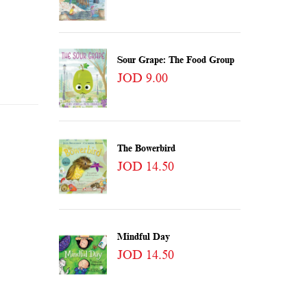
Sour Grape: The Food Group
JOD 9.00
The Bowerbird
JOD 14.50
Mindful Day
JOD 14.50