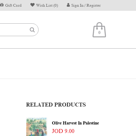
Gift Card
Wish List (0)
Sign In / Register
0
RELATED PRODUCTS
Olive Harvest In Palestine
JOD 9.00