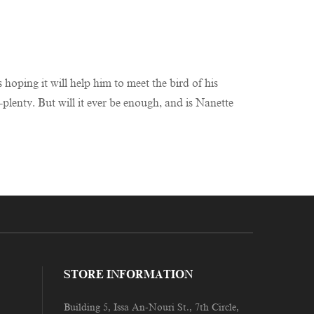
hoping it will help him to meet the bird of his
-plenty. But will it ever be enough, and is Nanette
STORE INFORMATION
Building 5, Issa An-Nouri St., 7th Circle,