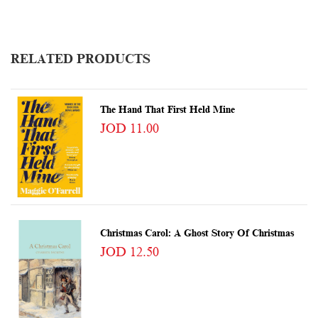
RELATED PRODUCTS
The Hand That First Held Mine
JOD 11.00
Christmas Carol: A Ghost Story Of Christmas
JOD 12.50