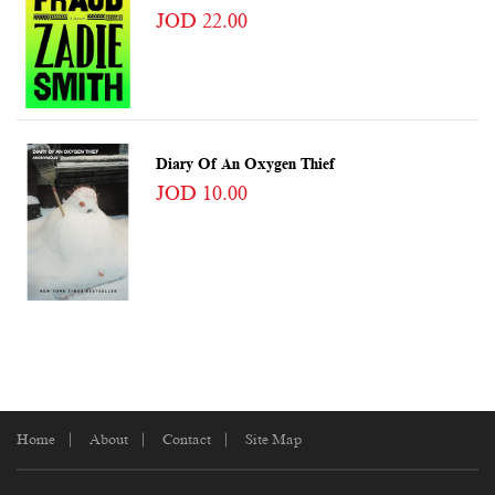
JOD 22.00
Diary Of An Oxygen Thief
JOD 10.00
Home
About
Contact
Site Map