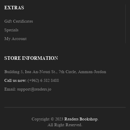
EXTRAS
Gift Certificates
Specials
My Account
STORE INFORMATION
Building 5, Issa An-Nouri St., 7th Circle, Amman-Jordan
Call us now:
(+962) 6 582 8488
Email:
support@readers.jo
Copyright © 2023
Readers Bookshop
.
All Right Reserved.