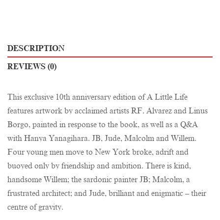
DESCRIPTION
REVIEWS (0)
This exclusive 10th anniversary edition of A Little Life
features artwork by acclaimed artists RF. Alvarez and Linus
Borgo, painted in response to the book, as well as a Q&A
with Hanya Yanagihara. JB, Jude, Malcolm and Willem.
Four young men move to New York broke, adrift and
buoyed only by friendship and ambition. There is kind,
handsome Willem; the sardonic painter JB; Malcolm, a
frustrated architect; and Jude, brilliant and enigmatic – their
centre of gravity.