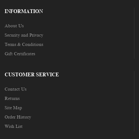
INFORMATION
About Us
Security and Privacy
Terms & Conditions
Gift Certificates
CUSTOMER SERVICE
Contact Us
Returns
Site Map
Order History
Wish List