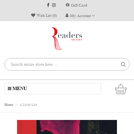
Gift Card
Wish List (0)
My Account
0
MENU
Home
A Little Life