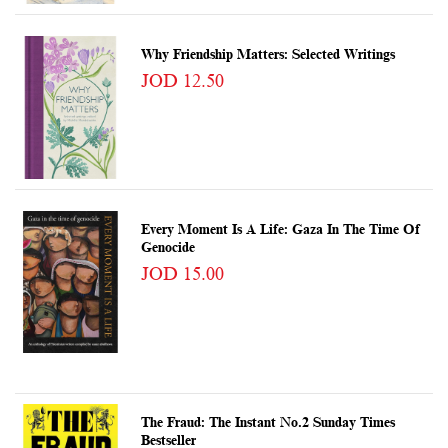
Why Friendship Matters: Selected Writings
JOD 12.50
Every Moment Is A Life: Gaza In The Time Of
Genocide
JOD 15.00
The Fraud: The Instant No.2 Sunday Times
Bestseller