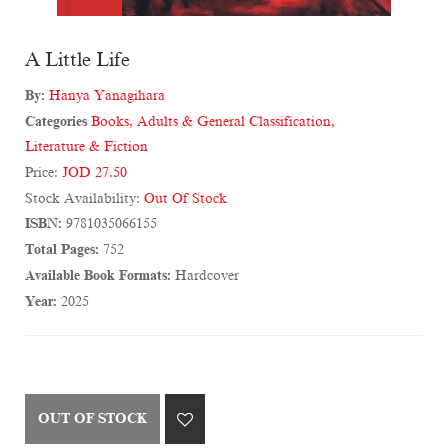
A Little Life
By:
Hanya Yanagihara
Categories
Books
,
Adults & General Classification
,
Literature & Fiction
Price:
JOD 27.50
Stock Availability:
Out Of Stock
ISBN:
9781035066155
Total Pages:
752
Available Book Formats:
Hardcover
Year:
2025
OUT OF STOCK