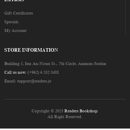
Gift Certificates
Specials
My Account
STORE INFORMATION
Building 5, Issa An-Nouri St., 7th Circle, Amman-Jordan
Call us now:
(+962) 6 582 8488
Email:
support@readers.jo
Copyright © 2023
Readers Bookshop
.
All Right Reserved.