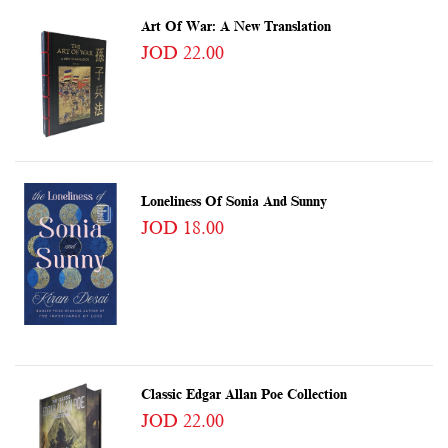
Art Of War: A New Translation
JOD 22.00
Loneliness Of Sonia And Sunny
JOD 18.00
Classic Edgar Allan Poe Collection
JOD 22.00