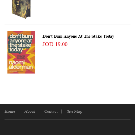
Don’t Burn Anyone At The Stake Today
JOD 19.00
Home
About
Contact
Site Map