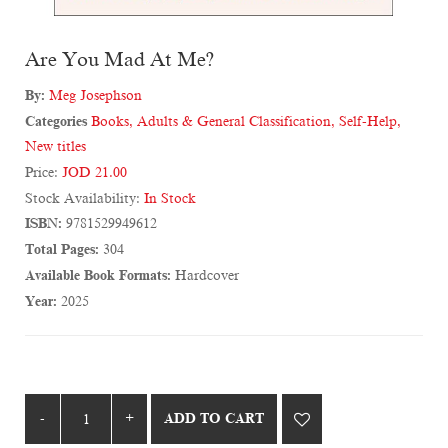
Are You Mad At Me?
By:
Meg Josephson
Categories
Books
,
Adults & General Classification
,
Self-Help
,
New titles
Price:
JOD 21.00
Stock Availability:
In Stock
ISBN:
9781529949612
Total Pages:
304
Available Book Formats:
Hardcover
Year:
2025
ADD TO CART