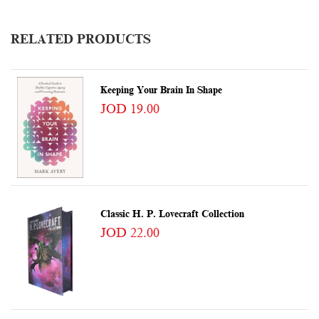
RELATED PRODUCTS
Keeping Your Brain In Shape
JOD 19.00
Classic H. P. Lovecraft Collection
JOD 22.00