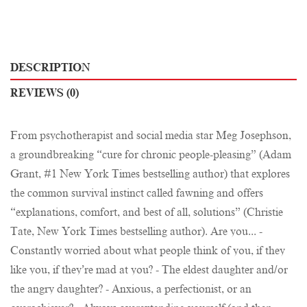
DESCRIPTION
REVIEWS (0)
From psychotherapist and social media star Meg Josephson,
a groundbreaking “cure for chronic people-pleasing” (Adam
Grant, #1 New York Times bestselling author) that explores
the common survival instinct called fawning and offers
“explanations, comfort, and best of all, solutions” (Christie
Tate, New York Times bestselling author). Are you... -
Constantly worried about what people think of you, if they
like you, if they’re mad at you? - The eldest daughter and/or
the angry daughter? - Anxious, a perfectionist, or an