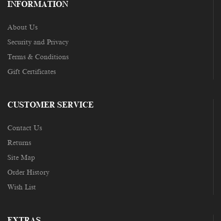
INFORMATION
About Us
Security and Privacy
Terms & Conditions
Gift Certificates
CUSTOMER SERVICE
Contact Us
Returns
Site Map
Order History
Wish List
EXTRAS