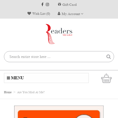
Gift Card
Wish List (0)
My Account
0
MENU
Home
Are You Mad At Me?