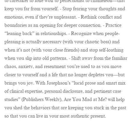
to caretaker to lone wolf to perfectionist to chameleon—that
keep you far from yourself. - Stop fearing your thoughts and
emotions, even if they’re unpleasant. - Rethink conflict and
boundaries as an opening for deeper connection. - Practice
“leaning back” in relationships. - Recognize when people-
pleasing is actually necessary (with your chaotic boss) and
when it’s not (with your close friends) and stop self-loathing
when you slip into old patterns. - Shift away from the familiar
chaos, anxiety, and resentment you’re used to as you move
closer to yourself and a life that no longer depletes you—but
brings you joy. With Josephson’s “lucid prose and smart mix
of clinical expertise, personal disclosure, and pertinent case
studies” (Publishers Weekly), Are You Mad at Me? will help
you shed the behaviors that are keeping you stuck in the past
so that you can live in your most authentic present.