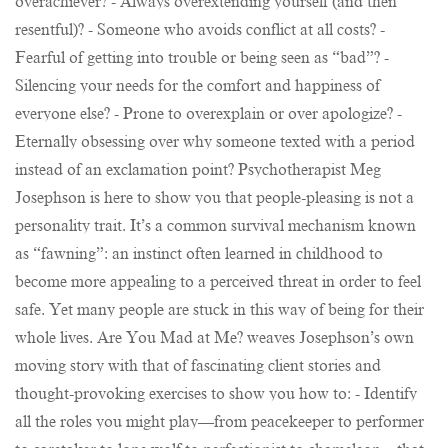
overachiever? - Always overextending yourself (and then
resentful)? - Someone who avoids conflict at all costs? -
Fearful of getting into trouble or being seen as “bad”? -
Silencing your needs for the comfort and happiness of
everyone else? - Prone to overexplain or over apologize? -
Eternally obsessing over why someone texted with a period
instead of an exclamation point? Psychotherapist Meg
Josephson is here to show you that people-pleasing is not a
personality trait. It’s a common survival mechanism known
as “fawning”: an instinct often learned in childhood to
become more appealing to a perceived threat in order to feel
safe. Yet many people are stuck in this way of being for their
whole lives. Are You Mad at Me? weaves Josephson’s own
moving story with that of fascinating client stories and
thought-provoking exercises to show you how to: - Identify
all the roles you might play—from peacekeeper to performer