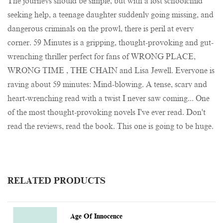
The journeys should be simple, but with a lost schoolchild
seeking help, a teenage daughter suddenly going missing, and
dangerous criminals on the prowl, there is peril at every
corner. 59 Minutes is a gripping, thought-provoking and gut-
wrenching thriller perfect for fans of WRONG PLACE,
WRONG TIME , THE CHAIN and Lisa Jewell. Everyone is
raving about 59 minutes: Mind-blowing. A tense, scary and
heart-wrenching read with a twist I never saw coming... One
of the most thought-provoking novels I've ever read. Don't
read the reviews, read the book. This one is going to be huge.
RELATED PRODUCTS
Age Of Innocence