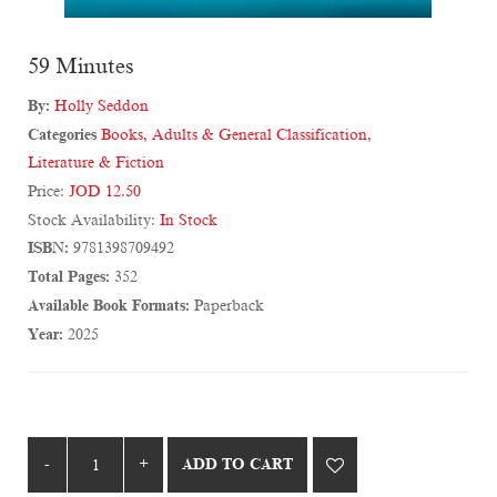
59 Minutes
By:
Holly Seddon
Categories
Books
,
Adults & General Classification
,
Literature & Fiction
Price:
JOD 12.50
Stock Availability:
In Stock
ISBN:
9781398709492
Total Pages:
352
Available Book Formats:
Paperback
Year:
2025
ADD TO CART