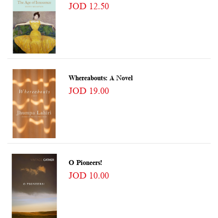
JOD 12.50
Whereabouts: A Novel
JOD 19.00
O Pioneers!
JOD 10.00