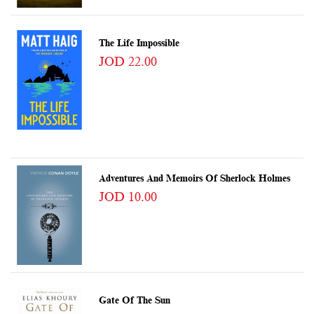
The Life Impossible
JOD 22.00
Adventures And Memoirs Of Sherlock Holmes
JOD 10.00
Gate Of The Sun