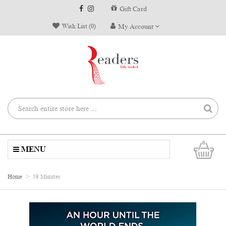
Gift Card
Wish List (0)
My Account
0
MENU
Home
59 Minutes