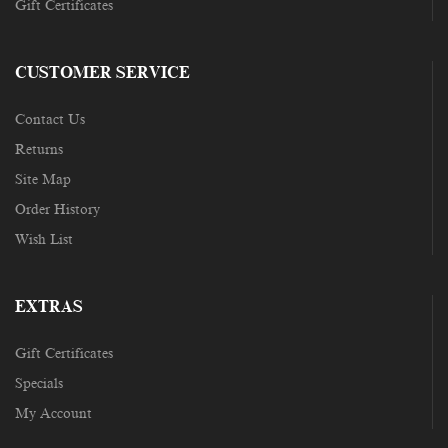
Gift Certificates
CUSTOMER SERVICE
Contact Us
Returns
Site Map
Order History
Wish List
EXTRAS
Gift Certificates
Specials
My Account