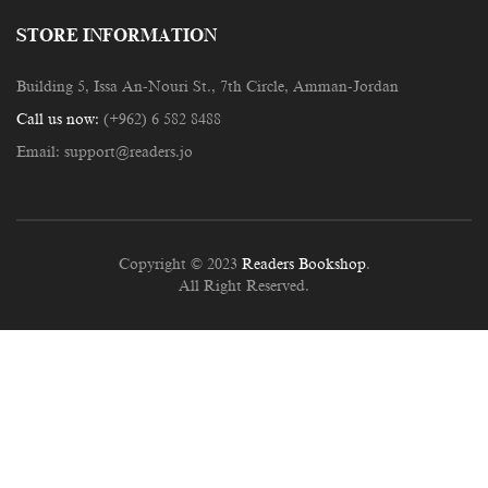
STORE INFORMATION
Building 5, Issa An-Nouri St., 7th Circle, Amman-Jordan
Call us now:
(+962) 6 582 8488
Email:
support@readers.jo
Copyright © 2023
Readers Bookshop
.
All Right Reserved.