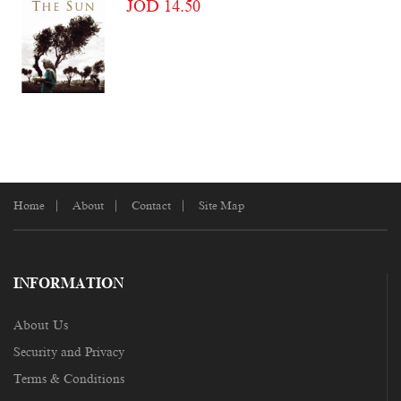
JOD 14.50
Home
About
Contact
Site Map
INFORMATION
About Us
Security and Privacy
Terms & Conditions