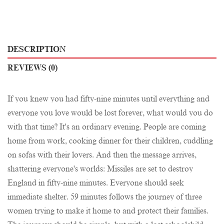
DESCRIPTION
REVIEWS (0)
If you knew you had fifty-nine minutes until everything and
everyone you love would be lost forever, what would you do
with that time? It's an ordinary evening. People are coming
home from work, cooking dinner for their children, cuddling
on sofas with their lovers. And then the message arrives,
shattering everyone's worlds: Missiles are set to destroy
England in fifty-nine minutes. Everyone should seek
immediate shelter. 59 minutes follows the journey of three
women trying to make it home to and protect their families.