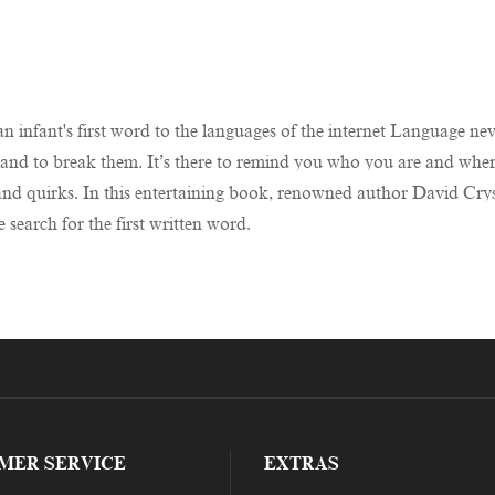
n infant's first word to the languages of the internet Language neve
 – and to break them. It’s there to remind you who you are and whe
s and quirks. In this entertaining book, renowned author David Cry
e search for the first written word.
MER SERVICE
EXTRAS