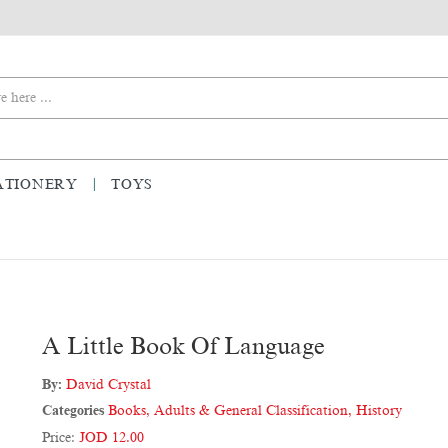
ATIONERY
TOYS
A Little Book Of Language
By:
David Crystal
Categories
Books
,
Adults & General Classification
,
History
Price:
JOD 12.00