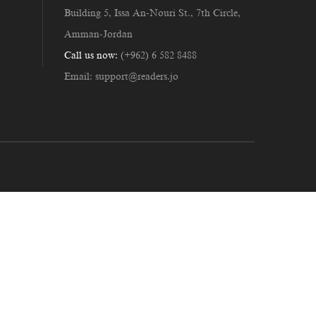
Building 5, Issa An-Nouri St., 7th Circle,
Amman-Jordan
Call us now:
(+962) 6 582 8488
Email:
support@readers.jo