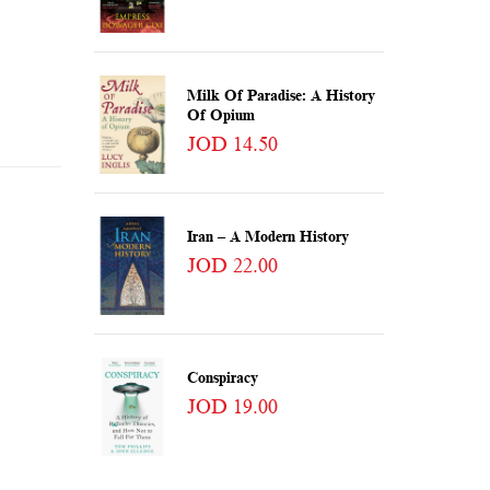
Milk Of Paradise: A History
Of Opium
JOD 14.50
Iran – A Modern History
JOD 22.00
Conspiracy
JOD 19.00