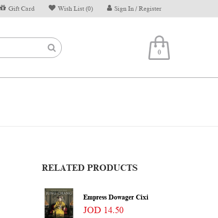
Gift Card
Wish List (0)
Sign In / Register
0
RELATED PRODUCTS
Empress Dowager Cixi
JOD 14.50