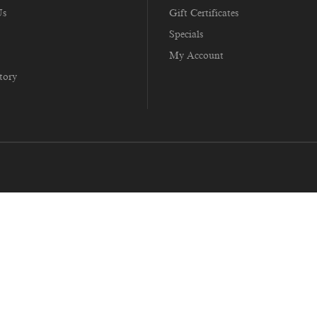
Us
Gift Certificates
Specials
My Account
tory