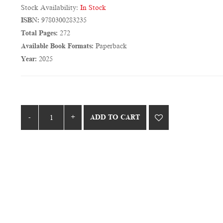
Stock Availability:
In Stock
ISBN:
9780300283235
Total Pages:
272
Available Book Formats:
Paperback
Year:
2025
ADD TO CART