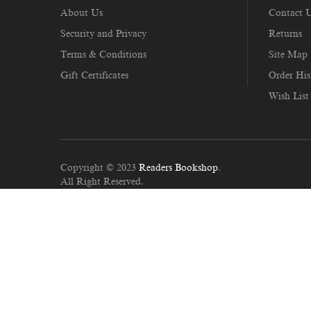
About Us
Contact 
Security and Privacy
Returns
Terms & Conditions
Site Map
Gift Certificates
Order His
Wish List
Copyright © 2023
Readers Bookshop
.
All Right Reserved.