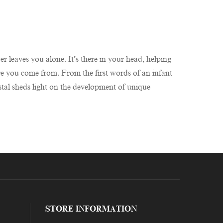
r leaves you alone. It’s there in your head, helping
re you come from. From the first words of an infant
stal sheds light on the development of unique
STORE INFORMATION