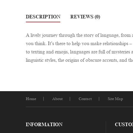
DESCRIPTION
REVIEWS (0)
A lively journey through the story of language, from a
you think. It’s there to help you make relationships
to texting and emojis, languages are full of mysterie
linguistic styles, the origins of obscure accents, and th
Home
About
Contact
Site Map
INFORMATION
CUSTO