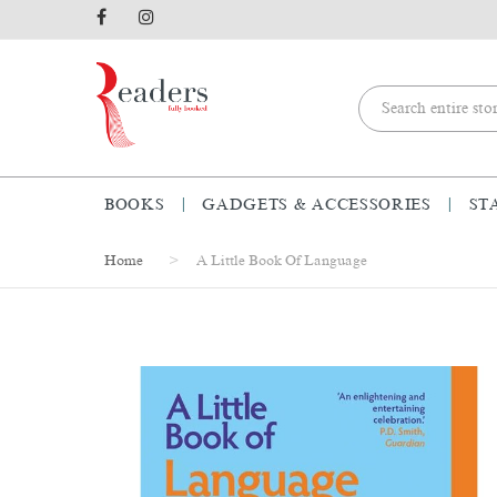
BOOKS
GADGETS & ACCESSORIES
ST
Home
A Little Book Of Language