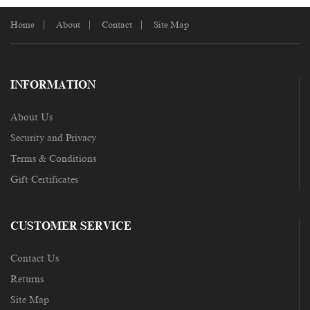
Home
About
Contact
Site Map
INFORMATION
About Us
Security and Privacy
Terms & Conditions
Gift Certificates
CUSTOMER SERVICE
Contact Us
Returns
Site Map