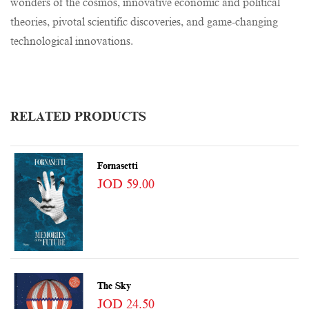
wonders of the cosmos, innovative economic and political
theories, pivotal scientific discoveries, and game-changing
technological innovations.
RELATED PRODUCTS
Fornasetti
JOD 59.00
The Sky
JOD 24.50