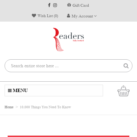
Gift Card
Wish List (0)
My Account
0
MENU
Home
10,000 Things You Need To Know