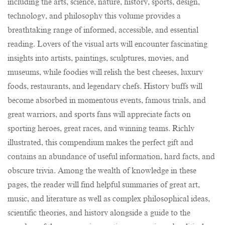
including the arts, science, nature, history, sports, design,
technology, and philosophy this volume provides a
breathtaking range of informed, accessible, and essential
reading. Lovers of the visual arts will encounter fascinating
insights into artists, paintings, sculptures, movies, and
museums, while foodies will relish the best cheeses, luxury
foods, restaurants, and legendary chefs. History buffs will
become absorbed in momentous events, famous trials, and
great warriors, and sports fans will appreciate facts on
sporting heroes, great races, and winning teams. Richly
illustrated, this compendium makes the perfect gift and
contains an abundance of useful information, hard facts, and
obscure trivia. Among the wealth of knowledge in these
pages, the reader will find helpful summaries of great art,
music, and literature as well as complex philosophical ideas,
scientific theories, and history alongside a guide to the