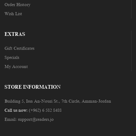
Order History
Wish List
EXTRAS
Gift Certificates
Specials
My Account
STORE INFORMATION
Building 5, Issa An-Nouri St., 7th Circle, Amman-Jordan
Call us now:
(+962) 6 582 8488
Email:
support@readers.jo