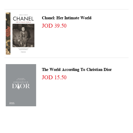
Chanel: Her Intimate World
JOD 39.50
The World According To Christian Dior
JOD 15.50