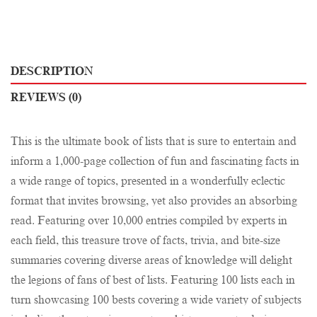
DESCRIPTION
REVIEWS (0)
This is the ultimate book of lists that is sure to entertain and
inform a 1,000-page collection of fun and fascinating facts in
a wide range of topics, presented in a wonderfully eclectic
format that invites browsing, yet also provides an absorbing
read. Featuring over 10,000 entries compiled by experts in
each field, this treasure trove of facts, trivia, and bite-size
summaries covering diverse areas of knowledge will delight
the legions of fans of best of lists. Featuring 100 lists each in
turn showcasing 100 bests covering a wide variety of subjects