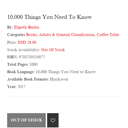
10,000 Things You Need To Know
By:
Elspeth Beidas
Categories
Books
,
Adults & General Classification
,
Coffee Table
Price:
JOD 29.00
Stock Availability:
Out Of Stock
ISBN:
9780789334077
Total Pages:
1000
Book Language:
10,000 Things You Need to Know
Available Book Formats:
Hardcover
Year:
2017
OUT OF STOCK