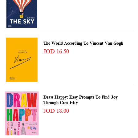
The World According To Vincent Van Gogh
JOD 16.50
Draw Happy: Easy Prompts To Find Joy
Through Creativity
JOD 18.00