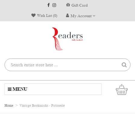
Gift Card
Wish List (0)
My Account
0
MENU
Home
Vintage Bookmarks - Patisserie