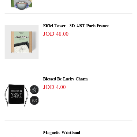
Eiffel Tower - 3D ART Paris France
JOD 48.00
Blessed Be Lucky Charm
JOD 4.00
Magnetic Wristband