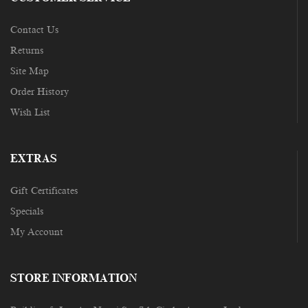
Contact Us
Returns
Site Map
Order History
Wish List
EXTRAS
Gift Certificates
Specials
My Account
STORE INFORMATION