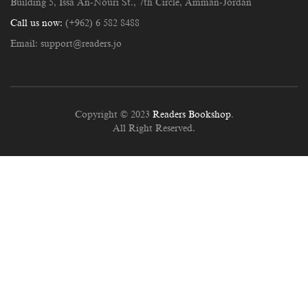
Building 5, Issa An-Nouri St., 7th Circle, Amman-Jordan
Call us now:
(+962) 6 582 8488
Email:
support@readers.jo
Copyright © 2023
Readers Bookshop
.
All Right Reserved.