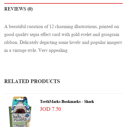
REVIEWS (0)
A beautiful curation of 12 charming illustrations, printed on
good quality sepia effect card with gold eyelet and grosgrain
ribbon. Delicately depicting some lovely and popular imagery
in a vintage style. Very appealing
RELATED PRODUCTS
TeethMarks Bookmarks - Shark
JOD 7.50