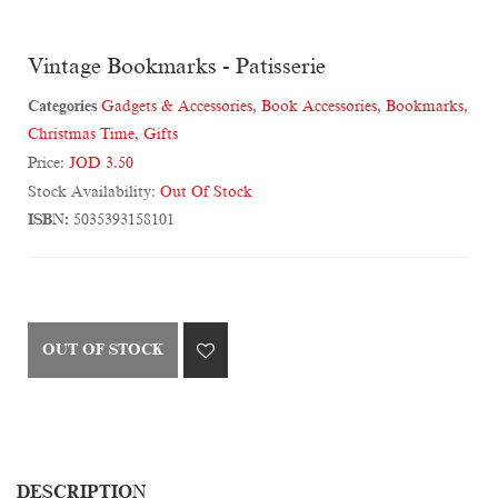
Vintage Bookmarks - Patisserie
Categories
Gadgets & Accessories
,
Book Accessories
,
Bookmarks
,
Christmas Time
,
Gifts
Price:
JOD 3.50
Stock Availability:
Out Of Stock
ISBN:
5035393158101
OUT OF STOCK
DESCRIPTION