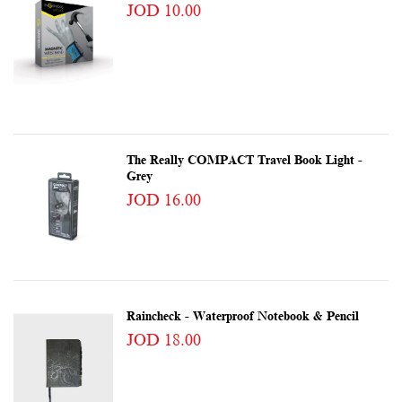
JOD 10.00
The Really COMPACT Travel Book Light -
Grey
JOD 16.00
Raincheck - Waterproof Notebook & Pencil
JOD 18.00