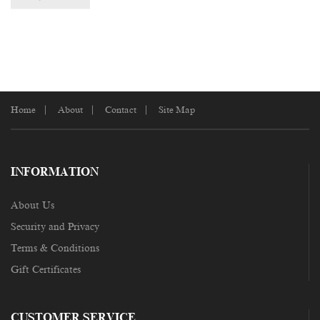
Home
About
Contact
Site Map
INFORMATION
About Us
Security and Privacy
Terms & Conditions
Gift Certificates
CUSTOMER SERVICE