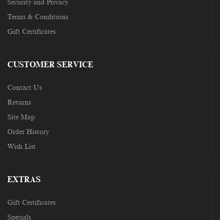
Security and Privacy
Terms & Conditions
Gift Certificates
CUSTOMER SERVICE
Contact Us
Returns
Site Map
Order History
Wish List
EXTRAS
Gift Certificates
Specials