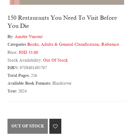
150 Restaurants You Need To Visit Before
You Die
By:
Amelie Vincent
Categories
Books
,
Adults & General Classification
,
Reference
Price:
JOD 33.00
Stock Availability:
Out Of Stock
ISBN:
9789401495707
Total Pages:
256
Available Book Formats:
Hardcover
Year:
2024
OUT OF STOCK