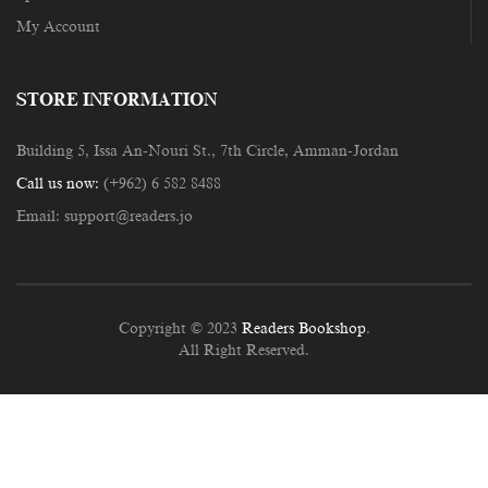
My Account
STORE INFORMATION
Building 5, Issa An-Nouri St., 7th Circle, Amman-Jordan
Call us now:
(+962) 6 582 8488
Email:
support@readers.jo
Copyright © 2023
Readers Bookshop
.
All Right Reserved.