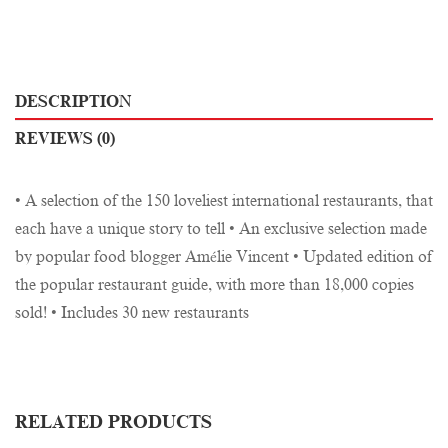
DESCRIPTION
REVIEWS (0)
• A selection of the 150 loveliest international restaurants, that
each have a unique story to tell • An exclusive selection made
by popular food blogger Amélie Vincent • Updated edition of
the popular restaurant guide, with more than 18,000 copies
sold! • Includes 30 new restaurants
RELATED PRODUCTS