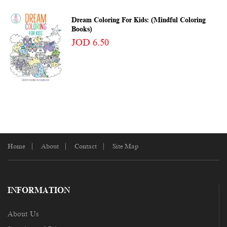
Dream Coloring For Kids: (Mindful Coloring
Books)
JOD 6.50
Home
About
Contact
Site Map
INFORMATION
About Us