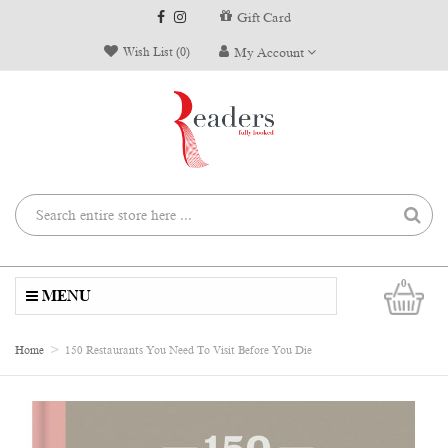
Gift Card
Wish List (0)
My Account
0
MENU
Home
150 Restaurants You Need To Visit Before You Die