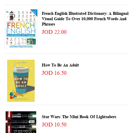
French English Illustrated Dictionary: A Bilingual
Visual Guide To Over 10,000 French Words And
Phrases
JOD 22.00
How To Be An Adult
JOD 16.50
Star Wars: The Mini Book Of Lightsabers
JOD 10.50