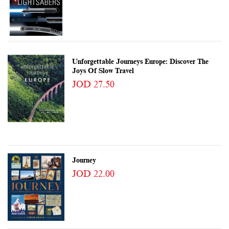
Unforgettable Journeys Europe: Discover The
Joys Of Slow Travel
JOD 27.50
Journey
JOD 22.00