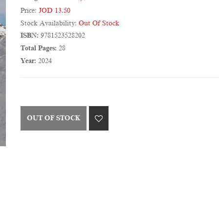
Price:
JOD 13.50
Stock Availability:
Out Of Stock
ISBN:
9781523528202
Total Pages:
28
Year:
2024
OUT OF STOCK