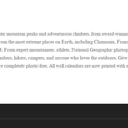
tic mountain peaks and adventurous climbers, from award-winnin
 the most extreme places on Earth, including Chamonix, France
xpert mountaineer, athlete, National Geographic photograph
bers, hikers, campers, and anyone who loves the outdoors. Give
letely plastic-free. All wall calendars are now printed with an 