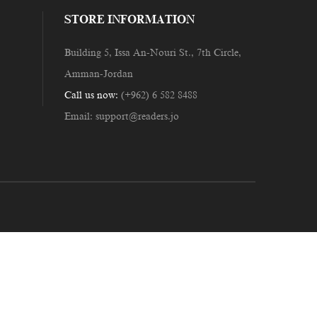
STORE INFORMATION
Building 5, Issa An-Nouri St., 7th Circle,
Amman-Jordan
Call us now:
(+962) 6 582 8488
Email:
support@readers.jo