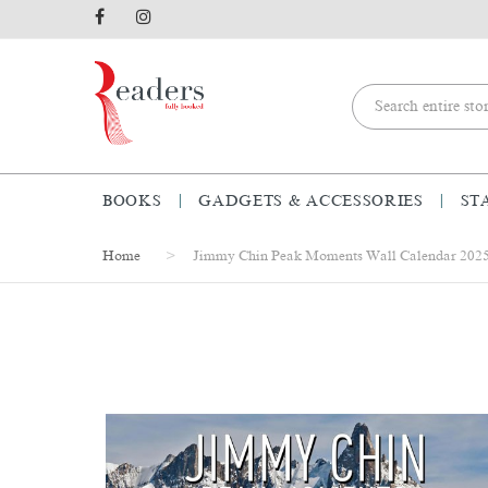
BOOKS
GADGETS & ACCESSORIES
ST
Home
Jimmy Chin Peak Moments Wall Calendar 202