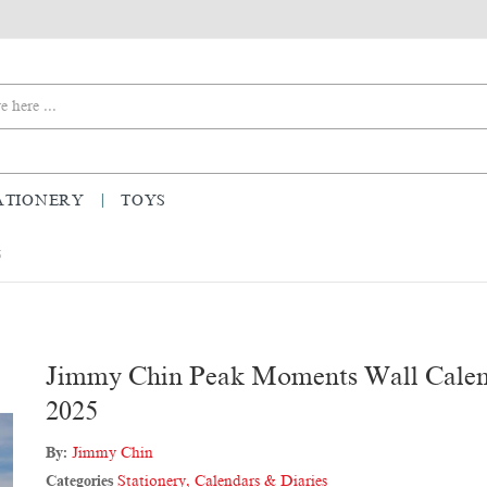
ATIONERY
TOYS
5
Jimmy Chin Peak Moments Wall Cale
2025
By:
Jimmy Chin
Categories
Stationery
,
Calendars & Diaries