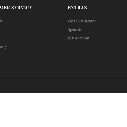
MER SERVICE
EXTRAS
Us
Gift Certificates
Specials
My Account
tory