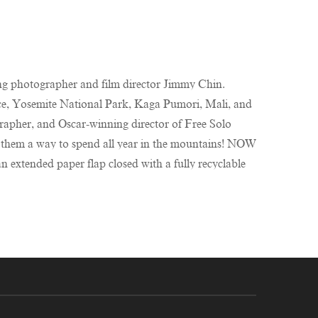
g photographer and film director Jimmy Chin.
, Yosemite National Park, Kaga Pumori, Mali, and
er, and Oscar-winning director of Free Solo
 them a way to spend all year in the mountains! NOW
extended paper flap closed with a fully recyclable