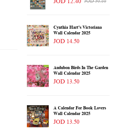
JOD 12.40
JOD 30.80
Cynthia Hart's Victoriana
Wall Calendar 2025
JOD 14.50
Audubon Birds In The Garden
Wall Calendar 2025
JOD 13.50
A Calendar For Book Lovers
Wall Calendar 2025
JOD 13.50