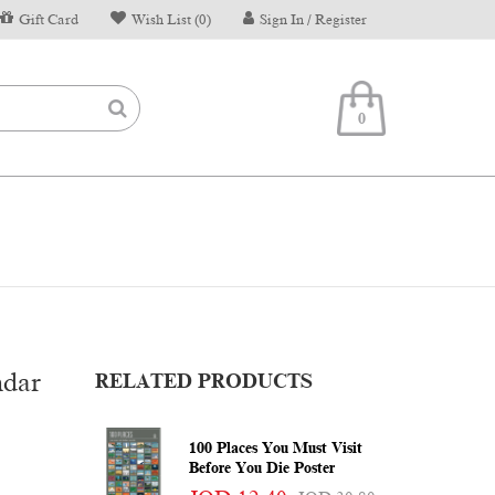
Gift Card
Wish List (0)
Sign In / Register
0
ndar
RELATED PRODUCTS
100 Places You Must Visit
Before You Die Poster