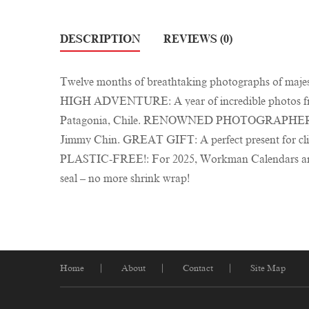
DESCRIPTION
REVIEWS (0)
Twelve months of breathtaking photographs of majes
HIGH ADVENTURE: A year of incredible photos from
Patagonia, Chile. RENOWNED PHOTOGRAPHER: From e
Jimmy Chin. GREAT GIFT: A perfect present for clim
PLASTIC-FREE!: For 2025, Workman Calendars are comp
seal – no more shrink wrap!
Home
About
Contact
Site Map