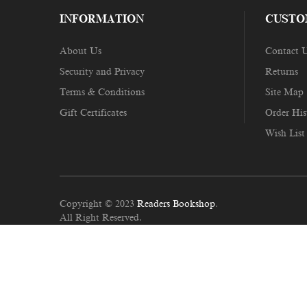
INFORMATION
CUSTO
About Us
Contact 
Security and Privacy
Returns
Terms & Conditions
Site Map
Gift Certificates
Order His
Wish List
Copyright © 2023
Readers Bookshop
.
All Right Reserved.