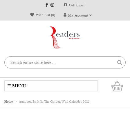
Gift Card
Wish List (0)
My Account
0
MENU
Home
Audubon Birds In The Garden Wall Calendar 2025