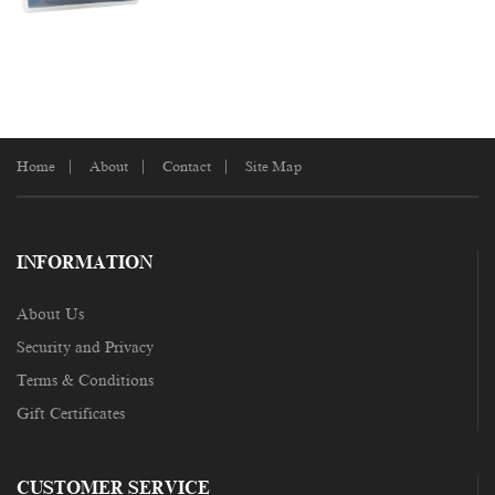
Home
About
Contact
Site Map
INFORMATION
About Us
Security and Privacy
Terms & Conditions
Gift Certificates
CUSTOMER SERVICE