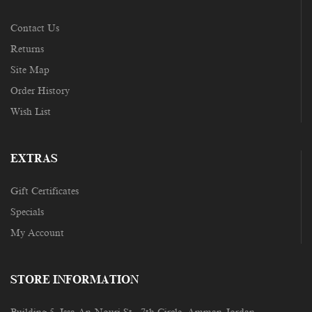
Contact Us
Returns
Site Map
Order History
Wish List
EXTRAS
Gift Certificates
Specials
My Account
STORE INFORMATION