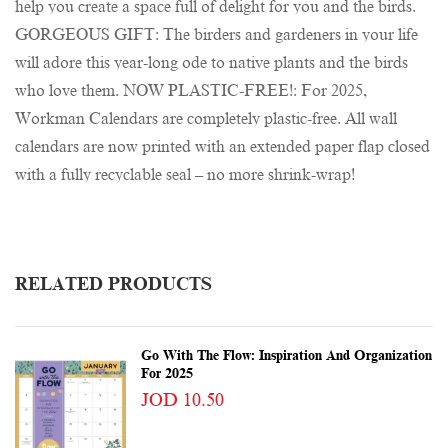
help you create a space full of delight for you and the birds.
GORGEOUS GIFT: The birders and gardeners in your life
will adore this year-long ode to native plants and the birds
who love them. NOW PLASTIC-FREE!: For 2025,
Workman Calendars are completely plastic-free. All wall
calendars are now printed with an extended paper flap closed
with a fully recyclable seal – no more shrink-wrap!
RELATED PRODUCTS
Go With The Flow: Inspiration And Organization
For 2025
JOD 10.50