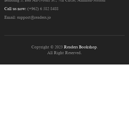
Building 5, Issa An-Nouri St., 7th Circle, Amman-Jordan
Call us now:
(+962) 6 582 8488
Email:
support@readers.jo
Copyright © 2023
Readers Bookshop
.
All Right Reserved.