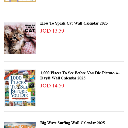
How To Speak Cat Wall Calendar 2025
JOD 13.50
1,000 Places To See Before You Die Picture-A-
Day® Wall Calendar 2025
JOD 14.50
Big Wave Surfing Wall Calendar 2025