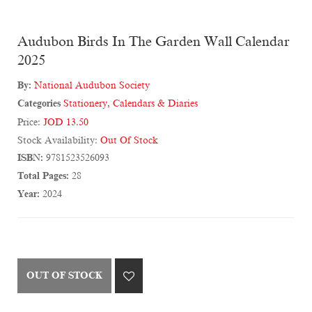
Audubon Birds In The Garden Wall Calendar
2025
By:
National Audubon Society
Categories
Stationery
,
Calendars & Diaries
Price:
JOD 13.50
Stock Availability:
Out Of Stock
ISBN:
9781523526093
Total Pages:
28
Year:
2024
OUT OF STOCK