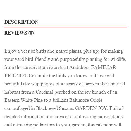
DESCRIPTION
REVIEWS (0)
Enjoy a year of birds and native plants, plus tips for making
your yard bird-friendly and purposefully planting for wildlife,
from the conservation experts at Audubon. FAMILIAR
FRIENDS: Celebrate the birds you know and love with
beautiful close-up photos of a variety of birds in their natural
habitats from a Cardinal perched on the icy branch of an
Eastern White Pine to a brilliant Baltimore Oriole
camouflaged in Black-eyed Susans. GARDEN JOY: Full of
detailed information and advice for cultivating native plants
and attracting pollinators to your garden, this calendar will