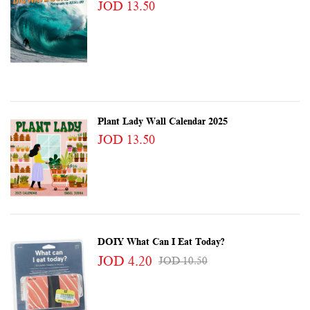
JOD 13.50
Plant Lady Wall Calendar 2025
JOD 13.50
DOIY What Can I Eat Today?
JOD 4.20
JOD 10.50