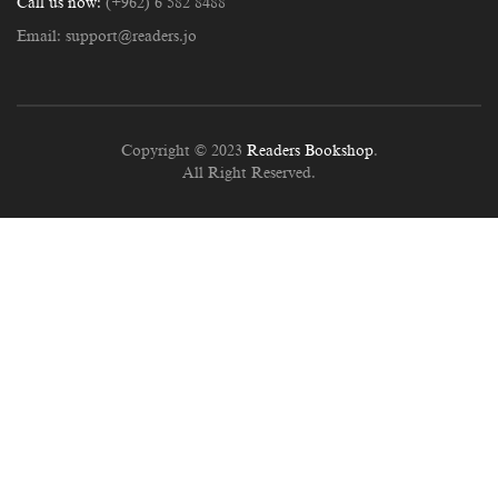
Call us now:
(+962) 6 582 8488
Email:
support@readers.jo
Copyright © 2023
Readers Bookshop
.
All Right Reserved.