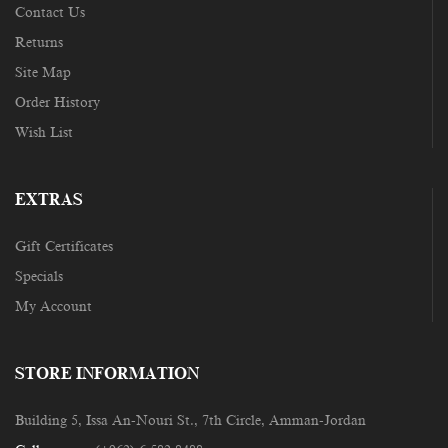
Contact Us
Returns
Site Map
Order History
Wish List
EXTRAS
Gift Certificates
Specials
My Account
STORE INFORMATION
Building 5, Issa An-Nouri St., 7th Circle, Amman-Jordan