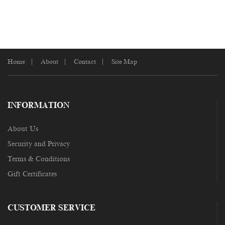
Home
About
Contact
Site Map
INFORMATION
About Us
Security and Privacy
Terms & Conditions
Gift Certificates
CUSTOMER SERVICE