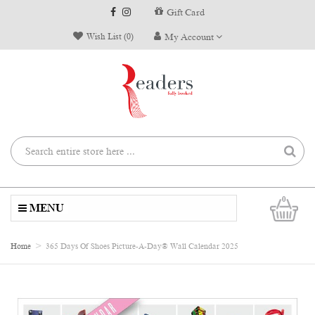
Gift Card
Wish List (0)
My Account
0
MENU
Home
365 Days Of Shoes Picture-A-Day® Wall Calendar 2025