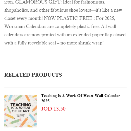
icon. GLAMOROUS GIFT: Ideal for fashionistas,
shopaholics, and other fabulous shoe lovers—it’s like a new
closet every month! NOW PLASTIC-FREE!: For 2025,
Workman Calendars are completely plastic-free. All wall
calendars are now printed with an extended paper flap closed
with a fully recyclable seal – no more shrink wrap!
RELATED PRODUCTS
Teaching Is A Work Of Heart Wall Calendar
2025
JOD 13.50