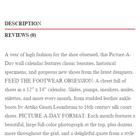
DESCRIPTION
REVIEWS (0)
A year of high fashion for the shoe obsessed, this Picture-A-
Day wall calendar features classic beauties, historical
specimens, and gorgeous new shoes from the latest designers.
FEED THE FOOTWEAR OBSESSION: A closet full of
shoes in a 12” x 14” calendar. Slides, pumps, sneakers, mules,
stilettos, and more every month, from studded leather ankle
boots by Attilio Giusti Leombruni to 16th century silk court
shoes. PICTURE-A-DAY FORMAT: Each month features a
beautiful, large full-color photograph at the top, plus dozens
more throughout the grid, and a delightful quote from a style