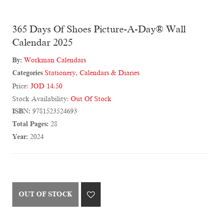
365 Days Of Shoes Picture-A-Day® Wall
Calendar 2025
By:
Workman Calendars
Categories
Stationery
,
Calendars & Diaries
Price:
JOD 14.50
Stock Availability:
Out Of Stock
ISBN:
9781523524693
Total Pages:
28
Year:
2024
OUT OF STOCK