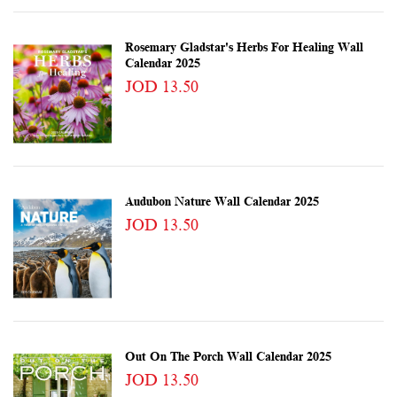
Rosemary Gladstar's Herbs For Healing Wall
Calendar 2025
JOD 13.50
Audubon Nature Wall Calendar 2025
JOD 13.50
Out On The Porch Wall Calendar 2025
JOD 13.50