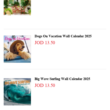
Dogs On Vacation Wall Calendar 2025
JOD 13.50
Big Wave Surfing Wall Calendar 2025
JOD 13.50