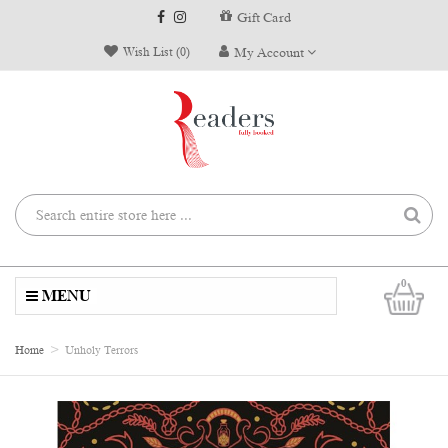
Gift Card
Wish List (0)
My Account
0
MENU
Home
Unholy Terrors