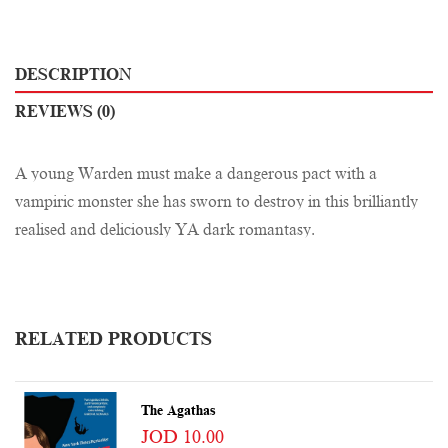
DESCRIPTION
REVIEWS (0)
A young Warden must make a dangerous pact with a
vampiric monster she has sworn to destroy in this brilliantly
realised and deliciously YA dark romantasy.
RELATED PRODUCTS
The Agathas
JOD 10.00