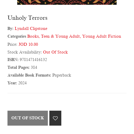
Unholy Terrors
By:
Lyndall Clipstone
Categories
Books
,
Teen & Young Adult
,
Young Adult Fiction
Price:
JOD 10.00
Stock Availability:
Out Of Stock
ISBN:
9781471416132
Total Pages:
384
Available Book Formats:
Paperback
Year:
2024
OUT OF STOCK