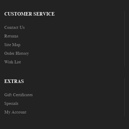
CUSTOMER SERVICE
Contact Us
Returns
Site Map
Order History
Wish List
EXTRAS
Gift Certificates
Specials
My Account