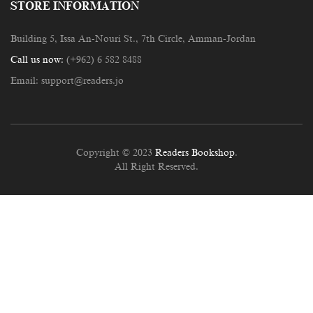
STORE INFORMATION
Building 5, Issa An-Nouri St., 7th Circle, Amman-Jordan
Call us now:
(+962) 6 582 8488
Email:
support@readers.jo
Copyright © 2023
Readers Bookshop
.
All Right Reserved.