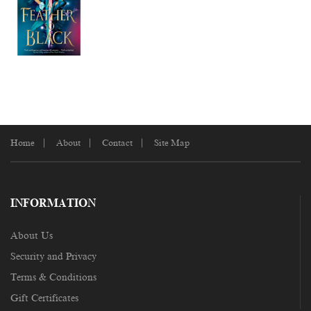
Home
About
Contact
Site Map
INFORMATION
About Us
Security and Privacy
Terms & Conditions
Gift Certificates