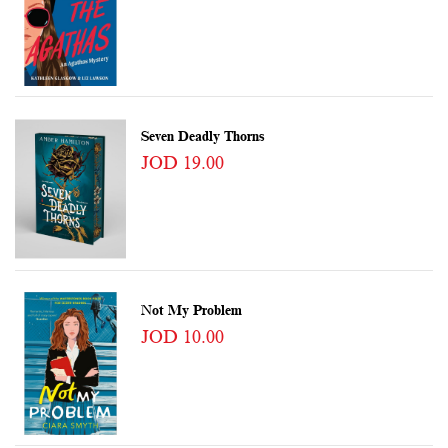
Seven Deadly Thorns
JOD 19.00
Not My Problem
JOD 10.00