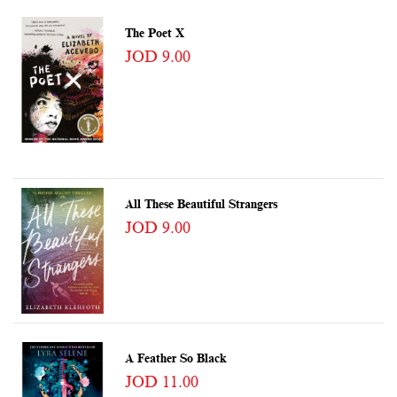
The Poet X
JOD 9.00
All These Beautiful Strangers
JOD 9.00
A Feather So Black
JOD 11.00