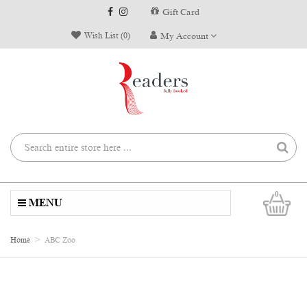
Gift Card
Wish List (0)
My Account
0
MENU
Home
ABC Zoo