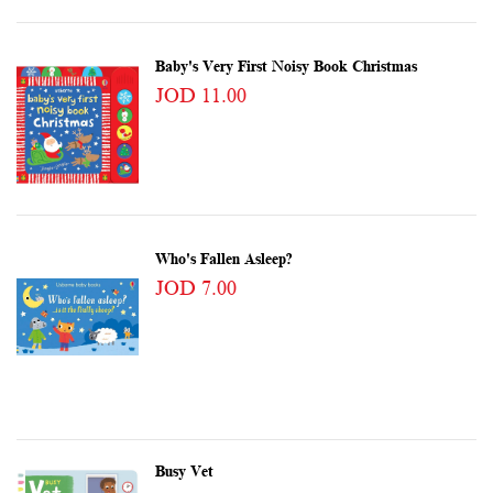
Baby's Very First Noisy Book Christmas
JOD 11.00
Who's Fallen Asleep?
JOD 7.00
Busy Vet