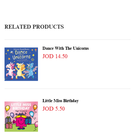
RELATED PRODUCTS
Dance With The Unicorns
JOD 14.50
Little Miss Birthday
JOD 5.50