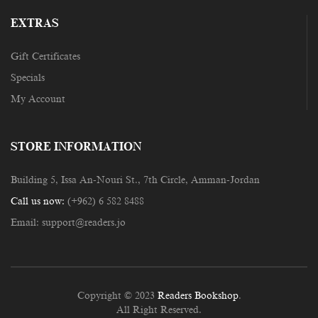
EXTRAS
Gift Certificates
Specials
My Account
STORE INFORMATION
Building 5, Issa An-Nouri St., 7th Circle, Amman-Jordan
Call us now:
(+962) 6 582 8488
Email:
support@readers.jo
Copyright © 2023
Readers Bookshop
.
All Right Reserved.