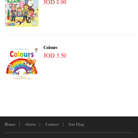
JOD 8.00
Colours
JOD 5.50
Home
About
Contact
Site Map