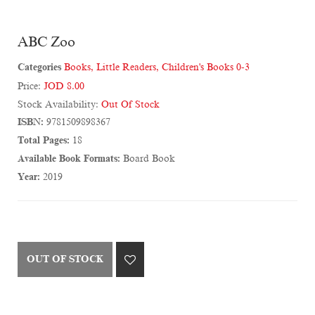
ABC Zoo
Categories
Books
,
Little Readers
,
Children's Books 0-3
Price:
JOD 8.00
Stock Availability:
Out Of Stock
ISBN:
9781509898367
Total Pages:
18
Available Book Formats:
Board Book
Year:
2019
OUT OF STOCK