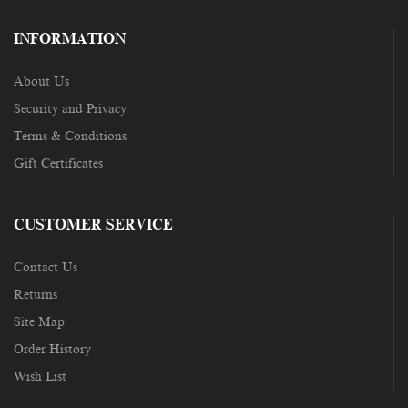
INFORMATION
About Us
Security and Privacy
Terms & Conditions
Gift Certificates
CUSTOMER SERVICE
Contact Us
Returns
Site Map
Order History
Wish List