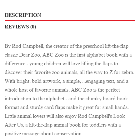
DESCRIPTION
REVIEWS (0)
By Rod Campbell, the creator of the preschool lift-the-flap
classic Dear Zoo, ABC Zoo is the first alphabet book with a
difference - young children will love lifting the flaps to
discover their favorite zoo animals, all the way to Z for zebra.
With bright, bold artwork, a simple, ...engaging text, and a
whole host of favorite animals, ABC Zoo is the perfect
introduction to the alphabet - and the chunky board book
format and sturdy card flaps make it great for small hands.
Little animal lovers will also enjoy Rod Campbell's Look
After Us, a lift-the-flap animal book for toddlers with a
positive message about conservation.