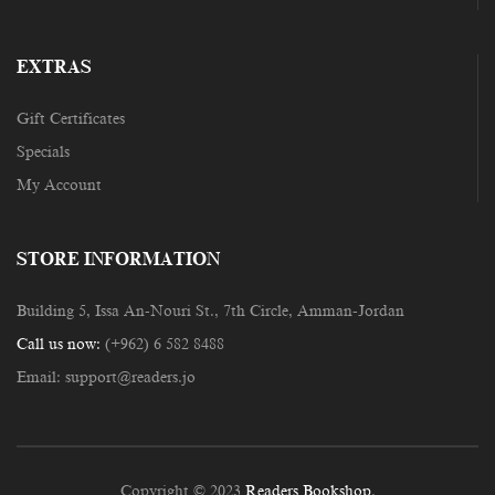
EXTRAS
Gift Certificates
Specials
My Account
STORE INFORMATION
Building 5, Issa An-Nouri St., 7th Circle, Amman-Jordan
Call us now:
(+962) 6 582 8488
Email:
support@readers.jo
Copyright © 2023
Readers Bookshop
.