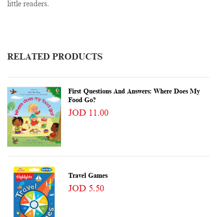
little readers.
RELATED PRODUCTS
First Questions And Answers: Where Does My
Food Go?
JOD 11.00
Travel Games
JOD 5.50