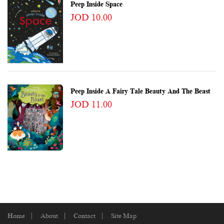
Peep Inside Space
JOD 10.00
Peep Inside A Fairy Tale Beauty And The Beast
JOD 11.00
Home
About
Contact
Site Map