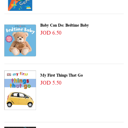
Baby Can Do: Bedtime Baby
JOD 6.50
My First Things That Go
JOD 5.50