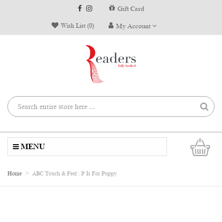
Gift Card
Wish List (0)
My Account
0
MENU
Home
ABC Touch & Feel : P Is For Puppy