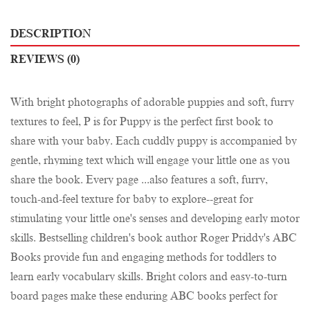
DESCRIPTION
REVIEWS (0)
With bright photographs of adorable puppies and soft, furry
textures to feel, P is for Puppy is the perfect first book to
share with your baby. Each cuddly puppy is accompanied by
gentle, rhyming text which will engage your little one as you
share the book. Every page ...also features a soft, furry,
touch-and-feel texture for baby to explore--great for
stimulating your little one's senses and developing early motor
skills. Bestselling children's book author Roger Priddy's ABC
Books provide fun and engaging methods for toddlers to
learn early vocabulary skills. Bright colors and easy-to-turn
board pages make these enduring ABC books perfect for