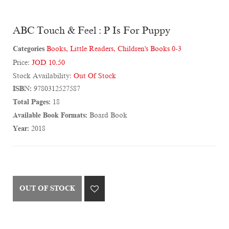
ABC Touch & Feel : P Is For Puppy
Categories
Books
,
Little Readers
,
Children's Books 0-3
Price:
JOD 10.50
Stock Availability:
Out Of Stock
ISBN:
9780312527587
Total Pages:
18
Available Book Formats:
Board Book
Year:
2018
OUT OF STOCK