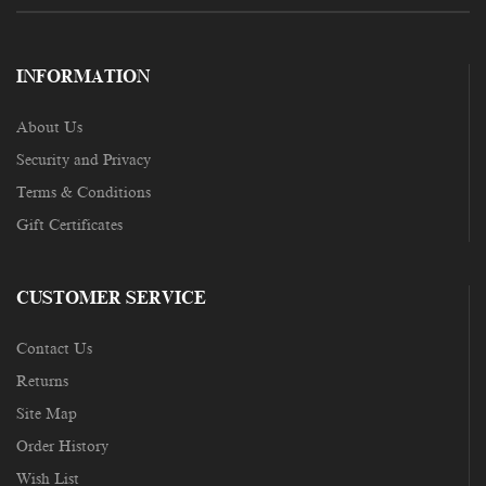
INFORMATION
About Us
Security and Privacy
Terms & Conditions
Gift Certificates
CUSTOMER SERVICE
Contact Us
Returns
Site Map
Order History
Wish List