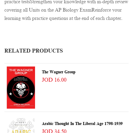
practice testsStrengthen your knowledge with in-depth review
covering all Units on the AP Biology ExamReinforce your
learning with practice questions at the end of each chapter.
RELATED PRODUCTS
The Wagner Group
JOD 16.00
Arabic Thought In The Liberal Age 1798-1939
JOD 34.50