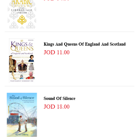
Kings And Queens Of England And Scotland
JOD 11.00
Sound Of Silence
JOD 18.00