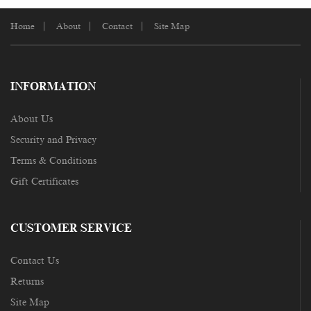
Home
About
Contact
Site Map
INFORMATION
About Us
Security and Privacy
Terms & Conditions
Gift Certificates
CUSTOMER SERVICE
Contact Us
Returns
Site Map