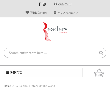
Gift Card
Wish List (0)
My Account
0
MENU
Home
A Political History Of The World