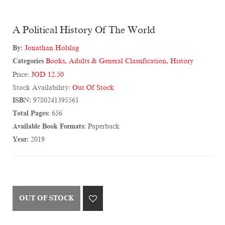
A Political History Of The World
By:
Jonathan Holslag
Categories
Books
,
Adults & General Classification
,
History
Price:
JOD 12.50
Stock Availability:
Out Of Stock
ISBN:
9780241395561
Total Pages:
656
Available Book Formats:
Paperback
Year:
2019
OUT OF STOCK