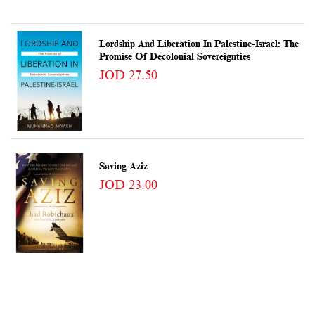
Lordship And Liberation In Palestine-Israel: The
Promise Of Decolonial Sovereignties
JOD 27.50
Saving Aziz
JOD 23.00