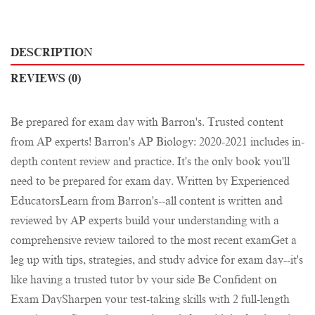
DESCRIPTION
REVIEWS (0)
Be prepared for exam day with Barron's. Trusted content
from AP experts! Barron's AP Biology: 2020-2021 includes in-
depth content review and practice. It's the only book you'll
need to be prepared for exam day. Written by Experienced
EducatorsLearn from Barron's--all content is written and
reviewed by AP experts build your understanding with a
comprehensive review tailored to the most recent examGet a
leg up with tips, strategies, and study advice for exam day--it's
like having a trusted tutor by your side Be Confident on
Exam DaySharpen your test-taking skills with 2 full-length