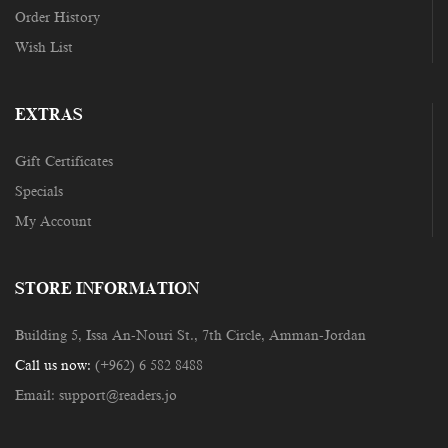
Order History
Wish List
EXTRAS
Gift Certificates
Specials
My Account
STORE INFORMATION
Building 5, Issa An-Nouri St., 7th Circle, Amman-Jordan
Call us now:
(+962) 6 582 8488
Email:
support@readers.jo