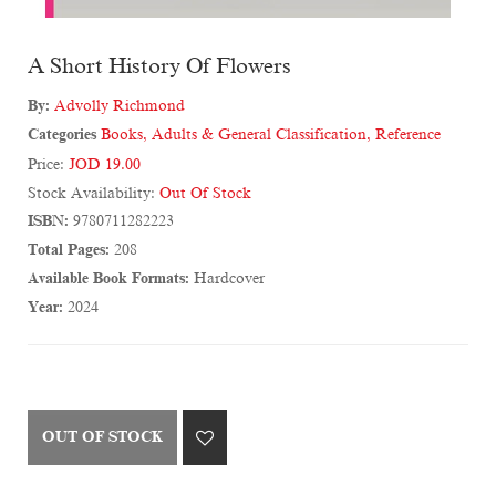
A Short History Of Flowers
By:
Advolly Richmond
Categories
Books
,
Adults & General Classification
,
Reference
Price:
JOD 19.00
Stock Availability:
Out Of Stock
ISBN:
9780711282223
Total Pages:
208
Available Book Formats:
Hardcover
Year:
2024
OUT OF STOCK