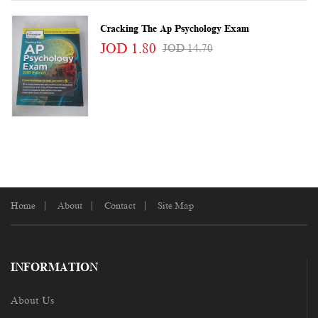
Cracking The Ap Psychology Exam
JOD 1.80
JOD 14.70
Home
About
Contact
Site Map
INFORMATION
About Us