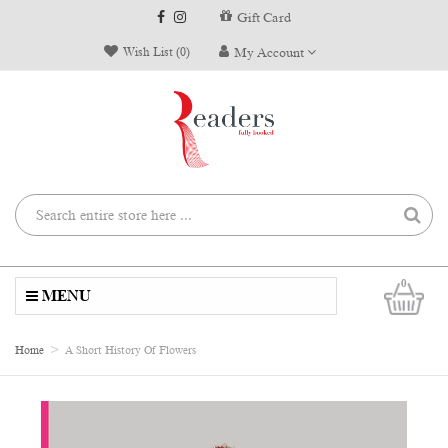
Gift Card
Wish List (0)
My Account
0
MENU
Home
A Short History Of Flowers