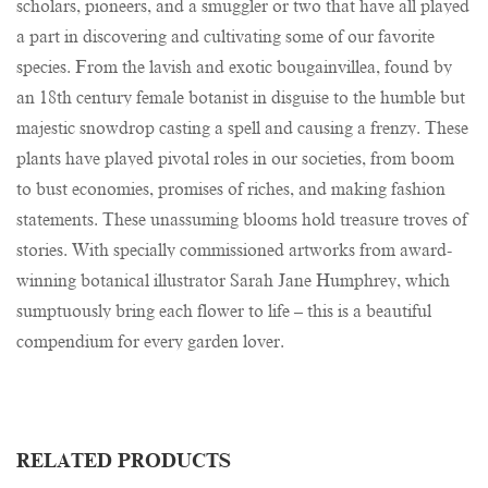
scholars, pioneers, and a smuggler or two that have all played
a part in discovering and cultivating some of our favorite
species. From the lavish and exotic bougainvillea, found by
an 18th century female botanist in disguise to the humble but
majestic snowdrop casting a spell and causing a frenzy. These
plants have played pivotal roles in our societies, from boom
to bust economies, promises of riches, and making fashion
statements. These unassuming blooms hold treasure troves of
stories. With specially commissioned artworks from award-
winning botanical illustrator Sarah Jane Humphrey, which
sumptuously bring each flower to life – this is a beautiful
compendium for every garden lover.
RELATED PRODUCTS