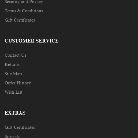
Security and Privacy
Terms & Conditions
Gift Certificates
CUSTOMER SERVICE
Contact Us
Returns
Site Map
Order History
Wish List
EXTRAS
Gift Certificates
Specials