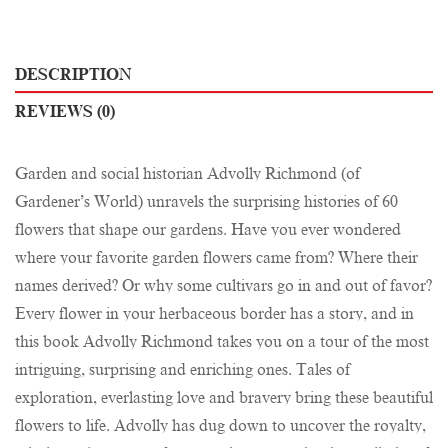
DESCRIPTION
REVIEWS (0)
Garden and social historian Advolly Richmond (of
Gardener’s World) unravels the surprising histories of 60
flowers that shape our gardens. Have you ever wondered
where your favorite garden flowers came from? Where their
names derived? Or why some cultivars go in and out of favor?
Every flower in your herbaceous border has a story, and in
this book Advolly Richmond takes you on a tour of the most
intriguing, surprising and enriching ones. Tales of
exploration, everlasting love and bravery bring these beautiful
flowers to life. Advolly has dug down to uncover the royalty,