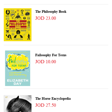
The Philosophy Book
JOD 23.00
Failosophy For Teens
JOD 10.00
The Horse Encyclopedia
JOD 27.50