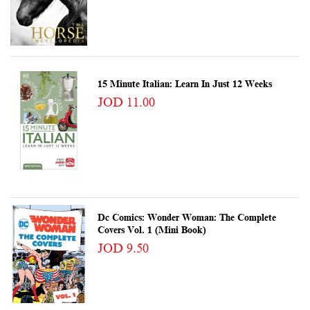
15 Minute Italian: Learn In Just 12 Weeks
JOD 11.00
Dc Comics: Wonder Woman: The Complete
Covers Vol. 1 (Mini Book)
JOD 9.50