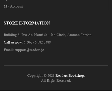
My Account
STORE INFORMATION
Building 5, Issa An-Nouri St., 7th Circle, Amman-Jordan
Call us now:
(+962) 6 582 8488
Email:
support@readers.jo
Copyright © 2023
Readers Bookshop
.
All Right Reserved.