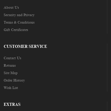
About Us
Security and Privacy
Terms & Conditions
Gift Certificates
CUSTOMER SERVICE
Contact Us
Returns
Site Map
Order History
Wish List
EXTRAS