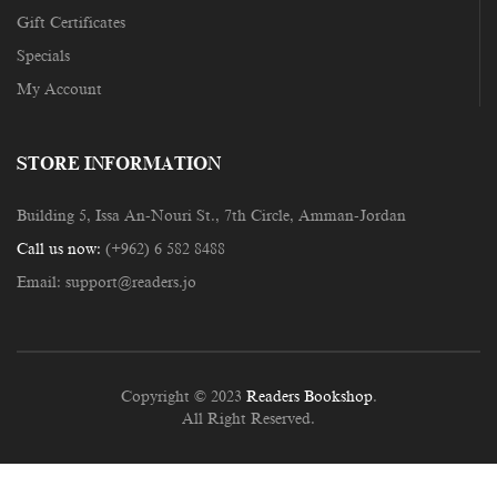
Gift Certificates
Specials
My Account
STORE INFORMATION
Building 5, Issa An-Nouri St., 7th Circle, Amman-Jordan
Call us now:
(+962) 6 582 8488
Email:
support@readers.jo
Copyright © 2023
Readers Bookshop
.
All Right Reserved.