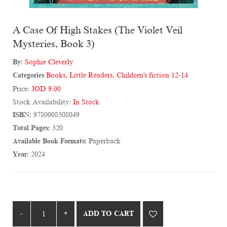
A Case Of High Stakes (The Violet Veil
Mysteries, Book 3)
By:
Sophie Cleverly
Categories
Books
,
Little Readers
,
Children's fiction 12-14
Price:
JOD 9.00
Stock Availability:
In Stock
ISBN:
9780008308049
Total Pages:
320
Available Book Formats:
Paperback
Year:
2024
ADD TO CART