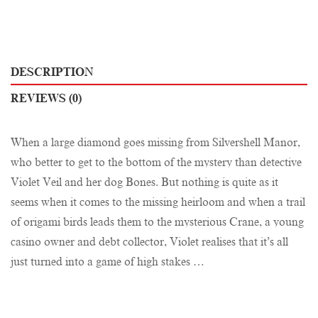
DESCRIPTION
REVIEWS (0)
When a large diamond goes missing from Silvershell Manor,
who better to get to the bottom of the mystery than detective
Violet Veil and her dog Bones. But nothing is quite as it
seems when it comes to the missing heirloom and when a trail
of origami birds leads them to the mysterious Crane, a young
casino owner and debt collector, Violet realises that it’s all
just turned into a game of high stakes …