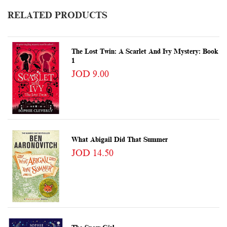
RELATED PRODUCTS
The Lost Twin: A Scarlet And Ivy Mystery: Book
1
JOD 9.00
What Abigail Did That Summer
JOD 14.50