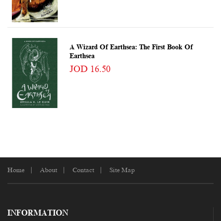
A Wizard Of Earthsea: The First Book Of
Earthsea
JOD 16.50
Home
About
Contact
Site Map
INFORMATION