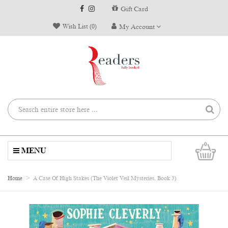
Gift Card
Wish List (0)
My Account
0
MENU
Home
A Case Of High Stakes (The Violet Veil Mysteries, Book 3)