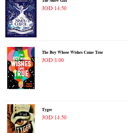
The Snow Girl
JOD 14.50
The Boy Whose Wishes Came True
JOD 8.00
Tyger
JOD 14.50