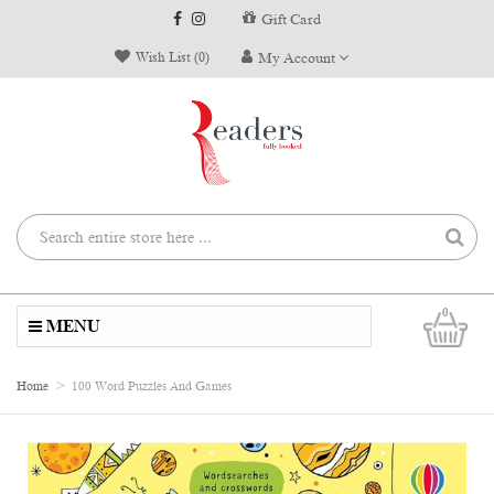
Gift Card
Wish List (0)
My Account
0
MENU
Home
100 Word Puzzles And Games