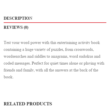
DESCRIPTION
REVIEWS (0)
Test your word power with this entertaining activity book
containing a huge variety of puzzles, from crosswords,
wordsearches and riddles to anagrams, word sudokus and
coded messages. Perfect for quiet times alone or playing with
friends and family, with all the answers at the back of the
book.
RELATED PRODUCTS