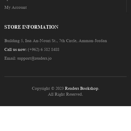
My Account
STORE INFORMATION
Building 5, Issa An-Nouri St., 7th Circle, Amman-Jordan
Call us now:
(+962) 6 582 8488
Email:
support@readers.jo
Copyright © 2023
Readers Bookshop
.
All Right Reserved.