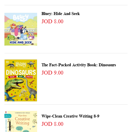
Bluey: Hide And Seek
JOD 8.00
The Fact-Packed Activity Book: Dinosaurs
JOD 9.00
Wipe-Clean Creative Writing 8-9
JOD 8.00