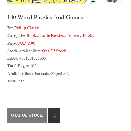
100 Word Puzzles And Games
By:
Phillip Clarke
Categories
Books
,
Little Readers
,
Activity Books
Price:
JOD 8.00
Stock Availability:
Out Of Stock
ISBN:
9781801311335
Total Pages:
108
Available Book Formats:
Paperback
Year:
2021
OUT OF STOCK