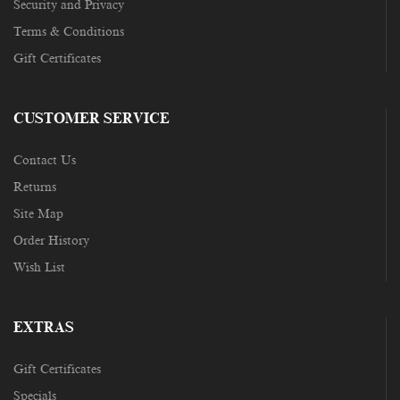
Security and Privacy
Terms & Conditions
Gift Certificates
CUSTOMER SERVICE
Contact Us
Returns
Site Map
Order History
Wish List
EXTRAS
Gift Certificates
Specials