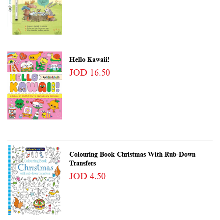
Hello Kawaii!
JOD 16.50
Colouring Book Christmas With Rub-Down
Transfers
JOD 4.50