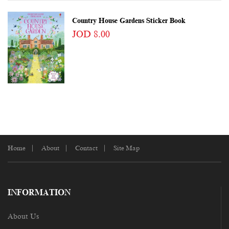
Country House Gardens Sticker Book
JOD 8.00
Home
About
Contact
Site Map
INFORMATION
About Us