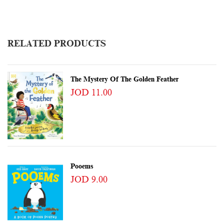
RELATED PRODUCTS
The Mystery Of The Golden Feather
JOD 11.00
Pooems
JOD 9.00