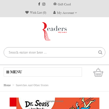
Gift Card
Wish List (0)
My Account
0
MENU
Home
Sneetches And Other Stories