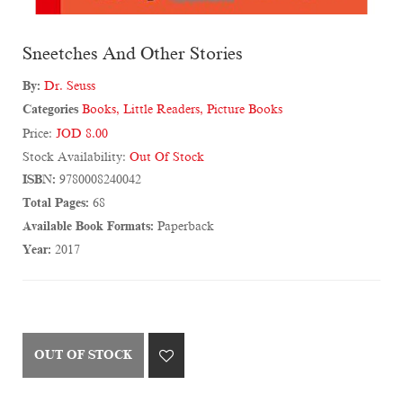
Sneetches And Other Stories
By:
Dr. Seuss
Categories
Books
,
Little Readers
,
Picture Books
Price:
JOD 8.00
Stock Availability:
Out Of Stock
ISBN:
9780008240042
Total Pages:
68
Available Book Formats:
Paperback
Year:
2017
OUT OF STOCK