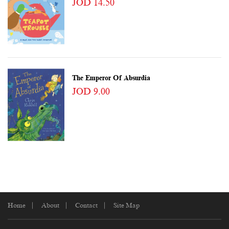
JOD 14.50
The Emperor Of Absurdia
JOD 9.00
Home
About
Contact
Site Map