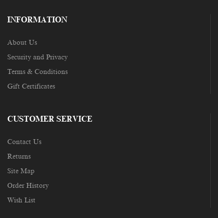
INFORMATION
About Us
Security and Privacy
Terms & Conditions
Gift Certificates
CUSTOMER SERVICE
Contact Us
Returns
Site Map
Order History
Wish List