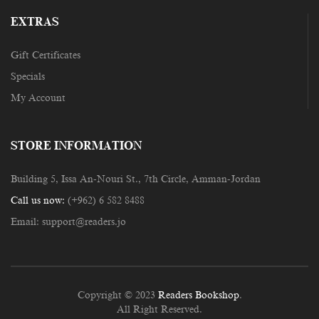
EXTRAS
Gift Certificates
Specials
My Account
STORE INFORMATION
Building 5, Issa An-Nouri St., 7th Circle, Amman-Jordan
Call us now:
(+962) 6 582 8488
Email:
support@readers.jo
Copyright © 2023
Readers Bookshop
.
All Right Reserved.