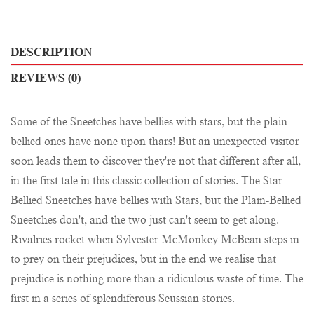
DESCRIPTION
REVIEWS (0)
Some of the Sneetches have bellies with stars, but the plain-
bellied ones have none upon thars! But an unexpected visitor
soon leads them to discover they're not that different after all,
in the first tale in this classic collection of stories. The Star-
Bellied Sneetches have bellies with Stars, but the Plain-Bellied
Sneetches don't, and the two just can't seem to get along.
Rivalries rocket when Sylvester McMonkey McBean steps in
to prey on their prejudices, but in the end we realise that
prejudice is nothing more than a ridiculous waste of time. The
first in a series of splendiferous Seussian stories.