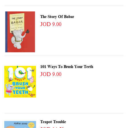
The Story Of Babar
JOD 9.00
101 Ways To Brush Your Teeth
JOD 9.00
Teapot Trouble