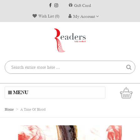
Gift Card
Wish List (0)
My Account
0
MENU
Home
A Time Of Blood