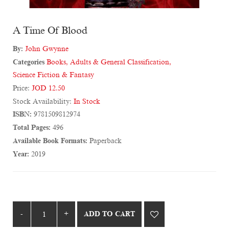
A Time Of Blood
By:
John Gwynne
Categories
Books
,
Adults & General Classification
,
Science Fiction & Fantasy
Price:
JOD 12.50
Stock Availability:
In Stock
ISBN:
9781509812974
Total Pages:
496
Available Book Formats:
Paperback
Year:
2019
ADD TO CART