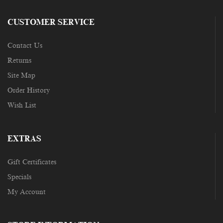
CUSTOMER SERVICE
Contact Us
Returns
Site Map
Order History
Wish List
EXTRAS
Gift Certificates
Specials
My Account