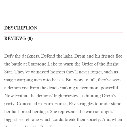
DESCRIPTION
REVIEWS (0)
Defy the darkness. Defend the light. Drem and his friends flee
the battle at Starstone Lake to warn the Order of the Bright
Star. They’ve witnessed horrors they’ll never forget, such as
magic warping men into beasts. But worst of all, they’ve seen
a demon rise from the dead - making it even more powerful.
Now Fritha, the demons’ high priestess, is hunting Drem’s
party. Concealed in Forn Forest, Riv struggles to understand
her half-breed heritage. She represents the warrior angels’
biggest secret, one which could break their society. And when