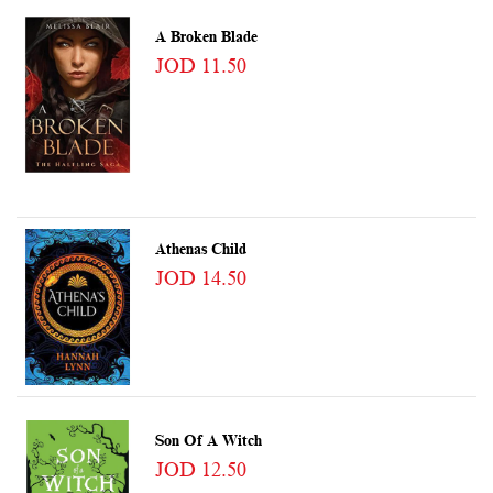
A Broken Blade
JOD 11.50
Athenas Child
JOD 14.50
Son Of A Witch
JOD 12.50