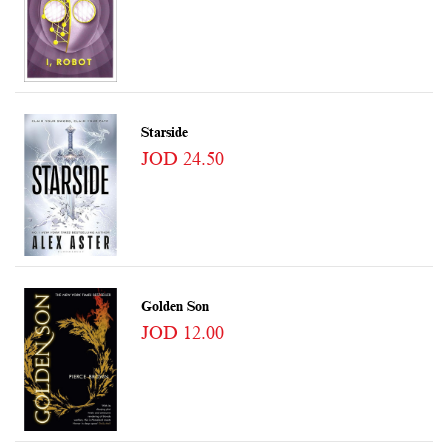
Starside
JOD 24.50
Golden Son
JOD 12.00