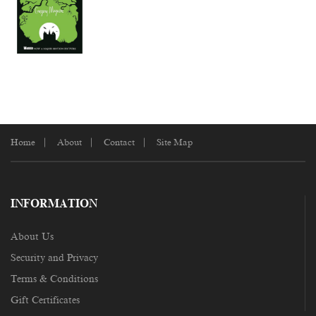
Home
About
Contact
Site Map
INFORMATION
About Us
Security and Privacy
Terms & Conditions
Gift Certificates