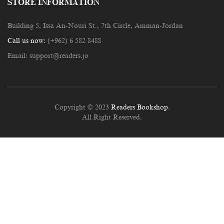
STORE INFORMATION
Building 5, Issa An-Nouri St., 7th Circle, Amman-Jordan
Call us now:
(+962) 6 582 8488
Email:
support@readers.jo
Copyright © 2023
Readers Bookshop
.
All Right Reserved.