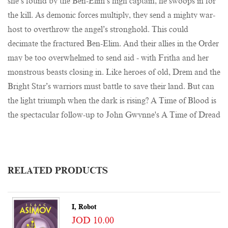
she’s found by the Ben-Elim’s high captain, he swoops in for
the kill. As demonic forces multiply, they send a mighty war-
host to overthrow the angel’s stronghold. This could
decimate the fractured Ben-Elim. And their allies in the Order
may be too overwhelmed to send aid - with Fritha and her
monstrous beasts closing in. Like heroes of old, Drem and the
Bright Star’s warriors must battle to save their land. But can
the light triumph when the dark is rising? A Time of Blood is
the spectacular follow-up to John Gwynne's A Time of Dread
RELATED PRODUCTS
I, Robot
JOD 10.00