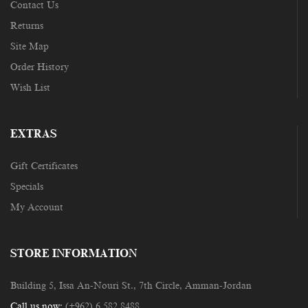
Contact Us
Returns
Site Map
Order History
Wish List
EXTRAS
Gift Certificates
Specials
My Account
STORE INFORMATION
Building 5, Issa An-Nouri St., 7th Circle, Amman-Jordan
Call us now:
(+962) 6 582 8488