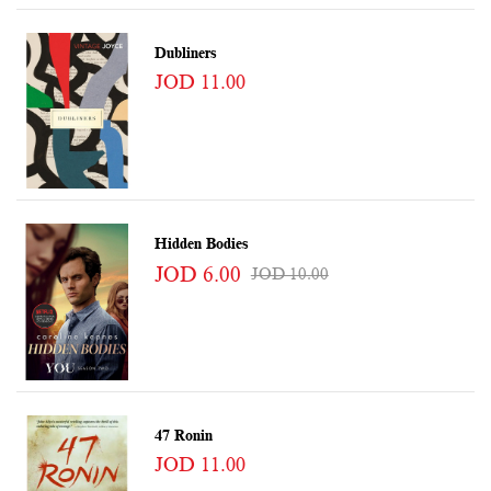
Dubliners
JOD 11.00
Hidden Bodies
JOD 6.00
JOD 10.00
47 Ronin
JOD 11.00