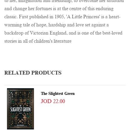
to her, imagination and friendship, to overcome her situation
and change her fortunes is at the centre of this enduring
classic. First published in 1905, 'A Little Princess' is a heart-
warming tale of hope, hardship and love set against a
backdrop of Victorian England, and is one of the best-loved
stories in all of children's literature
RELATED PRODUCTS
The Slightest Green
JOD 22.00