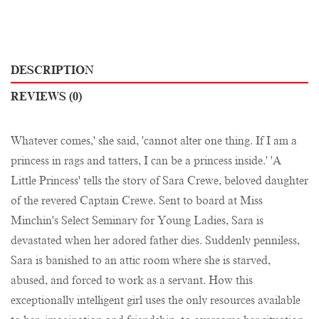
DESCRIPTION
REVIEWS (0)
Whatever comes,' she said, 'cannot alter one thing. If I am a
princess in rags and tatters, I can be a princess inside.' 'A
Little Princess' tells the story of Sara Crewe, beloved daughter
of the revered Captain Crewe. Sent to board at Miss
Minchin's Select Seminary for Young Ladies, Sara is
devastated when her adored father dies. Suddenly penniless,
Sara is banished to an attic room where she is starved,
abused, and forced to work as a servant. How this
exceptionally intelligent girl uses the only resources available