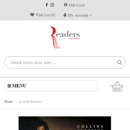
Gift Card
Wish List (0)
My Account
0
MENU
Home
A Little Princess