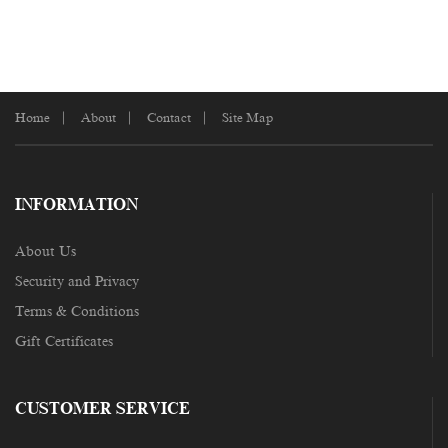
Home
About
Contact
Site Map
INFORMATION
About Us
Security and Privacy
Terms & Conditions
Gift Certificates
CUSTOMER SERVICE