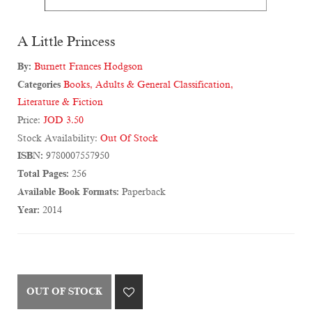
A Little Princess
By:
Burnett Frances Hodgson
Categories
Books
,
Adults & General Classification
,
Literature & Fiction
Price:
JOD 3.50
Stock Availability:
Out Of Stock
ISBN:
9780007557950
Total Pages:
256
Available Book Formats:
Paperback
Year:
2014
OUT OF STOCK