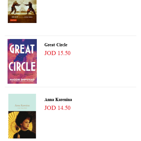
Great Circle
JOD 15.50
Anna Karenina
JOD 14.50