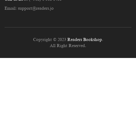
Email:
support@readers.jo
Copyright © 2023
Readers Bookshop
.
All Right Reserved.