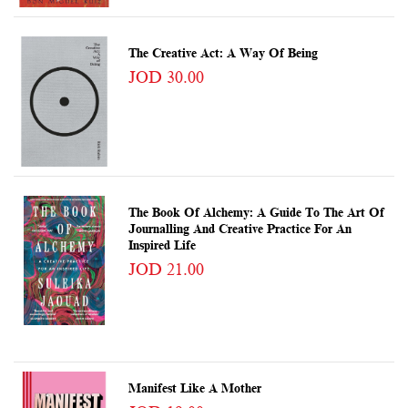
The Creative Act: A Way Of Being
JOD 30.00
The Book Of Alchemy: A Guide To The Art Of
Journalling And Creative Practice For An
Inspired Life
JOD 21.00
Manifest Like A Mother