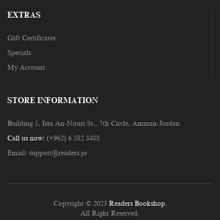
EXTRAS
Gift Certificates
Specials
My Account
STORE INFORMATION
Building 5, Issa An-Nouri St., 7th Circle, Amman-Jordan
Call us now:
(+962) 6 582 8488
Email:
support@readers.jo
Copyright © 2023
Readers Bookshop
.
All Right Reserved.