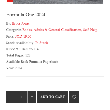
Formula One 2024
By:
Bruce Jones
Categories
Books
,
Adults & General Classification
,
Self-Help
Price:
JOD 19.00
Stock Availability:
In Stock
ISBN:
9781802797114
Total Pages:
128
Available Book Formats:
Paperback
Year:
2024
ADD TO CART