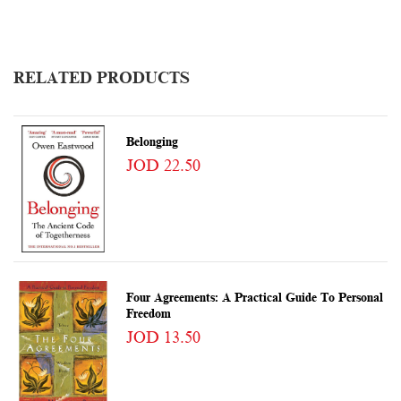
RELATED PRODUCTS
Belonging
JOD 22.50
Four Agreements: A Practical Guide To Personal
Freedom
JOD 13.50