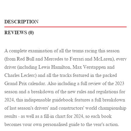
DESCRIPTION
REVIEWS (0)
A complete examination of all the teams racing this season
(from Red Bull and Mercedes to Ferrari and McLaren), every
driver (including Lewis Hamilton, Max Verstappen and
Charles Leclerc) and all the tracks featured in the packed
Grand Prix calendar. Also including a full review of the 2023
season and a breakdown of the new rules and regulations for
2024, this indispensable guidebook features a full breakdown
of last season's drivers' and constructors' world championship
results - as well as a fill-in chart for 2024, so each book
becomes your own personalised guide to the year's action.