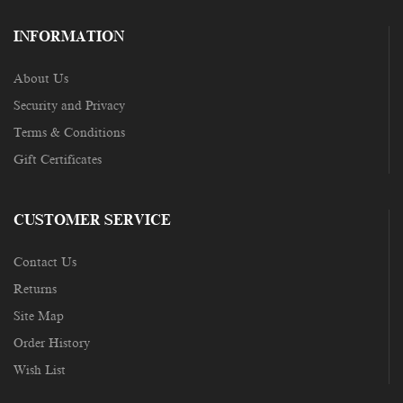
INFORMATION
About Us
Security and Privacy
Terms & Conditions
Gift Certificates
CUSTOMER SERVICE
Contact Us
Returns
Site Map
Order History
Wish List