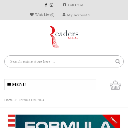
Gift Card
Wish List (0)
My Account
0
MENU
Home
Formula One 2024