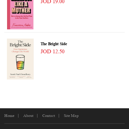
JOD 19.00
The Bright Side
JOD 12.50
Home
About
Contact
Site Map