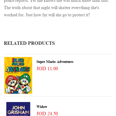
police reports. Yet she knows she was much more than that.
The truth about that night will shatter everything she's
worked for. Just how far will she go to protect it?
RELATED PRODUCTS
Super Mario Adventures
JOD 11.00
Widow
JOD 24.50