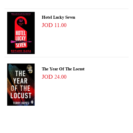
Hotel Lucky Seven
JOD 11.00
The Year Of The Locust
JOD 24.00