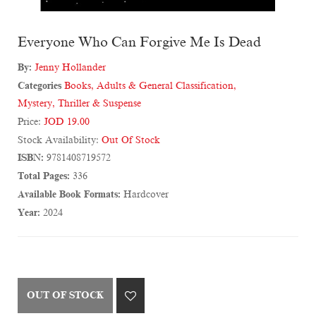
Everyone Who Can Forgive Me Is Dead
By:
Jenny Hollander
Categories
Books
,
Adults & General Classification
,
Mystery, Thriller & Suspense
Price:
JOD 19.00
Stock Availability:
Out Of Stock
ISBN:
9781408719572
Total Pages:
336
Available Book Formats:
Hardcover
Year:
2024
OUT OF STOCK