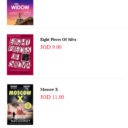
Eight Pieces Of Silva
JOD 9.00
Moscow X
JOD 11.00