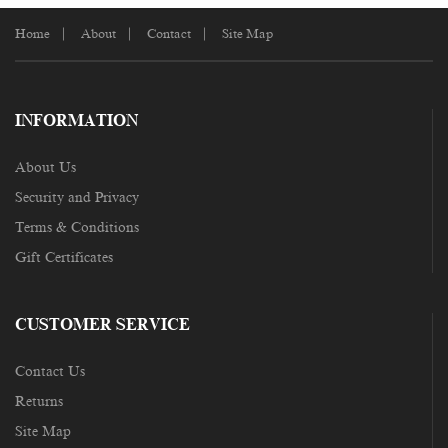
Home
About
Contact
Site Map
INFORMATION
About Us
Security and Privacy
Terms & Conditions
Gift Certificates
CUSTOMER SERVICE
Contact Us
Returns
Site Map