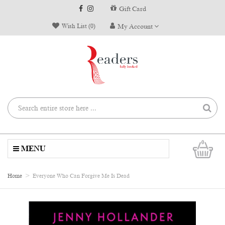
Gift Card
Wish List (0)
My Account
0
MENU
Home
Everyone Who Can Forgive Me Is Dead