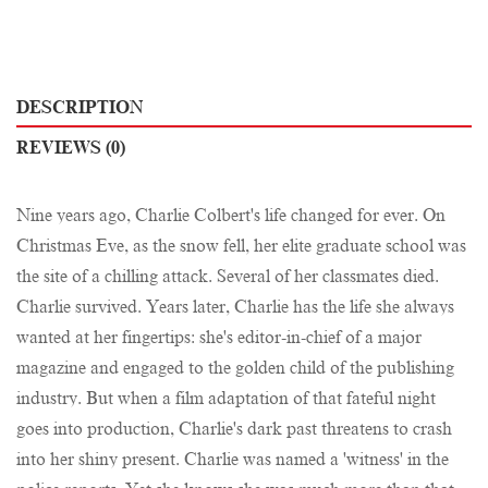
DESCRIPTION
REVIEWS (0)
Nine years ago, Charlie Colbert's life changed for ever. On
Christmas Eve, as the snow fell, her elite graduate school was
the site of a chilling attack. Several of her classmates died.
Charlie survived. Years later, Charlie has the life she always
wanted at her fingertips: she's editor-in-chief of a major
magazine and engaged to the golden child of the publishing
industry. But when a film adaptation of that fateful night
goes into production, Charlie's dark past threatens to crash
into her shiny present. Charlie was named a 'witness' in the