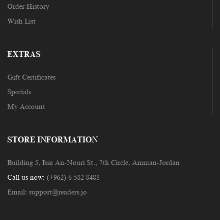
Order History
Wish List
EXTRAS
Gift Certificates
Specials
My Account
STORE INFORMATION
Building 5, Issa An-Nouri St., 7th Circle, Amman-Jordan
Call us now:
(+962) 6 582 8488
Email:
support@readers.jo