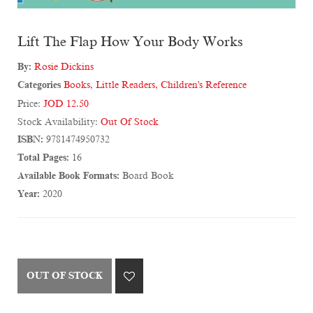
Lift The Flap How Your Body Works
By:
Rosie Dickins
Categories
Books
,
Little Readers
,
Children's Reference
Price:
JOD 12.50
Stock Availability:
Out Of Stock
ISBN:
9781474950732
Total Pages:
16
Available Book Formats:
Board Book
Year:
2020
OUT OF STOCK