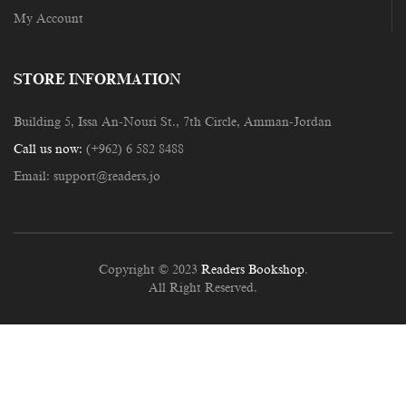
My Account
STORE INFORMATION
Building 5, Issa An-Nouri St., 7th Circle, Amman-Jordan
Call us now:
(+962) 6 582 8488
Email:
support@readers.jo
Copyright © 2023
Readers Bookshop
.
All Right Reserved.