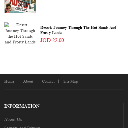
Desert: Journey Through The Hot Sands And
Frosty Lands
JOD 22.00
Home
About
Contact
Site Map
INFORMATION
About Us