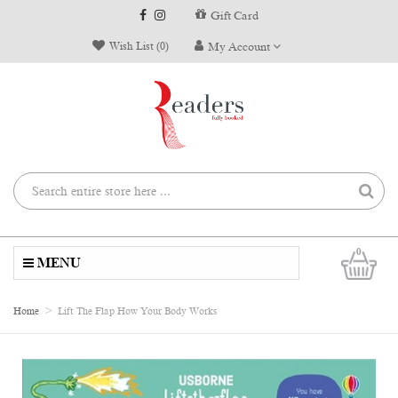
Gift Card
Wish List (0)
My Account
0
MENU
Home
Lift The Flap How Your Body Works