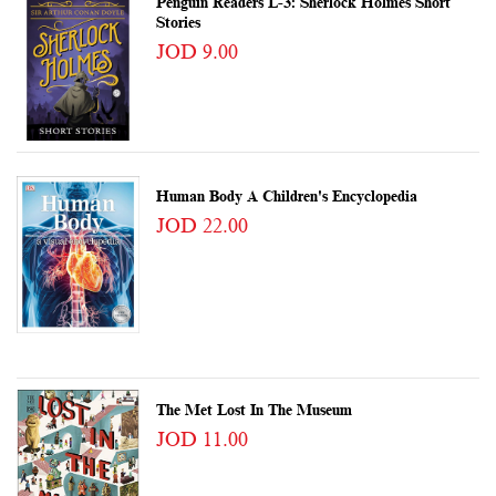
Penguin Readers L-3: Sherlock Holmes Short
Stories
JOD 9.00
Human Body A Children's Encyclopedia
JOD 22.00
The Met Lost In The Museum
JOD 11.00