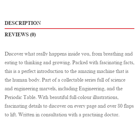
DESCRIPTION
REVIEWS (0)
Discover what really happens inside you, from breathing and
eating to thinking and growing. Packed with fascinating facts,
this is a perfect introduction to the amazing machine that is
the human body. Part of a collectable series full of science
and engineering marvels, including Engineering, and the
Periodic Table. With beautiful full-colour illustrations,
fascinating details to discover on every page and over 80 flaps
to lift. Written in consultation with a practising doctor.