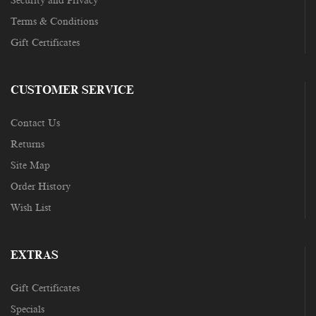
Security and Privacy
Terms & Conditions
Gift Certificates
CUSTOMER SERVICE
Contact Us
Returns
Site Map
Order History
Wish List
EXTRAS
Gift Certificates
Specials