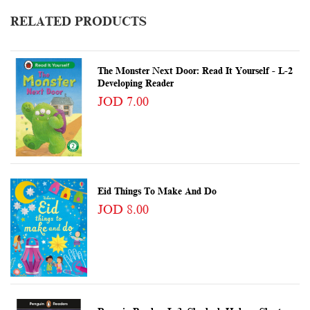
RELATED PRODUCTS
The Monster Next Door: Read It Yourself - L-2
Developing Reader
JOD 7.00
Eid Things To Make And Do
JOD 8.00