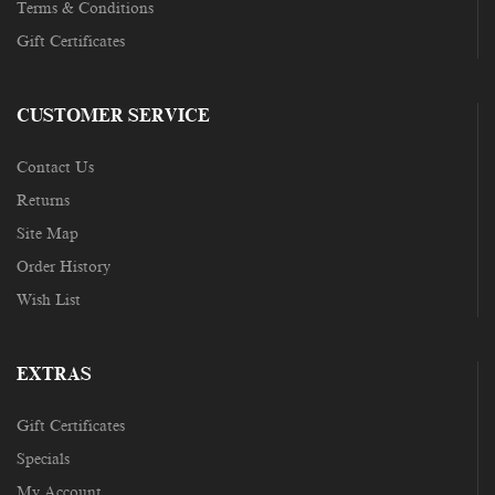
Terms & Conditions
Gift Certificates
CUSTOMER SERVICE
Contact Us
Returns
Site Map
Order History
Wish List
EXTRAS
Gift Certificates
Specials
My Account