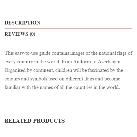
DESCRIPTION
REVIEWS (0)
This easy-to-use guide contains images of the national flags of
every country in the world, from Andorra to Azerbaijan.
Organised by continent, children will be fascinated by the
colours and symbols used on different flags and become
familiar with the names of all the countries in the world.
RELATED PRODUCTS