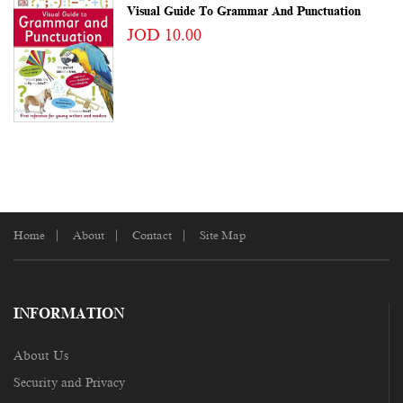
Visual Guide To Grammar And Punctuation
JOD 10.00
Home
About
Contact
Site Map
INFORMATION
About Us
Security and Privacy