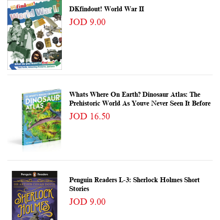
DKfindout! World War II
JOD 9.00
Whats Where On Earth? Dinosaur Atlas: The
Prehistoric World As Youve Never Seen It Before
JOD 16.50
Penguin Readers L-3: Sherlock Holmes Short
Stories
JOD 9.00