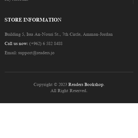
STORE INFORMATION
Building 5, Issa An-Nouri St., 7th Circle, Amman-Jordan
Call us now:
(+962) 6 582 8488
Email:
support@readers.jo
Copyright © 2023
Readers Bookshop
.
All Right Reserved.