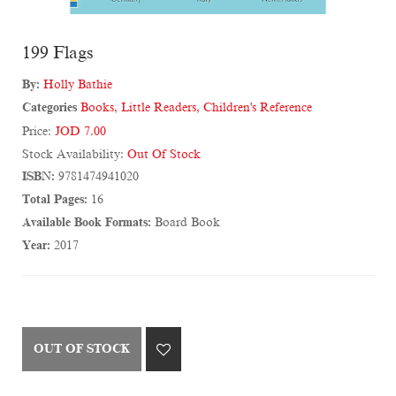
199 Flags
By:
Holly Bathie
Categories
Books
,
Little Readers
,
Children's Reference
Price:
JOD 7.00
Stock Availability:
Out Of Stock
ISBN:
9781474941020
Total Pages:
16
Available Book Formats:
Board Book
Year:
2017
OUT OF STOCK