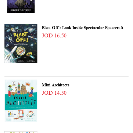
Blast Off!: Look Inside Spectacular Spacecraft
JOD 16.50
Mini Architects
JOD 14.50