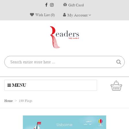
Gift Card
Wish List (0)
My Account
0
MENU
Home
199 Flags