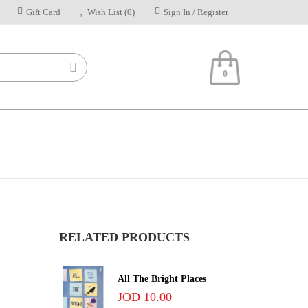
Gift Card
Wish List (0)
Sign In / Register
0
RELATED PRODUCTS
All The Bright Places
JOD 10.00