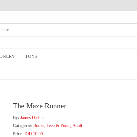
IONERY
TOYS
The Maze Runner
By:
James Dashner
Categories
Books
,
Teen & Young Adult
Price:
JOD 10.00