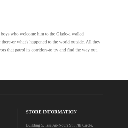
 by boys who welcome him to the Glade-a walled
there-or what's happened to the world outside. All they
s that patrol its corridors-to try and find the way out.
STORE INFORMATION
Building 5, Issa An-Nouri St., 7th Circle,