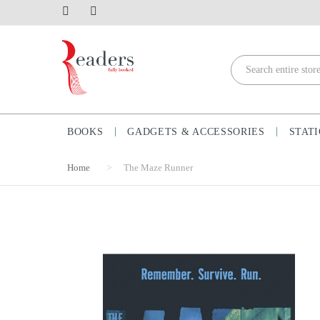
BOOKS
GADGETS & ACCESSORIES
STAT
Home
The Maze Runner