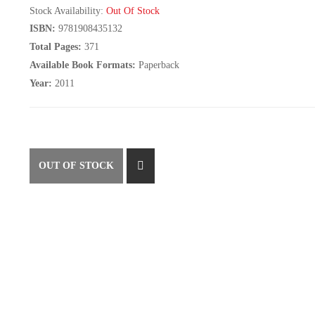
Stock Availability:
Out Of Stock
ISBN:
9781908435132
Total Pages:
371
Available Book Formats:
Paperback
Year:
2011
OUT OF STOCK