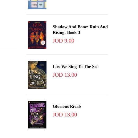
Shadow And Bone: Ruin And
Rising: Book 3
JOD 9.00
Lies We Sing To The Sea
JOD 13.00
Glorious Rivals
JOD 13.00