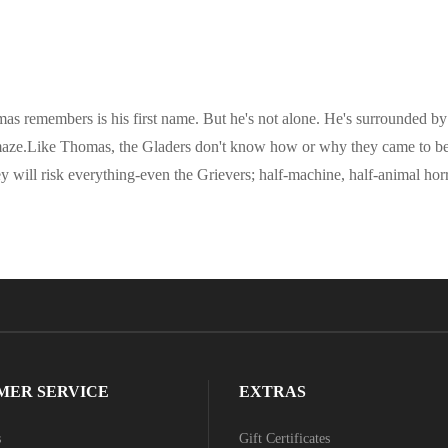
omas remembers is his first name. But he's not alone. He's surrounded
 maze.Like Thomas, the Gladers don't know how or why they came to be 
will risk everything-even the Grievers; half-machine, half-animal horror
MER SERVICE
EXTRAS
s
Gift Certificates