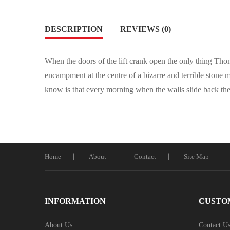
DESCRIPTION
REVIEWS (0)
When the doors of the lift crank open the only thing Th
encampment at the centre of a bizarre and terrible stone
know is that every morning when the walls slide back they 
Home
About
Contact
Site Map
INFORMATION
CUSTO
About Us
Contact U