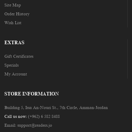
Site Map
Order History
Wish List
EXTRAS
Gift Certificates
Specials
My Account
STORE INFORMATION
Building 5, Issa An-Nouri St., 7th Circle, Amman-Jordan
Call us now:
(+962) 6 582 8488
Email:
support@readers.jo