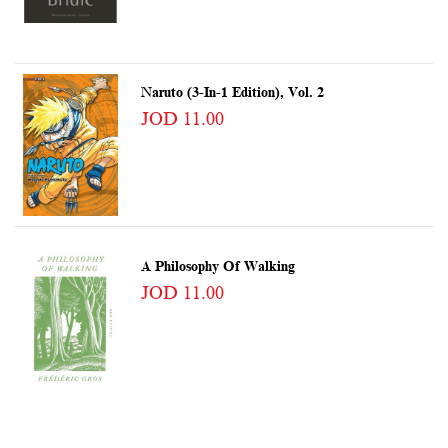
Naruto (3-In-1 Edition), Vol. 2
JOD 11.00
A Philosophy Of Walking
JOD 11.00