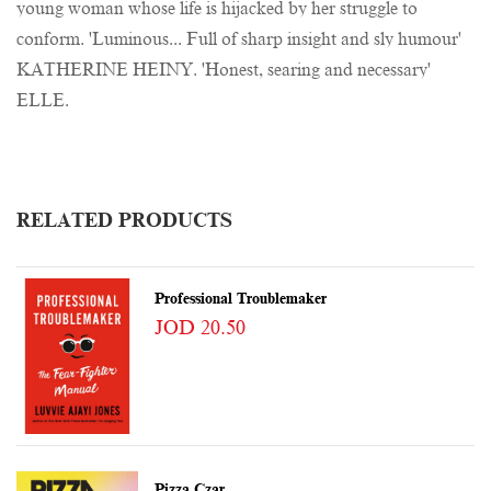
young woman whose life is hijacked by her struggle to
conform. 'Luminous... Full of sharp insight and sly humour'
KATHERINE HEINY. 'Honest, searing and necessary'
ELLE.
RELATED PRODUCTS
Professional Troublemaker
JOD 20.50
Pizza Czar