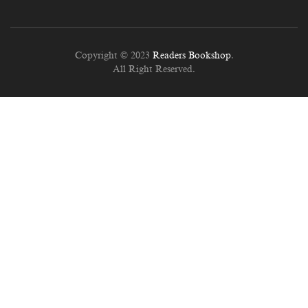
Copyright © 2023
Readers Bookshop
.
All Right Reserved.