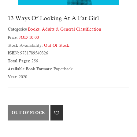
13 Ways Of Looking At A Fat Girl
Categories
Books
,
Adults & General Classification
Price:
JOD 10.00
Stock Availability:
Out Of Stock
ISBN:
9781789540826
Total Pages:
256
Available Book Formats:
Paperback
Year:
2020
OUT OF STOCK