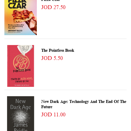
JOD 27.50
The Pointless Book
JOD 5.50
New Dark Age: Technology And The End Of The
Future
JOD 11.00