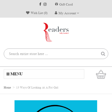
Gift Card
Wish List (0)
My Account
0
MENU
Home
13 Ways Of Looking At A Fat Girl