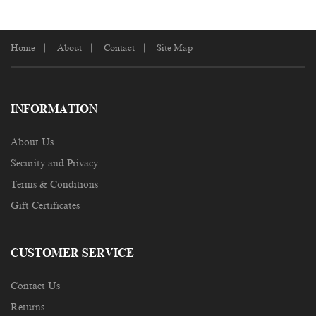
Home
About
Contact
Site Map
INFORMATION
About Us
Security and Privacy
Terms & Conditions
Gift Certificates
CUSTOMER SERVICE
Contact Us
Returns