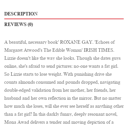
DESCRIPTION
REVIEWS (0)
A beautiful, necessary book' ROXANE GAY. 'Echoes of
Margaret Atwood's The Edible Woman' IRISH TIMES.
Lizzie doesn't like the way she looks. Though she dates guys
online, she's afraid to send pictures: no-one wants a fat girl.
So Lizzie starts to lose weight. With punishing drive she
counts almonds consumed and pounds dropped, navigating
double-edged validation from her mother, her friends, her
husband and her own reflection in the mirror. But no matter
how much she loses, will she ever see herself as anything other
than a fat girl? In this darkly funny, deeply resonant novel,
Mona Awad delivers a tender and moving depiction of a