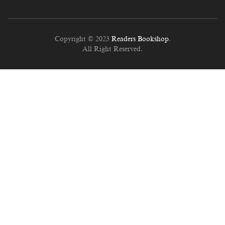
Copyright © 2023
Readers Bookshop
.
All Right Reserved.