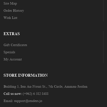
Site Map
Order History
Wish List
EXTRAS
Gift Certificates
Specials
My Account
STORE INFORMATION
Building 5, Issa An-Nouri St., 7th Circle, Amman-Jordan
Call us now:
(+962) 6 582 8488
Email:
support@readers.jo