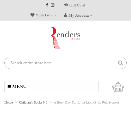
Gift Card
Wish List (0)
My Account
0
MENU
Home
Children's Books 0-3
A Busy Day For Little Lion (Push Pull Stories)