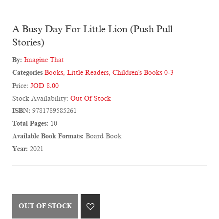
A Busy Day For Little Lion (Push Pull
Stories)
By:
Imagine That
Categories
Books
,
Little Readers
,
Children's Books 0-3
Price:
JOD 8.00
Stock Availability:
Out Of Stock
ISBN:
9781789585261
Total Pages:
10
Available Book Formats:
Board Book
Year:
2021
OUT OF STOCK