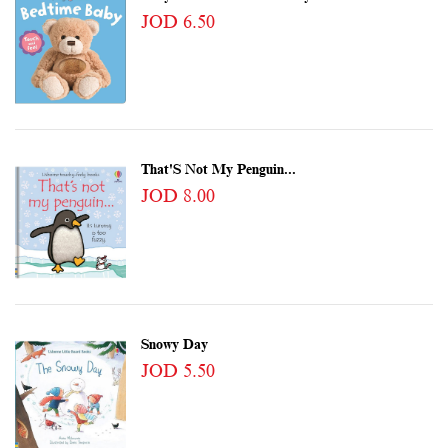
JOD 6.50
That'S Not My Penguin...
JOD 8.00
Snowy Day
JOD 5.50