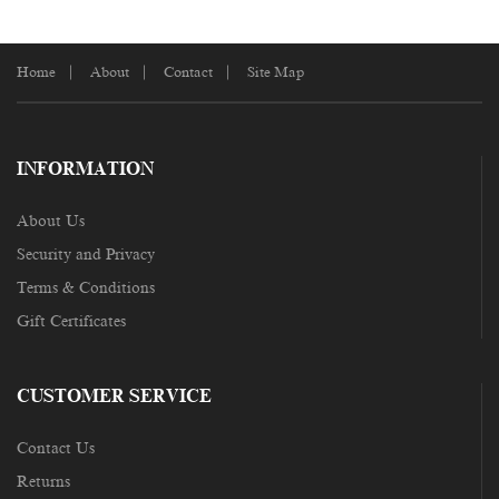
Home
About
Contact
Site Map
INFORMATION
About Us
Security and Privacy
Terms & Conditions
Gift Certificates
CUSTOMER SERVICE
Contact Us
Returns