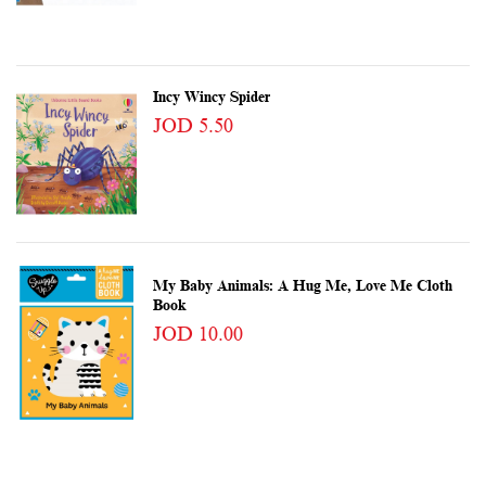
Incy Wincy Spider
JOD 5.50
My Baby Animals: A Hug Me, Love Me Cloth
Book
JOD 10.00