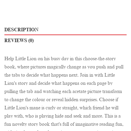
DESCRIPTION
REVIEWS (0)
Help Little Lion on his busy day in this choose-the-story
book, where pictures magically change as you push and pull
the tabs to decide what happens next. Join in with Little
Lion's story and decide what happens on each page by
pulling the tab and watching each acetate picture transform
to change the colour or reveal hidden surprises. Choose if
Little Lion's mane is curly or straight, which friend he will
play with, who is playing hide and seek and more. This is a
fun novelty story book that's full of imaginative reading fun,