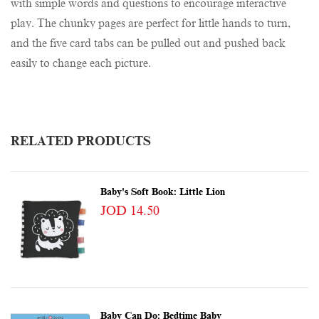
with simple words and questions to encourage interactive
play. The chunky pages are perfect for little hands to turn,
and the five card tabs can be pulled out and pushed back
easily to change each picture.
RELATED PRODUCTS
Baby's Soft Book: Little Lion
JOD 14.50
Baby Can Do: Bedtime Baby