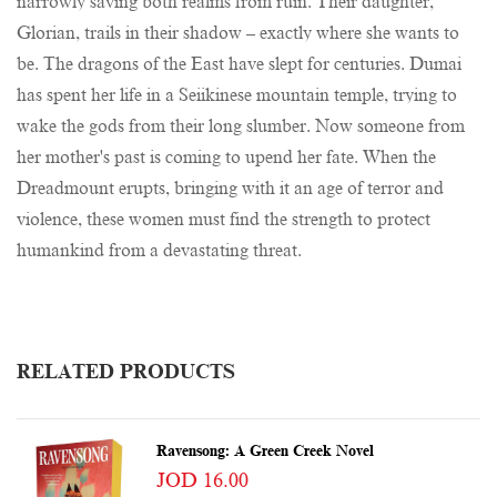
narrowly saving both realms from ruin. Their daughter,
Glorian, trails in their shadow – exactly where she wants to
be. The dragons of the East have slept for centuries. Dumai
has spent her life in a Seiikinese mountain temple, trying to
wake the gods from their long slumber. Now someone from
her mother's past is coming to upend her fate. When the
Dreadmount erupts, bringing with it an age of terror and
violence, these women must find the strength to protect
humankind from a devastating threat.
RELATED PRODUCTS
Ravensong: A Green Creek Novel
JOD 16.00