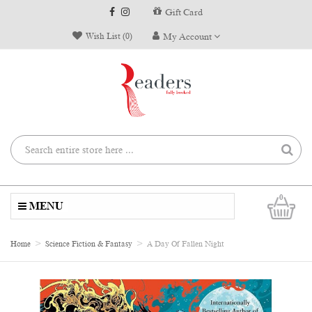
Gift Card
Wish List (0)
My Account
0
MENU
Home
Science Fiction & Fantasy
A Day Of Fallen Night