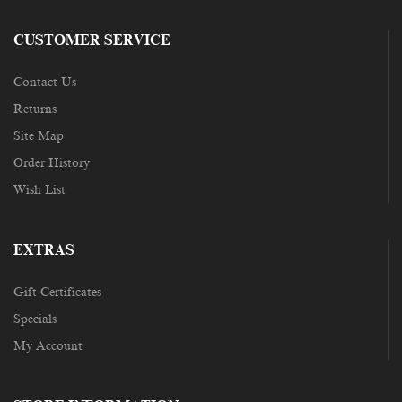
CUSTOMER SERVICE
Contact Us
Returns
Site Map
Order History
Wish List
EXTRAS
Gift Certificates
Specials
My Account