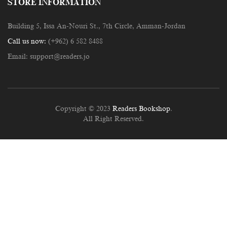
STORE INFORMATION
Building 5, Issa An-Nouri St., 7th Circle, Amman-Jordan
Call us now:
(+962) 6 582 8488
Email:
support@readers.jo
Copyright © 2023
Readers Bookshop
.
All Right Reserved.