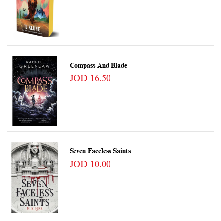
Compass And Blade
JOD 16.50
Seven Faceless Saints
JOD 10.00