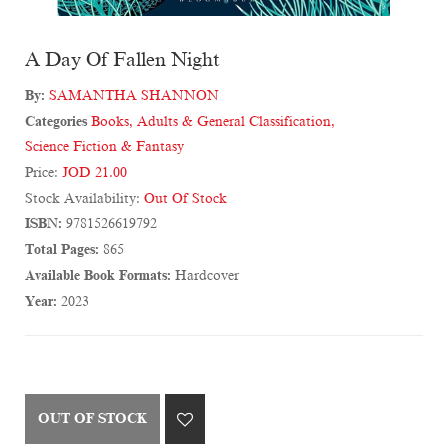
A Day Of Fallen Night
By:
SAMANTHA SHANNON
Categories
Books
,
Adults & General Classification
,
Science Fiction & Fantasy
Price:
JOD 21.00
Stock Availability:
Out Of Stock
ISBN:
9781526619792
Total Pages:
865
Available Book Formats:
Hardcover
Year:
2023
OUT OF STOCK