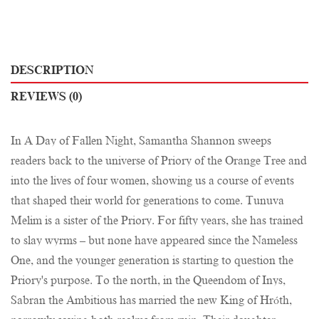
DESCRIPTION
REVIEWS (0)
In A Day of Fallen Night, Samantha Shannon sweeps
readers back to the universe of Priory of the Orange Tree and
into the lives of four women, showing us a course of events
that shaped their world for generations to come. Tunuva
Melim is a sister of the Priory. For fifty years, she has trained
to slay wyrms – but none have appeared since the Nameless
One, and the younger generation is starting to question the
Priory's purpose. To the north, in the Queendom of Inys,
Sabran the Ambitious has married the new King of Hróth,