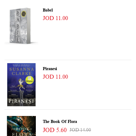
Babel
JOD 11.00
Piranesi
JOD 11.00
The Book Of Flora
JOD 5.60
JOD 14.00