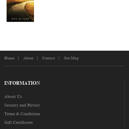
Home
About
Contact
Site Map
INFORMATION
About Us
Security and Privacy
Terms & Conditions
Gift Certificates