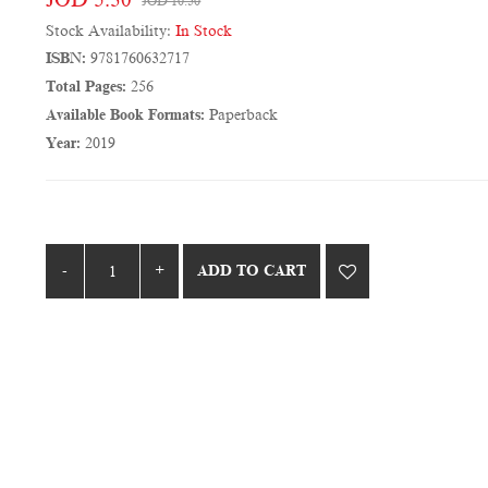
JOD 10.50
Stock Availability:
In Stock
ISBN:
9781760632717
Total Pages:
256
Available Book Formats:
Paperback
Year:
2019
ADD TO CART