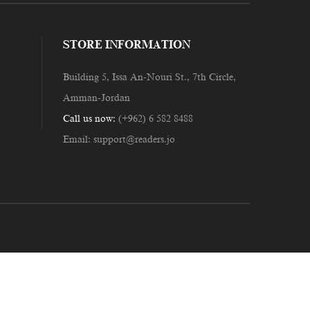
STORE INFORMATION
Building 5, Issa An-Nouri St., 7th Circle,
Amman-Jordan
Call us now:
(+962) 6 582 8488
Email:
support@readers.jo