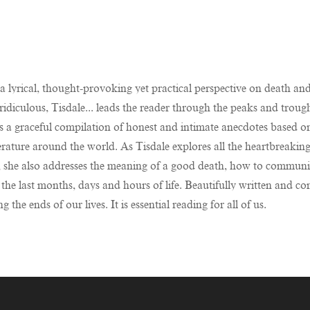
a lyrical, thought-provoking yet practical perspective on death and
ridiculous, Tisdale... leads the reader through the peaks and tro
is a graceful compilation of honest and intimate anecdotes based o
literature around the world. As Tisdale explores all the heartbreakin
, she also addresses the meaning of a good death, how to communic
the last months, days and hours of life. Beautifully written and co
the ends of our lives. It is essential reading for all of us.