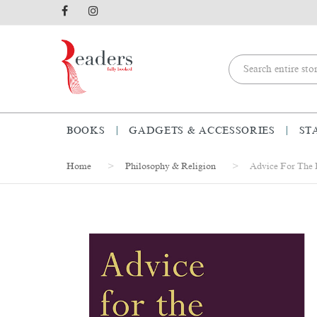
BOOKS
GADGETS & ACCESSORIES
ST
Home
Philosophy & Religion
Advice For The