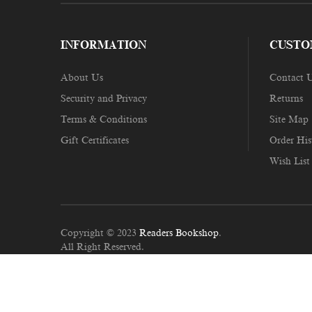
INFORMATION
CUSTO
About Us
Contact 
Security and Privacy
Returns
Terms & Conditions
Site Map
Gift Certificates
Order His
Wish List
Copyright © 2023
Readers Bookshop
.
All Right Reserved.