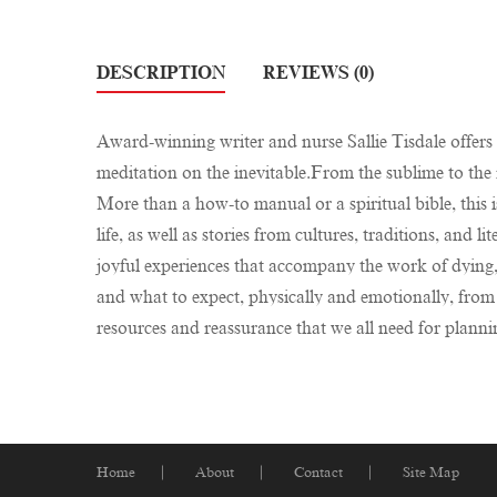
DESCRIPTION
REVIEWS (0)
Award-winning writer and nurse Sallie Tisdale offers 
meditation on the inevitable.From the sublime to the 
More than a how-to manual or a spiritual bible, this 
life, as well as stories from cultures, traditions, and 
joyful experiences that accompany the work of dying
and what to expect, physically and emotionally, from 
resources and reassurance that we all need for planning 
Home
About
Contact
Site Map