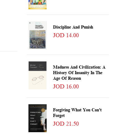
Discipline And Punish
JOD 14.00
Madness And Civilization: A
History Of Insanity In The
Age Of Reason
JOD 16.00
Forgiving What You Can't
Forget
JOD 21.50