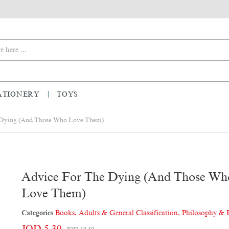
ATIONERY
TOYS
 Dying (and Those Who Love Them)
Advice For The Dying (and Those Wh
Love Them)
Categories
Books
,
Adults & General Classification
,
Philosophy & 
JOD 5.30