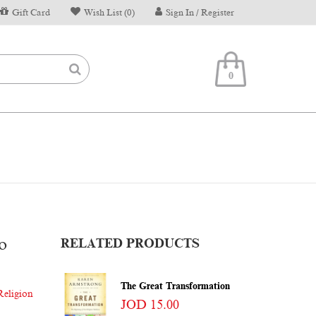
Gift Card
Wish List (0)
Sign In / Register
0
o
RELATED PRODUCTS
The Great Transformation
Religion
JOD 15.00