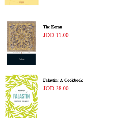
The Koran
JOD 11.00
Falastin: A Cookbook
JOD 38.00