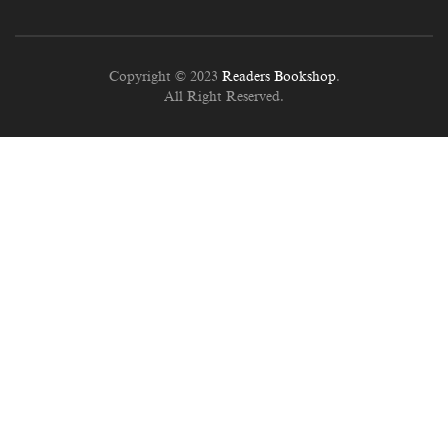
Copyright © 2023
Readers Bookshop
.
All Right Reserved.