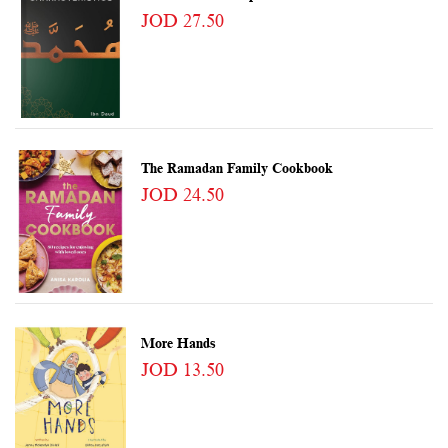
JOD 27.50
The Ramadan Family Cookbook
JOD 24.50
More Hands
JOD 13.50