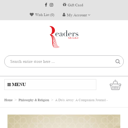
Gift Card
Wish List (0)
My Account
0
MENU
Home
Philosophy & Religion
A Du'a Away: A Companion Journal -