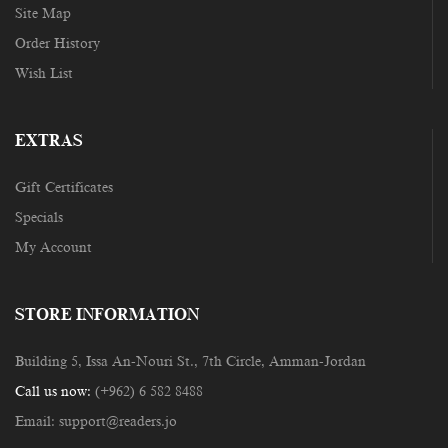
Site Map
Order History
Wish List
EXTRAS
Gift Certificates
Specials
My Account
STORE INFORMATION
Building 5, Issa An-Nouri St., 7th Circle, Amman-Jordan
Call us now:
(+962) 6 582 8488
Email:
support@readers.jo