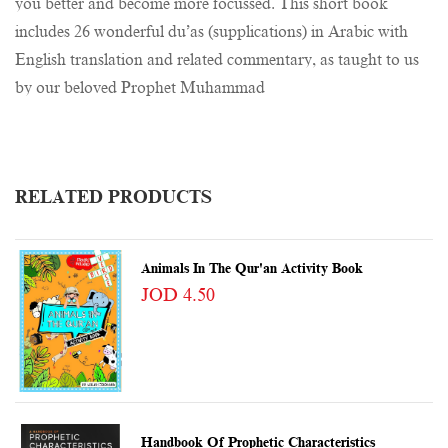
you better and become more focussed. This short book
includes 26 wonderful du’as (supplications) in Arabic with
English translation and related commentary, as taught to us
by our beloved Prophet Muhammad
RELATED PRODUCTS
Animals In The Qur'an Activity Book
JOD 4.50
Handbook Of Prophetic Characteristics