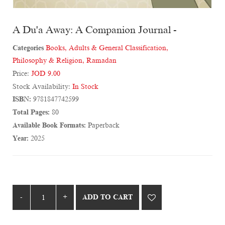
A Du'a Away: A Companion Journal -
Categories
Books
,
Adults & General Classification
,
Philosophy & Religion
,
Ramadan
Price:
JOD 9.00
Stock Availability:
In Stock
ISBN:
9781847742599
Total Pages:
80
Available Book Formats:
Paperback
Year:
2025
ADD TO CART