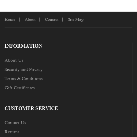
Home
About
Contact
Site Map
INFORMATION
About Us
Security and Privacy
Terms & Conditions
Gift Certificates
CUSTOMER SERVICE
Contact Us
Returns