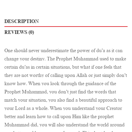
DESCRIPTION
REVIEWS (0)
One should never underestimate the power of du’a as it can
change your destiny. The Prophet Muhammad used to make
certain du’as in certain situations, but what if one feels that
they are not worthy of calling upon Allah or just simply don’t
know how. When you look through the guidance of the
Prophet Muhammad, you don’t just find the words that
match your situation, you also find a beautiful approach to
your Lord as a whole. When you understand your Creator
better and learn how to call upon Him like the prophet
Muhammad did, you will also understand the world around