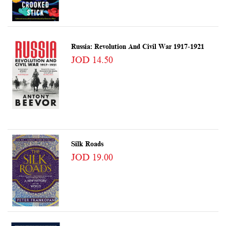
Russia: Revolution And Civil War 1917-1921
JOD 14.50
Silk Roads
JOD 19.00