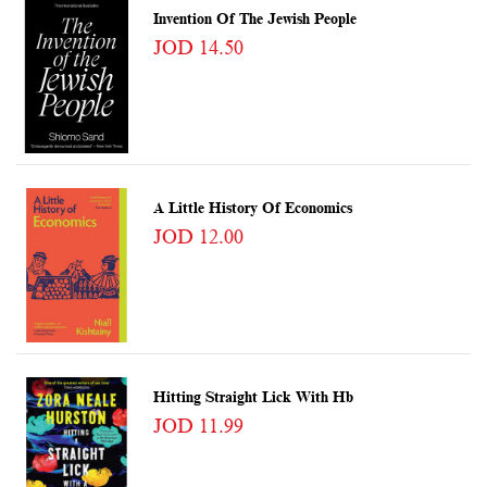
Invention Of The Jewish People
JOD 14.50
A Little History Of Economics
JOD 12.00
Hitting Straight Lick With Hb
JOD 11.99