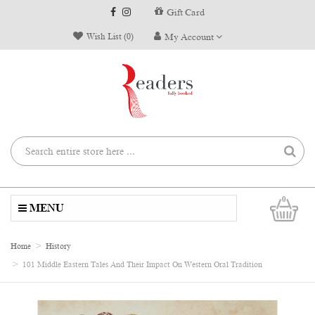
Gift Card
Wish List (0)
My Account
0
MENU
Home
History
101 Middle Eastern Tales And Their Impact On Western Oral Tradition