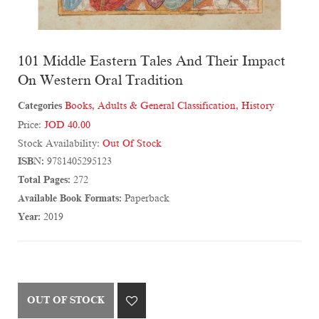
101 Middle Eastern Tales And Their Impact
On Western Oral Tradition
Categories
Books
,
Adults & General Classification
,
History
Price:
JOD 40.00
Stock Availability:
Out Of Stock
ISBN:
9781405295123
Total Pages:
272
Available Book Formats:
Paperback
Year:
2019
OUT OF STOCK