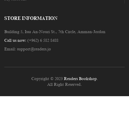
STORE INFORMATION
Building 5, Issa An-Nouri St., 7th Circle, Amman-Jordan
Call us now:
(+962) 6 582 8488
Email:
support@readers.jo
Copyright © 2023
Readers Bookshop
.
All Right Reserved.