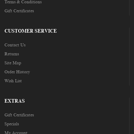
Terms & Conditions
Gift Certificates
CUSTOMER SERVICE
Contact Us
Returns
Site Map
Order History
Wish List
EXTRAS
Gift Certificates
Specials
My Account