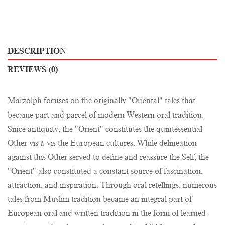
DESCRIPTION
REVIEWS (0)
Marzolph focuses on the originally "Oriental" tales that
became part and parcel of modern Western oral tradition.
Since antiquity, the "Orient" constitutes the quintessential
Other vis-à-vis the European cultures. While delineation
against this Other served to define and reassure the Self, the
"Orient" also constituted a constant source of fascination,
attraction, and inspiration. Through oral retellings, numerous
tales from Muslim tradition became an integral part of
European oral and written tradition in the form of learned