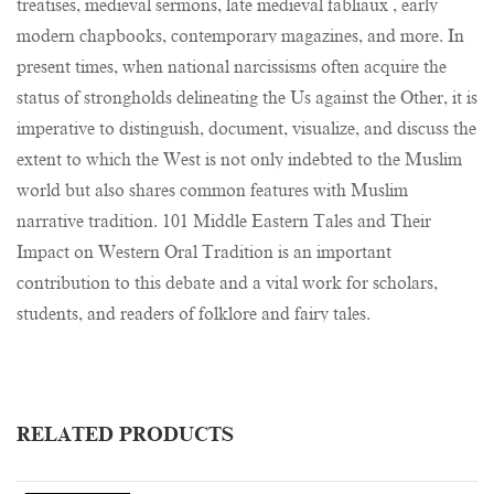
treatises, medieval sermons, late medieval fabliaux , early
modern chapbooks, contemporary magazines, and more. In
present times, when national narcissisms often acquire the
status of strongholds delineating the Us against the Other, it is
imperative to distinguish, document, visualize, and discuss the
extent to which the West is not only indebted to the Muslim
world but also shares common features with Muslim
narrative tradition. 101 Middle Eastern Tales and Their
Impact on Western Oral Tradition is an important
contribution to this debate and a vital work for scholars,
students, and readers of folklore and fairy tales.
RELATED PRODUCTS