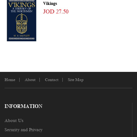
Vikings
JOD 27.50
Home
About
Contact
Site Map
INFORMATION
About Us
Security and Privacy