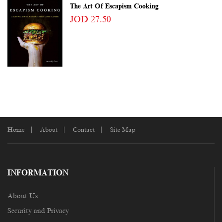
The Art Of Escapism Cooking
JOD 27.50
Home
About
Contact
Site Map
INFORMATION
About Us
Security and Privacy