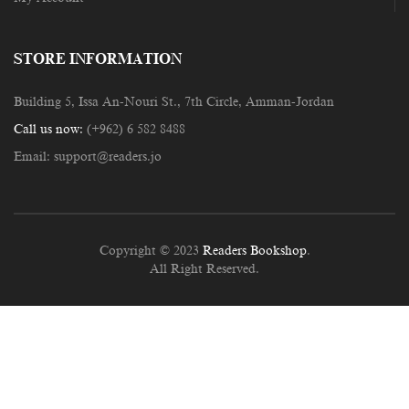
STORE INFORMATION
Building 5, Issa An-Nouri St., 7th Circle, Amman-Jordan
Call us now:
(+962) 6 582 8488
Email:
support@readers.jo
Copyright © 2023
Readers Bookshop
.
All Right Reserved.