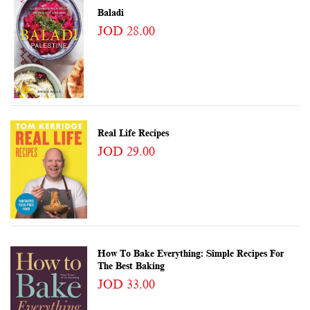
Baladi
JOD 28.00
Real Life Recipes
JOD 29.00
How To Bake Everything: Simple Recipes For
The Best Baking
JOD 33.00