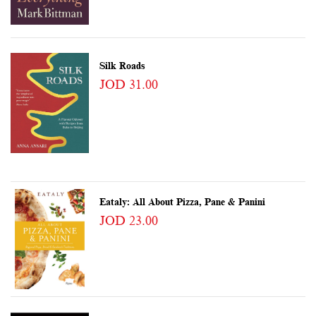
Silk Roads
JOD 31.00
Eataly: All About Pizza, Pane & Panini
JOD 23.00