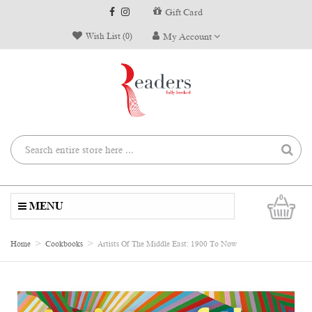
Gift Card
Wish List (0)
My Account
0
MENU
Home
Cookbooks
Artists Of The Middle East: 1900 To Now