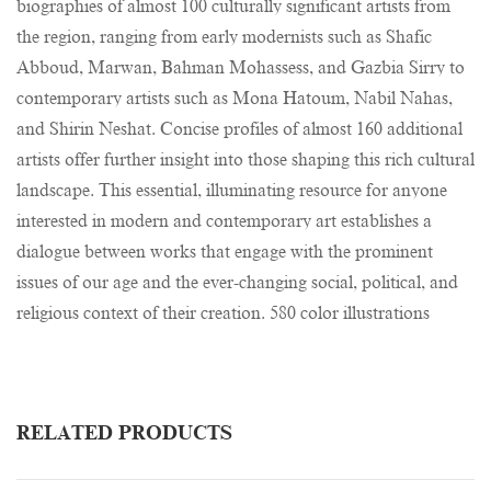
biographies of almost 100 culturally significant artists from
the region, ranging from early modernists such as Shafic
Abboud, Marwan, Bahman Mohassess, and Gazbia Sirry to
contemporary artists such as Mona Hatoum, Nabil Nahas,
and Shirin Neshat. Concise profiles of almost 160 additional
artists offer further insight into those shaping this rich cultural
landscape. This essential, illuminating resource for anyone
interested in modern and contemporary art establishes a
dialogue between works that engage with the prominent
issues of our age and the ever-changing social, political, and
religious context of their creation. 580 color illustrations
RELATED PRODUCTS