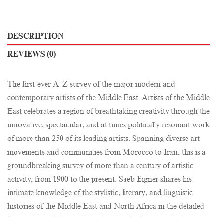
DESCRIPTION
REVIEWS (0)
The first-ever A–Z survey of the major modern and
contemporary artists of the Middle East. Artists of the Middle
East celebrates a region of breathtaking creativity through the
innovative, spectacular, and at times politically resonant work
of more than 250 of its leading artists. Spanning diverse art
movements and communities from Morocco to Iran, this is a
groundbreaking survey of more than a century of artistic
activity, from 1900 to the present. Saeb Eigner shares his
intimate knowledge of the stylistic, literary, and linguistic
histories of the Middle East and North Africa in the detailed