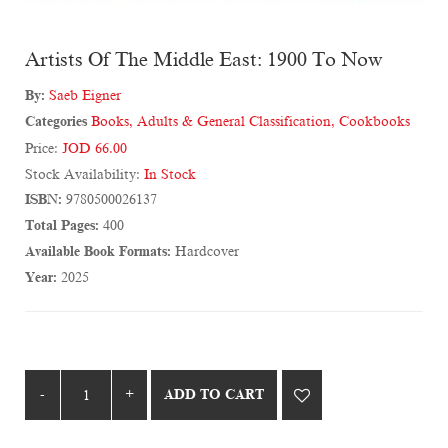
Artists Of The Middle East: 1900 To Now
By:
Saeb Eigner
Categories
Books
,
Adults & General Classification
,
Cookbooks
Price:
JOD 66.00
Stock Availability:
In Stock
ISBN:
9780500026137
Total Pages:
400
Available Book Formats:
Hardcover
Year:
2025
ADD TO CART