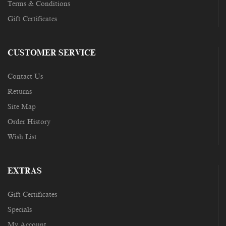
Terms & Conditions
Gift Certificates
CUSTOMER SERVICE
Contact Us
Returns
Site Map
Order History
Wish List
EXTRAS
Gift Certificates
Specials
My Account