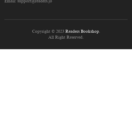
Email:
support@readers.jo
Copyright © 2023
Readers Bookshop
.
All Right Reserved.