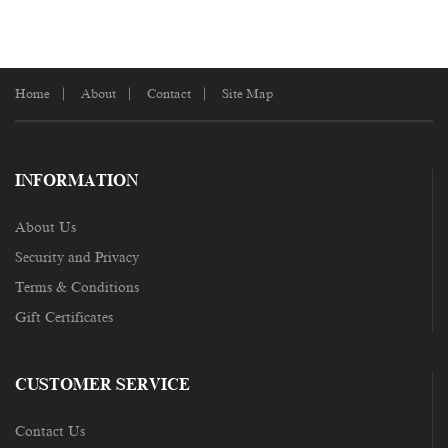
Home
About
Contact
Site Map
INFORMATION
About Us
Security and Privacy
Terms & Conditions
Gift Certificates
CUSTOMER SERVICE
Contact Us