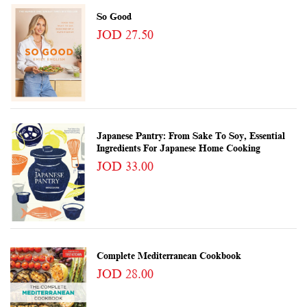
So Good
JOD 27.50
Japanese Pantry: From Sake To Soy, Essential
Ingredients For Japanese Home Cooking
JOD 33.00
Complete Mediterranean Cookbook
JOD 28.00