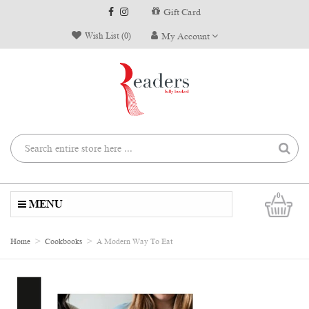
Gift Card
Wish List (0)
My Account
0
MENU
Home
Cookbooks
A Modern Way To Eat