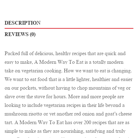
DESCRIPTION
REVIEWS (0)
Packed full of delicious, healthy recipes that are quick and
easy to make, A Modern Way To Eat is a totally modern
take on vegetarian cooking. How we want to eat is changing.
We want to eat food that is a little lighter, healthier and easier
on our pockets, without having to chop mountains of veg or
slave over the stove for hours. More and more people are
looking to include vegetarian recipes in their life beyond a
mushroom risotto or yet another red onion and goat’s cheese
tart. A Modern Way To Eat has over 200 recipes that are as
simple to make as they are nourishing, satisfying and truly