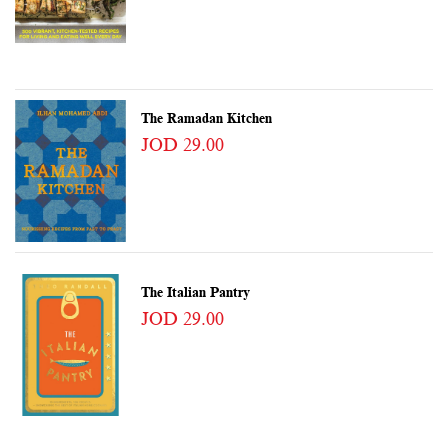
The Ramadan Kitchen
JOD 29.00
The Italian Pantry
JOD 29.00