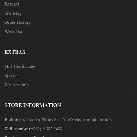
Returns
Site Map
Order History
Wish List
EXTRAS
Gift Certificates
Specials
My Account
STORE INFORMATION
Building 5, Issa An-Nouri St., 7th Circle, Amman-Jordan
Call us now:
(+962) 6 582 8488