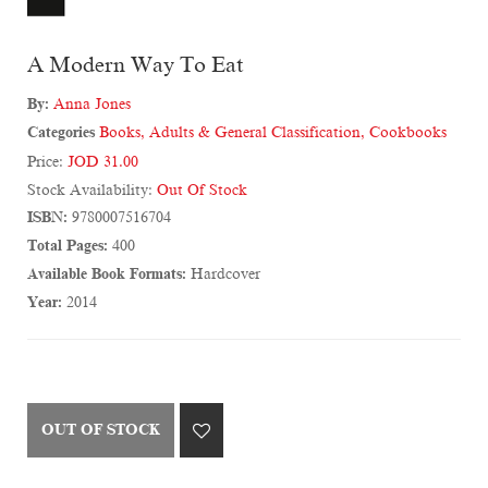
A Modern Way To Eat
By:
Anna Jones
Categories
Books
,
Adults & General Classification
,
Cookbooks
Price:
JOD 31.00
Stock Availability:
Out Of Stock
ISBN:
9780007516704
Total Pages:
400
Available Book Formats:
Hardcover
Year:
2014
OUT OF STOCK