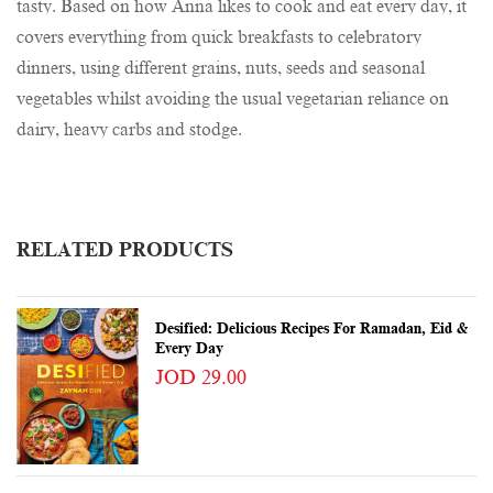
tasty. Based on how Anna likes to cook and eat every day, it
covers everything from quick breakfasts to celebratory
dinners, using different grains, nuts, seeds and seasonal
vegetables whilst avoiding the usual vegetarian reliance on
dairy, heavy carbs and stodge.
RELATED PRODUCTS
Desified: Delicious Recipes For Ramadan, Eid &
Every Day
JOD 29.00