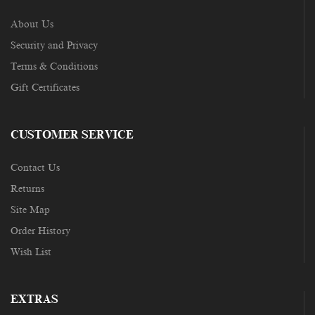
About Us
Security and Privacy
Terms & Conditions
Gift Certificates
CUSTOMER SERVICE
Contact Us
Returns
Site Map
Order History
Wish List
EXTRAS