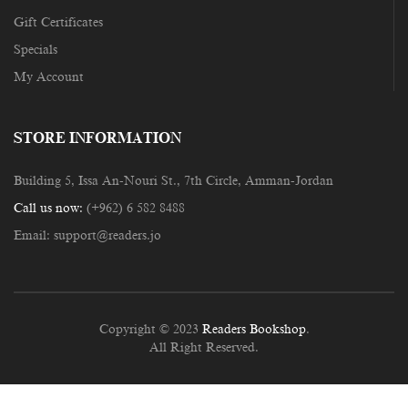
Gift Certificates
Specials
My Account
STORE INFORMATION
Building 5, Issa An-Nouri St., 7th Circle, Amman-Jordan
Call us now:
(+962) 6 582 8488
Email:
support@readers.jo
Copyright © 2023
Readers Bookshop
.
All Right Reserved.