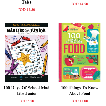
Tales
JOD 14.50
JOD 14.50
100 Days Of School Mad
100 Things To Know
Libs Junior
About Food
JOD 5.50
JOD 11.00