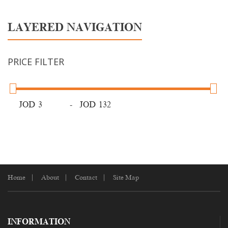
LAYERED NAVIGATION
PRICE FILTER
JOD
-
JOD
Home
About
Contact
Site Map
INFORMATION