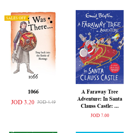
SALES OFF
1066
A Faraway Tree
Adventure: In Santa
JOD 3.20
JOD 4.49
Clauss Castle: ...
JOD 7.00