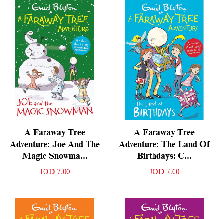
A Faraway Tree
A Faraway Tree
Adventure: Joe And The
Adventure: The Land Of
Magic Snowma...
Birthdays: C...
JOD 7.00
JOD 7.00