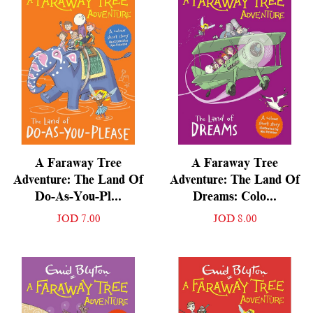
A Faraway Tree
A Faraway Tree
Adventure: The Land Of
Adventure: The Land Of
Do-As-You-Pl...
Dreams: Colo...
JOD 7.00
JOD 8.00