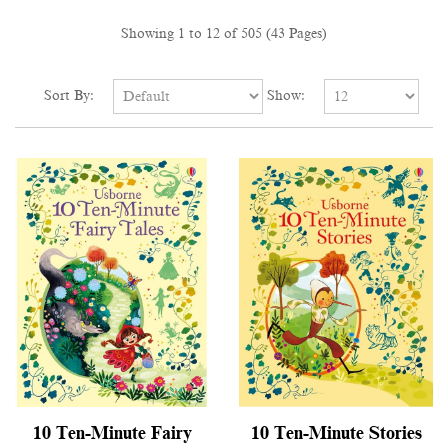
Showing 1 to 12 of 505 (43 Pages)
Sort By:
Show:
10 Ten-Minute Fairy
10 Ten-Minute Stories