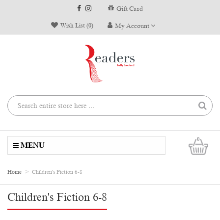
Gift Card
Wish List (0)
My Account
0
MENU
Home
Children's Fiction 6-8
Children's Fiction 6-8