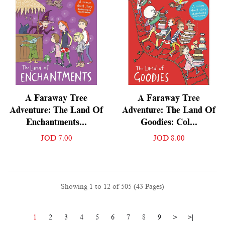
A Faraway Tree
A Faraway Tree
Adventure: The Land Of
Adventure: The Land Of
Enchantments...
Goodies: Col...
JOD 7.00
JOD 8.00
Showing 1 to 12 of 505 (43 Pages)
1
2
3
4
5
6
7
8
9
>
>|