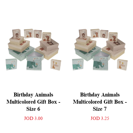
Birthday Animals
Birthday Animals
Multicolored Gift Box -
Multicolored Gift Box -
Size 6
Size 7
JOD 3.00
JOD 3.25