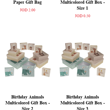
Paper Gift Bag
Multicolored Gift Box -
Size 1
JOD 2.00
JOD 0.50
Birthday Animals
Birthday Animals
Multicolored Gift Box -
Multicolored Gift Box -
Size 2
Size 3