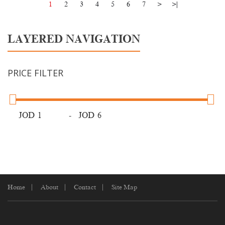
1
2
3
4
5
6
7
>
>|
LAYERED NAVIGATION
PRICE FILTER
JOD
-
JOD
Home
About
Contact
Site Map