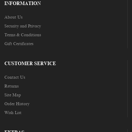
INFORMATION
About Us
Security and Privacy
Terms & Conditions
Gift Certificates
CUSTOMER SERVICE
Contact Us
Returns
Site Map
Order History
Wish List