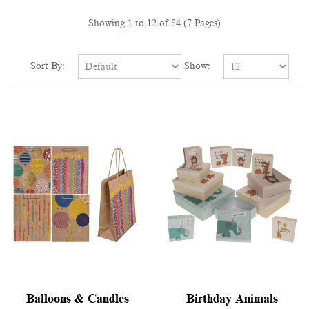
Showing 1 to 12 of 84 (7 Pages)
Sort By:
Show:
Balloons & Candles
Birthday Animals