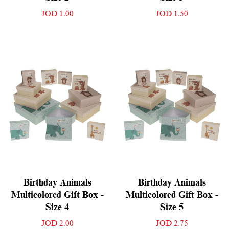
JOD 1.00
JOD 1.50
Birthday Animals
Birthday Animals
Multicolored Gift Box -
Multicolored Gift Box -
Size 4
Size 5
JOD 2.00
JOD 2.75