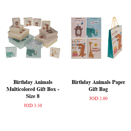
Birthday Animals
Birthday Animals Paper
Multicolored Gift Box -
Gift Bag
Size 8
JOD 2.00
JOD 3.50