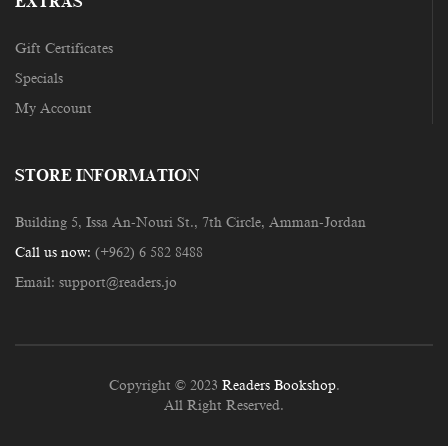
EXTRAS
Gift Certificates
Specials
My Account
STORE INFORMATION
Building 5, Issa An-Nouri St., 7th Circle, Amman-Jordan
Call us now:
(+962) 6 582 8488
Email:
support@readers.jo
Copyright © 2023
Readers Bookshop
.
All Right Reserved.