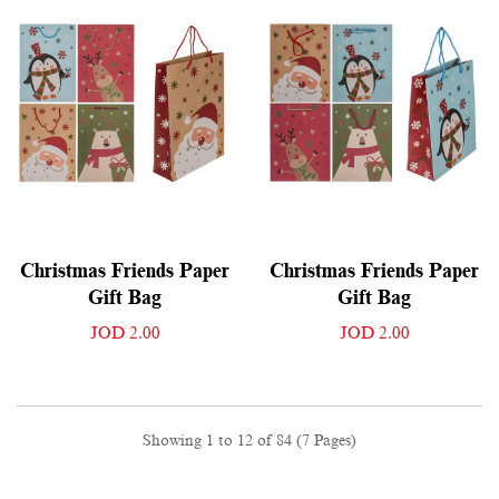
Christmas Friends Paper
Christmas Friends Paper
Gift Bag
Gift Bag
JOD 2.00
JOD 2.00
Showing 1 to 12 of 84 (7 Pages)