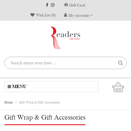
Gift Card
Wish List (0)
My Account
0
MENU
Home
Gift Wrap & Gift Accessories
Gift Wrap & Gift Accessories