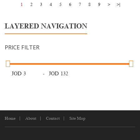
1
2
3
4
5
6
7
8
9
>
>|
LAYERED NAVIGATION
PRICE FILTER
JOD
-
JOD
Home
About
Contact
Site Map