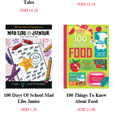
Tales
JOD 14.50
JOD 14.50
100 Days Of School Mad
100 Things To Know
Libs Junior
About Food
JOD 5.50
JOD 11.00