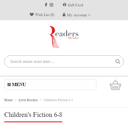
Gift Card
Wish List (0)
My Account
0
MENU
Home
Little Readers
Children's Fiction 6-8
Children's Fiction 6-8