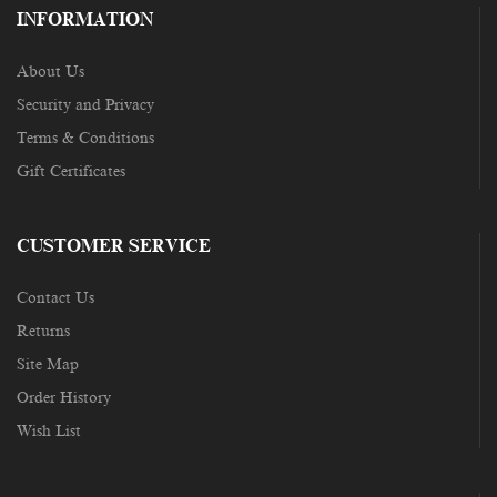
INFORMATION
About Us
Security and Privacy
Terms & Conditions
Gift Certificates
CUSTOMER SERVICE
Contact Us
Returns
Site Map
Order History
Wish List