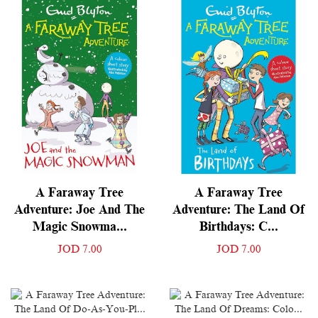
A Faraway Tree
A Faraway Tree
Adventure: Joe And The
Adventure: The Land Of
Magic Snowma...
Birthdays: C...
JOD 7.00
JOD 7.00