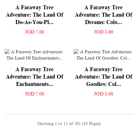
A Faraway Tree
A Faraway Tree
Adventure: The Land Of
Adventure: The Land Of
Do-As-You-Pl...
Dreams: Colo...
JOD 7.00
JOD 8.00
A Faraway Tree
A Faraway Tree
Adventure: The Land Of
Adventure: The Land Of
Enchantments...
Goodies: Col...
JOD 7.00
JOD 8.00
Showing 1 to 12 of 505 (43 Pages)