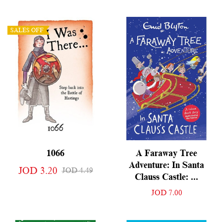
SALES OFF
1066
A Faraway Tree
Adventure: In Santa
JOD 3.20
JOD 4.49
Clauss Castle: ...
JOD 7.00