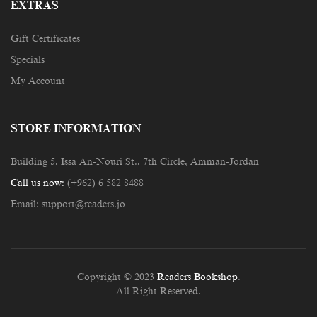
EXTRAS
Gift Certificates
Specials
My Account
STORE INFORMATION
Building 5, Issa An-Nouri St., 7th Circle, Amman-Jordan
Call us now:
(+962) 6 582 8488
Email:
support@readers.jo
Copyright © 2023
Readers Bookshop
.
All Right Reserved.