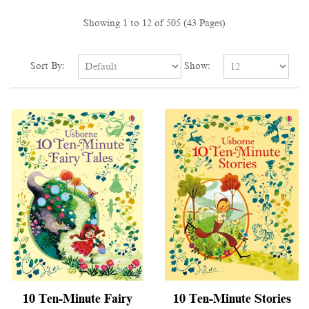
Showing 1 to 12 of 505 (43 Pages)
Sort By:
Show:
10 Ten-Minute Fairy
10 Ten-Minute Stories