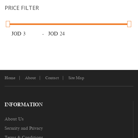
PRICE FILTER
JOD
-
JOD
Home
About
Contact
Site Map
INFORMATION
About Us
Security and Privacy
Terms & Conditions