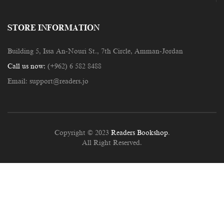
STORE INFORMATION
Building 5, Issa An-Nouri St., 7th Circle, Amman-Jordan
Call us now:
(+962) 6 582 8488
Email:
support@readers.jo
Copyright © 2023
Readers Bookshop
.
All Right Reserved.