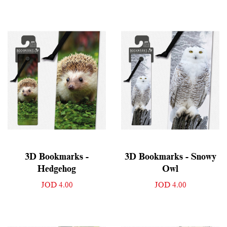
3D Bookmarks -
3D Bookmarks - Snowy
Hedgehog
Owl
JOD 4.00
JOD 4.00