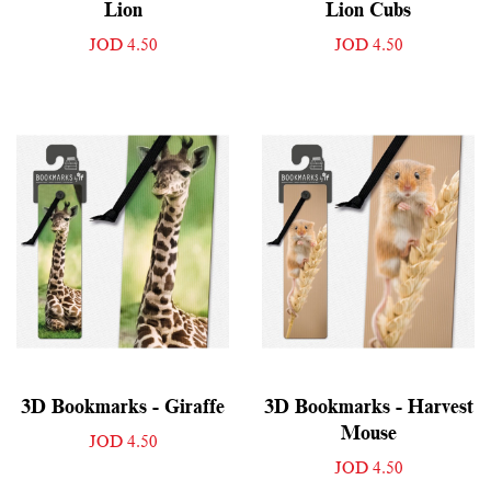
Lion
Lion Cubs
JOD 4.50
JOD 4.50
3D Bookmarks - Giraffe
3D Bookmarks - Harvest
Mouse
JOD 4.50
JOD 4.50