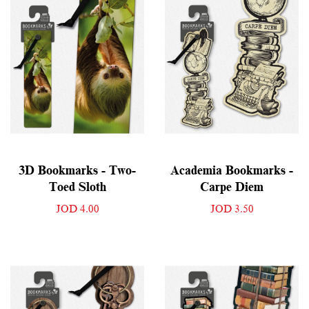
3D Bookmarks - Two-
Academia Bookmarks -
Toed Sloth
Carpe Diem
JOD 4.00
JOD 3.50