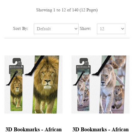
Showing 1 to 12 of 140 (12 Pages)
Sort By:
Show:
3D Bookmarks - African
3D Bookmarks - African