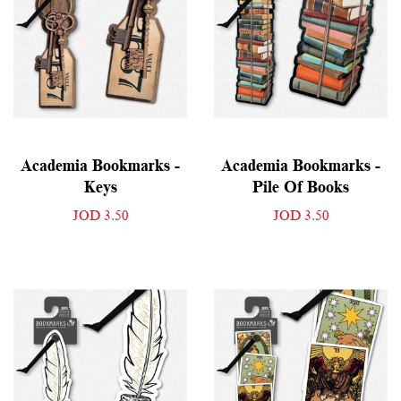
Academia Bookmarks -
Academia Bookmarks -
Keys
Pile Of Books
JOD 3.50
JOD 3.50