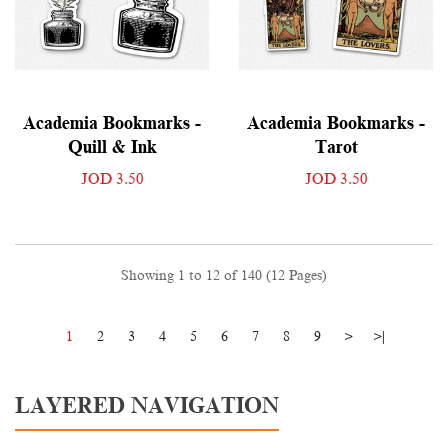
Academia Bookmarks -
Academia Bookmarks -
Quill & Ink
Tarot
JOD 3.50
JOD 3.50
Showing 1 to 12 of 140 (12 Pages)
1
2
3
4
5
6
7
8
9
>
>|
LAYERED NAVIGATION