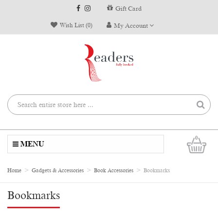
Gift Card
Wish List (0)
My Account
0
MENU
Home
Gadgets & Accessories
Book Accessories
Bookmarks
Bookmarks