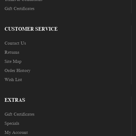
Gift Certificates
CUSTOMER SERVICE
Contact Us
Returns
Site Map
Order History
Wish List
EXTRAS
Gift Certificates
Specials
My Account