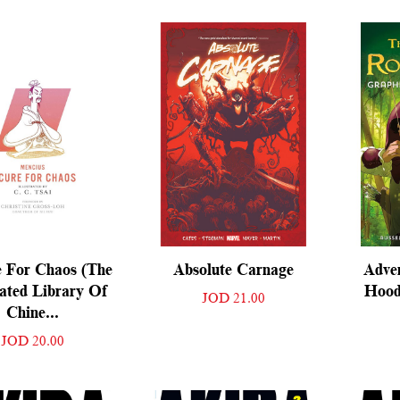
 For Chaos (The
Absolute Carnage
Adve
rated Library Of
Hood
JOD 21.00
Chine...
JOD 20.00