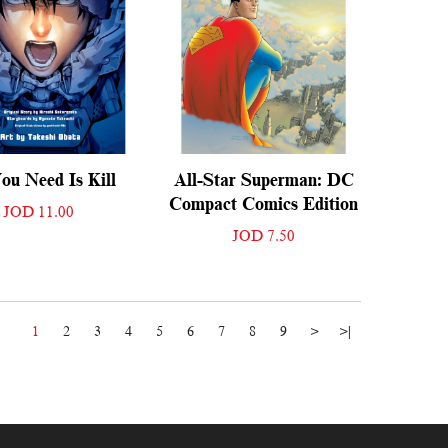
ou Need Is Kill
All-Star Superman: DC
Compact Comics Edition
JOD 11.00
JOD 7.50
1
2
3
4
5
6
7
8
9
>
>|