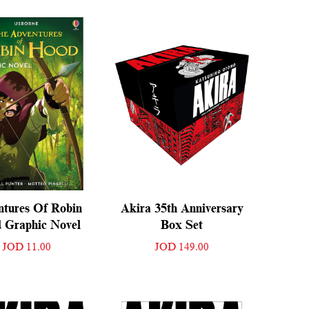
ntures Of Robin
Akira 35th Anniversary
 Graphic Novel
Box Set
JOD 11.00
JOD 149.00