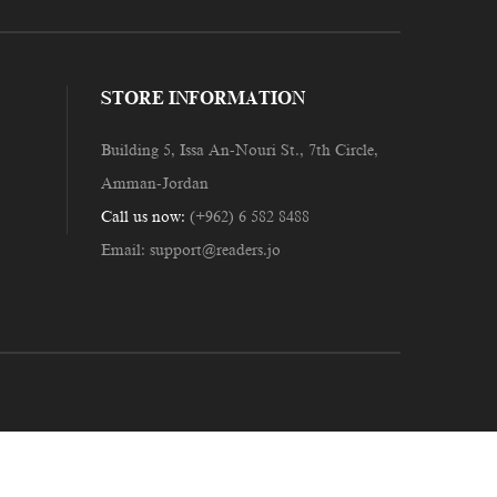
STORE INFORMATION
Building 5, Issa An-Nouri St., 7th Circle,
Amman-Jordan
Call us now:
(+962) 6 582 8488
Email:
support@readers.jo