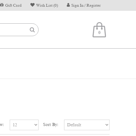
Gift Card
Wish List (0)
Sign In / Register
0
w:
Sort By: