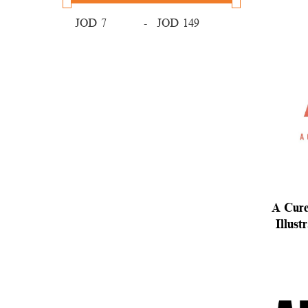
JOD
-
JOD
A Cure
Illust