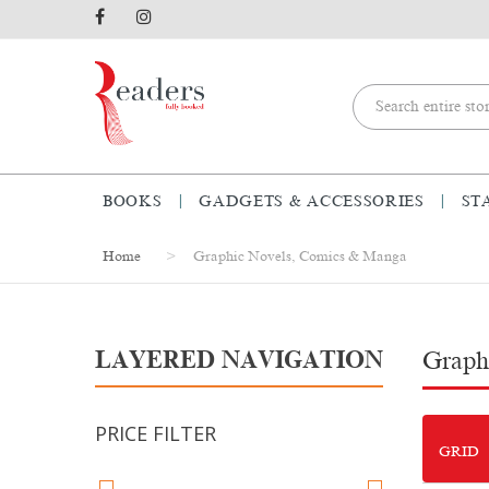
BOOKS
GADGETS & ACCESSORIES
ST
Home
Graphic Novels, Comics & Manga
LAYERED NAVIGATION
Graph
PRICE FILTER
GRID