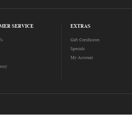
MER SERVICE
EXTRAS
Us
Gift Certificates
Specials
My Account
tory