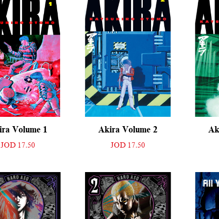
ira Volume 1
Akira Volume 2
Ak
JOD 17.50
JOD 17.50