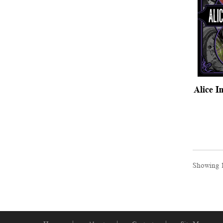
Alice I
Showing 1