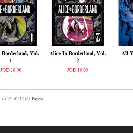
n Borderland, Vol.
Alice In Borderland, Vol.
All Y
1
2
JOD 18.00
JOD 16.00
 to 12 of 515 (43 Pages)