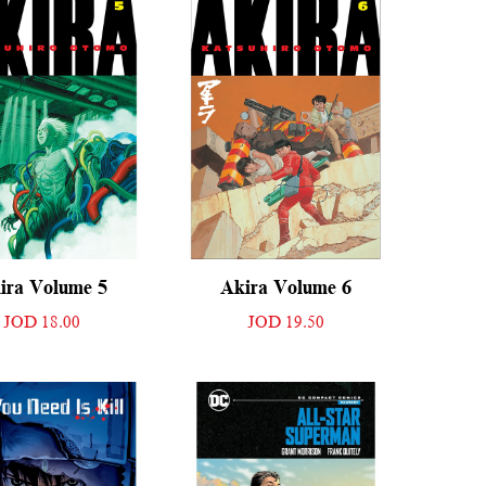
ira Volume 5
Akira Volume 6
JOD 18.00
JOD 19.50