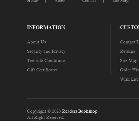
Home
About
Contact
Site Map
INFORMATION
CUSTO
About Us
Contact 
Security and Privacy
Returns
Terms & Conditions
Site Map
Gift Certificates
Order His
Wish List
Copyright © 2023
Readers Bookshop
.
All Right Reserved.