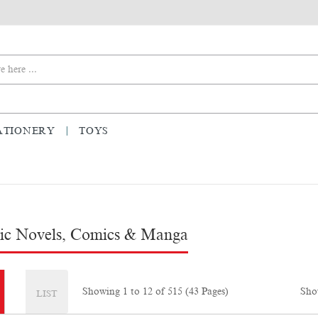
ATIONERY
TOYS
ic Novels, Comics & Manga
Sho
Showing 1 to 12 of 515 (43 Pages)
LIST