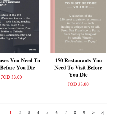
uses You Need To
150 Restaurants You
 Before You Die
Need To Visit Before
You Die
JOD 33.00
JOD 33.00
1
2
3
4
5
6
7
8
9
>
>|