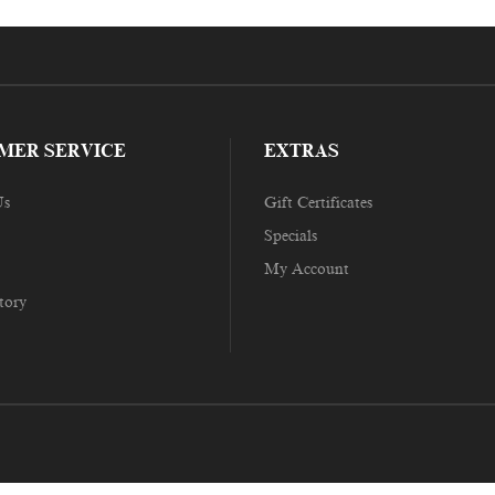
MER SERVICE
EXTRAS
Us
Gift Certificates
Specials
My Account
tory