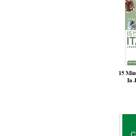
15 Minu
In 