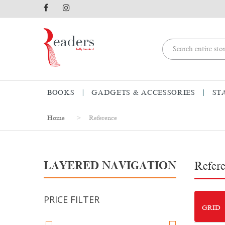
BOOKS
GADGETS & ACCESSORIES
ST
Home
Reference
LAYERED NAVIGATION
Refer
PRICE FILTER
GRID