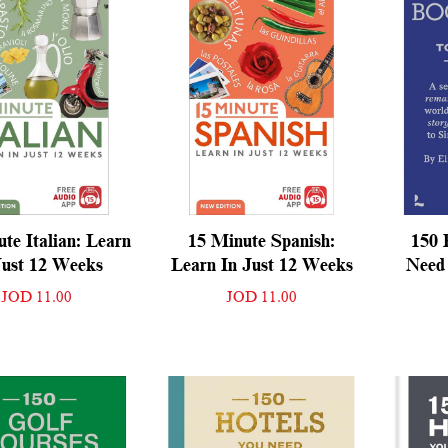
te Italian: Learn
15 Minute Spanish:
150 
Just 12 Weeks
Learn In Just 12 Weeks
Need 
JOD 11.00
JOD 11.00