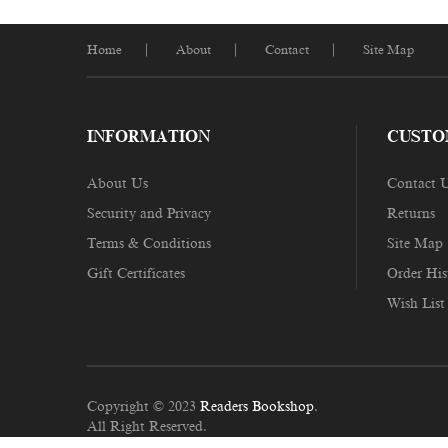
Home
About
Contact
Site Map
INFORMATION
CUSTO
About Us
Contact 
Security and Privacy
Returns
Terms & Conditions
Site Map
Gift Certificates
Order His
Wish List
Copyright © 2023
Readers Bookshop
.
All Right Reserved.