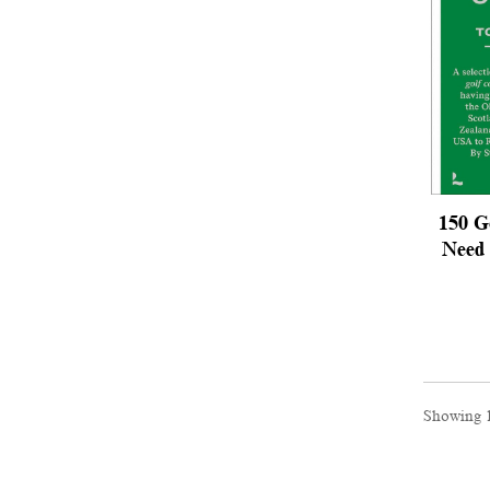
150 G
Need 
Showing 1