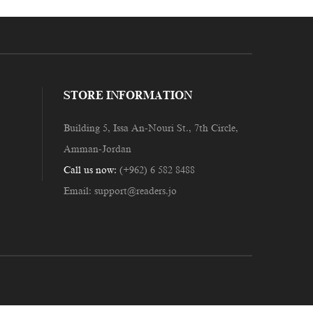
STORE INFORMATION
Building 5, Issa An-Nouri St., 7th Circle,
Amman-Jordan
Call us now:
(+962) 6 582 8488
Email:
support@readers.jo