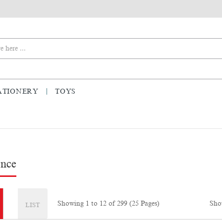
ATIONERY
TOYS
ence
Sho
Showing 1 to 12 of 299 (25 Pages)
LIST