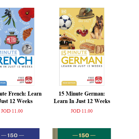
ute French: Learn
15 Minute German:
Just 12 Weeks
Learn In Just 12 Weeks
JOD 11.00
JOD 11.00