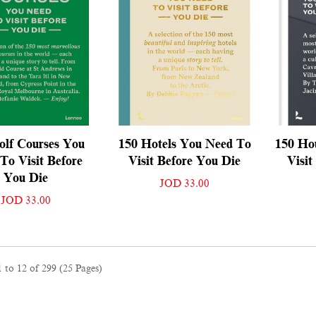
olf Courses You
150 Hotels You Need To
150 Ho
To Visit Before
Visit Before You Die
Visit
You Die
JOD 33.00
JOD 33.00
 to 12 of 299 (25 Pages)