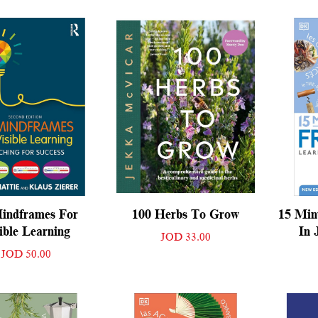
indframes For
100 Herbs To Grow
15 Min
ible Learning
In 
JOD 33.00
JOD 50.00