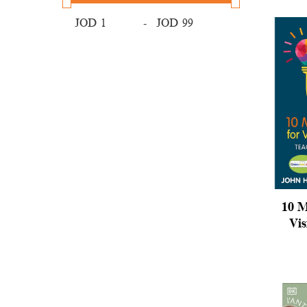
JOD
-
JOD
10 M
Vis