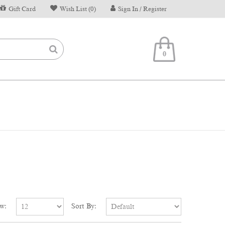
Gift Card
Wish List (0)
Sign In / Register
0
w:
Sort By: