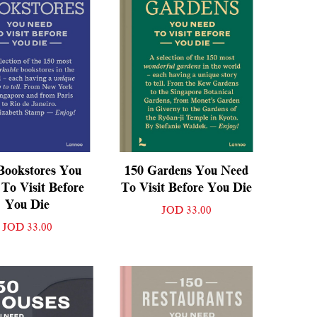
Bookstores You
150 Gardens You Need
To Visit Before
To Visit Before You Die
You Die
JOD 33.00
JOD 33.00